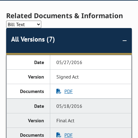
Related Documents & Information
All Versions (7)
05/27/2016
Signed Act
PDF
05/18/2016
Final Act
PDF