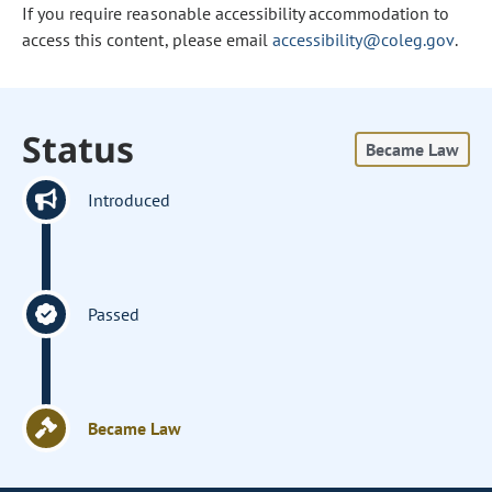
If you require reasonable accessibility accommodation to
access this content, please email
accessibility@coleg.gov
.
Status
Became Law
Introduced
Passed
Became Law