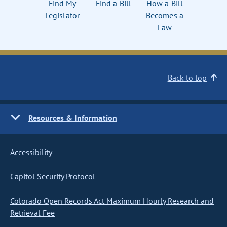
Find My
Find a Bill
How a Bill
Legislator
Becomes a
Law
Back to top
Resources & Information
Accessibility
Capitol Security Protocol
Colorado Open Records Act Maximum Hourly Research and
Retrieval Fee