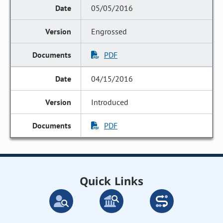
05/05/2016
Engrossed
PDF
04/15/2016
Introduced
PDF
Quick Links