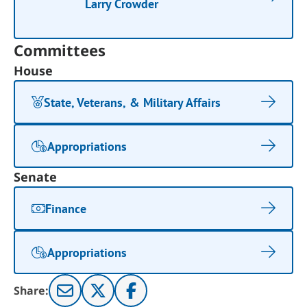
Larry Crowder
Committees
House
State, Veterans, & Military Affairs
Appropriations
Senate
Finance
Appropriations
Share: