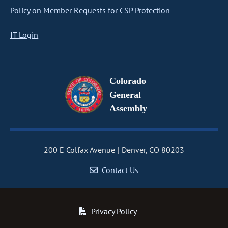
Policy on Member Requests for CSP Protection
IT Login
Colorado
General
Assembly
200 E Colfax Avenue
Denver, CO 80203
Contact Us
Privacy Policy