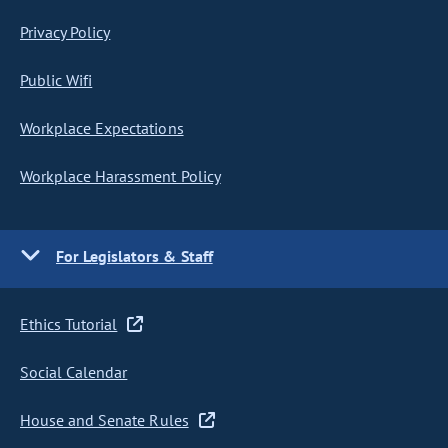
Privacy Policy
Public Wifi
Workplace Expectations
Workplace Harassment Policy
For Legislators & Staff
Ethics Tutorial
Social Calendar
House and Senate Rules