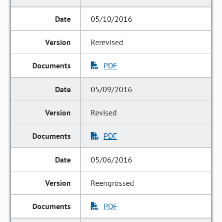
05/10/2016
Rerevised
PDF
05/09/2016
Revised
PDF
05/06/2016
Reengrossed
PDF