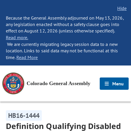
Hide
Because the General Assembly adjourned on May 13, 2026,
any legislation enacted without a safety clause goes into
effect on August 12, 2026 (unless otherwise specified).
Read more.
We are currently migrating legacy session data to a new
location. Links to said data may not be functional at this
time.
Read More
Colorado General Assembly
Menu
HB16-1444
Definition Qualifying Disabled