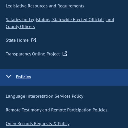
Legislative Resources and Requirements
Salaries for Legislators, Statewide Elected Officials, and
County Officers
State Home
Transparency Online Project
Policies
Language Interpretation Services Policy
Remote Testimony and Remote Participation Policies
Open Records Requests & Policy