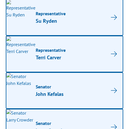
Representative
Su Ryden
Representative
Terri Carver
Senator
John Kefalas
Senator