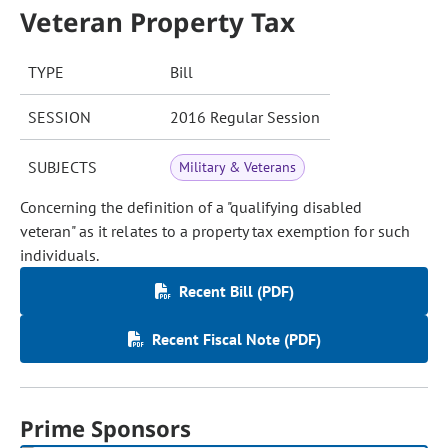
Veteran Property Tax
TYPE
Bill
SESSION
2016 Regular Session
SUBJECTS
Military & Veterans
Concerning the definition of a "qualifying disabled
veteran" as it relates to a property tax exemption for such
individuals.
Recent Bill (PDF)
Recent Fiscal Note (PDF)
Prime Sponsors