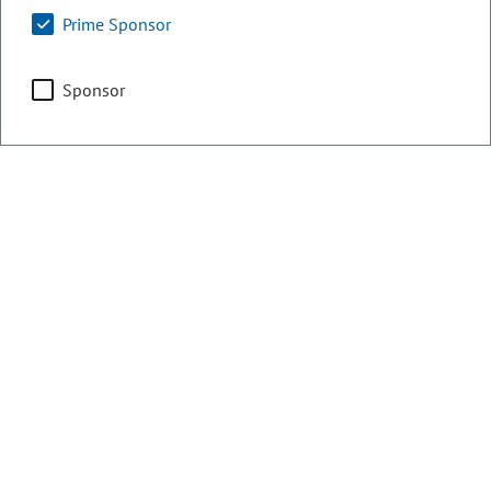
Prime Sponsor
Counties:
District:
Weld
48
Sponsor
Share:
Sponsored Bills, Memorials, &
Resolutions
There are currently 1 House bills sponsored
by Stephen Humphrey for the 2020