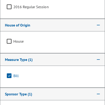
2016 Regular Session
House of Origin
House
Measure Type
(1)
Representative
Stephen Humphrey
Bill
PARTY
Republican
Sponsor Type
(1)
OCCUPATION
Therapist and Marriage Counselor
Representing