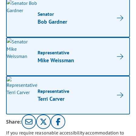
Senator
Bob Gardner
Representative
Mike Weissman
Representative
Terri Carver
Share:
If you require reasonable accessibility accommodation to