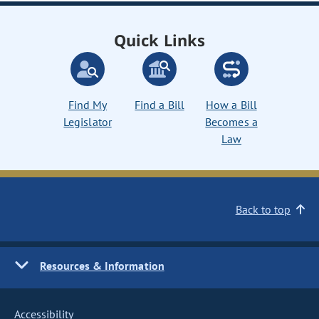
Quick Links
Find My
Find a Bill
How a Bill
Legislator
Becomes a
Law
Back to top
Resources & Information
Accessibility