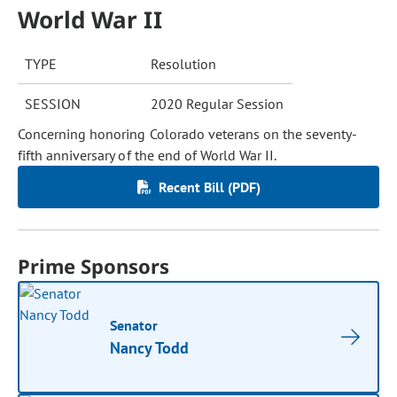
World War II
TYPE
Resolution
SESSION
2020 Regular Session
Concerning honoring Colorado veterans on the seventy-
fifth anniversary of the end of World War II.
Recent Bill (PDF)
Prime Sponsors
Senator
Nancy Todd