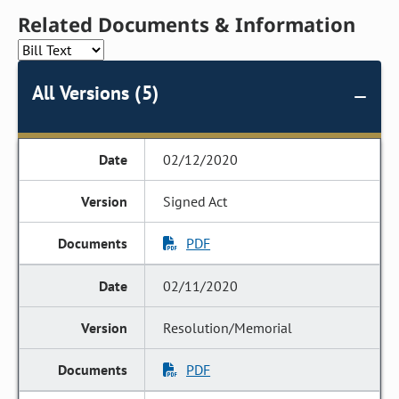
Related Documents & Information
All Versions (5)
02/12/2020
Signed Act
PDF
02/11/2020
Resolution/Memorial
PDF