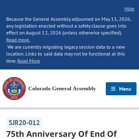
Hide
Because the General Assembly adjourned on May 13, 2026,
any legislation enacted without a safety clause goes into
effect on August 12, 2026 (unless otherwise specified).
Read more.
We are currently migrating legacy session data to a new
location. Links to said data may not be functional at this
time.
Read More
Colorado General Assembly
Menu
SJR20-012
75th Anniversary Of End Of