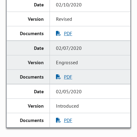
02/10/2020
Revised
PDF
02/07/2020
Engrossed
PDF
02/05/2020
Introduced
PDF