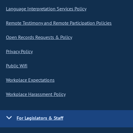
Language Interpretation Services Policy
Remote Testimony and Remote Participation Policies
Open Records Requests & Policy
Privacy Policy
Public Wifi
Workplace Expectations
Workplace Harassment Policy
For Legislators & Staff