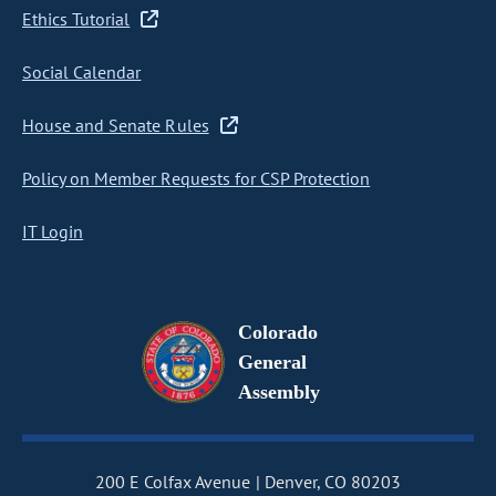
Ethics Tutorial
Social Calendar
House and Senate Rules
Policy on Member Requests for CSP Protection
IT Login
Colorado
General
Assembly
200 E Colfax Avenue
Denver, CO 80203