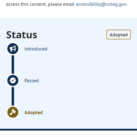
access this content, please email
accessibility@coleg.gov
.
Status
Adopted
Introduced
Passed
Adopted