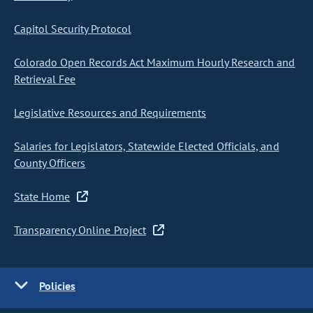
Capitol Security Protocol
Colorado Open Records Act Maximum Hourly Research and
Retrieval Fee
Legislative Resources and Requirements
Salaries for Legislators, Statewide Elected Officials, and
County Officers
State Home
Transparency Online Project
Policies