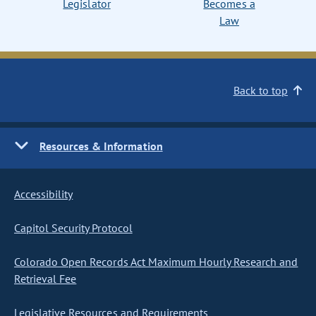
Legislator
Becomes a
Law
Back to top
Resources & Information
Accessibility
Capitol Security Protocol
Colorado Open Records Act Maximum Hourly Research and
Retrieval Fee
Legislative Resources and Requirements