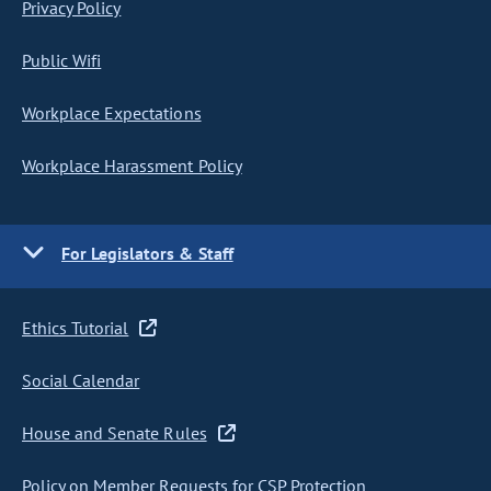
Privacy Policy
Public Wifi
Workplace Expectations
Workplace Harassment Policy
For Legislators & Staff
Ethics Tutorial
Social Calendar
House and Senate Rules
Policy on Member Requests for CSP Protection