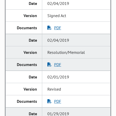
02/04/2019
Signed Act
PDF
02/04/2019
Resolution/Memorial
PDF
02/01/2019
Revised
PDF
01/29/2019