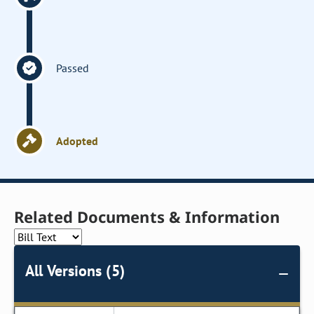
Passed
Adopted
Related Documents & Information
All Versions (5)