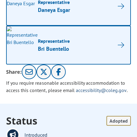
Representative
Daneya Esgar
Representative
Bri Buentello
Share:
If you require reasonable accessibility accommodation to
access this content, please email
accessibility@coleg.gov
.
Status
Adopted
Introduced