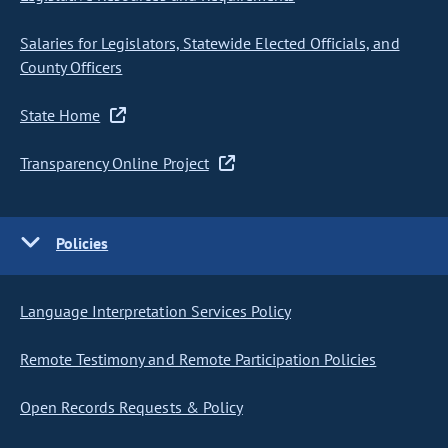
Salaries for Legislators, Statewide Elected Officials, and
County Officers
State Home
Transparency Online Project
Policies
Language Interpretation Services Policy
Remote Testimony and Remote Participation Policies
Open Records Requests & Policy