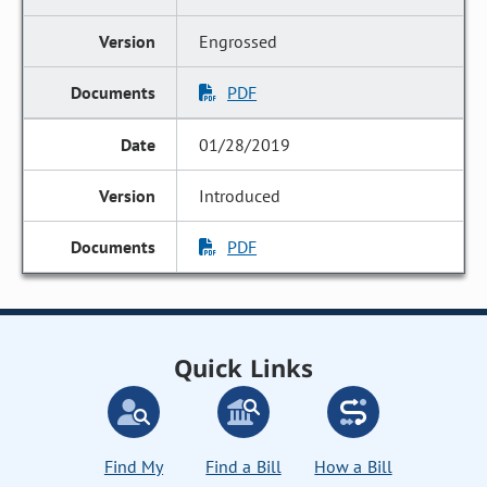
Engrossed
PDF
01/28/2019
Introduced
PDF
Quick Links
Find My
Find a Bill
How a Bill