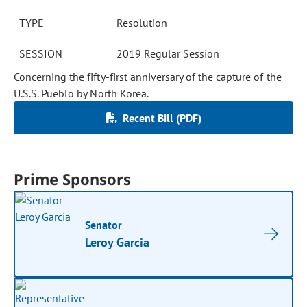
TYPE
Resolution
SESSION
2019 Regular Session
Concerning the fifty-first anniversary of the capture of the
U.S.S. Pueblo by North Korea.
Recent Bill (PDF)
Prime Sponsors
Senator
Leroy Garcia