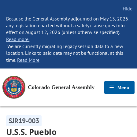
Hide
Because the General Assembly adjourned on May 13, 2026,
any legislation enacted without a safety clause goes into
effect on August 12, 2026 (unless otherwise specified).
Read more.
We are currently migrating legacy session data to a new
location. Links to said data may not be functional at this
time.
Read More
Colorado General Assembly
Menu
SJR19-003
U.S.S. Pueblo