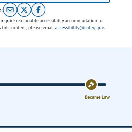
e:
u require reasonable accessibility accommodation to
s this content, please email
accessibility@coleg.gov
.
Became Law