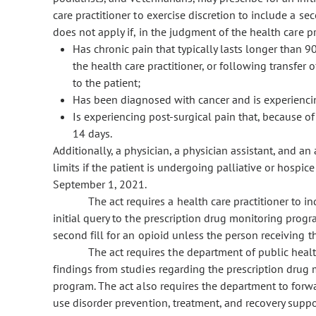
care practitioner to exercise discretion to include a sec
does not apply if, in the judgment of the health care pra
Has chronic pain that typically lasts longer than 9
the health care practitioner, or following transfer
to the patient;
Has been diagnosed with cancer and is experiencin
Is experiencing post-surgical pain that, because of
14 days.
Additionally, a physician, a physician assistant, and an
limits if the patient is undergoing palliative or hospice
September 1, 2021.
The act requires a health care practitioner to i
initial query to the prescription drug monitoring prog
second fill for an opioid unless the person receiving t
The act requires the department of public heal
findings from studies regarding the prescription drug
program. The act also requires the department to forwar
use disorder prevention, treatment, and recovery suppor