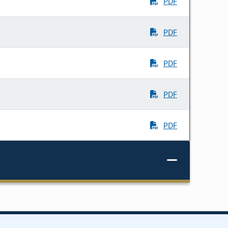
PDF
PDF
PDF
PDF
PDF