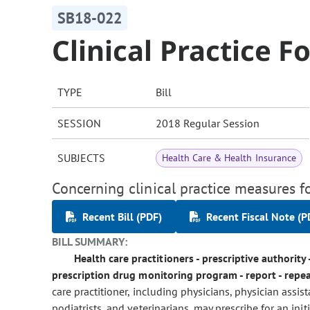
SB18-022
Clinical Practice F
TYPE
Bill
SESSION
2018 Regular Session
SUBJECTS
Health Care & Health Insurance
Concerning clinical practice measures fo
Recent Bill (PDF)
Recent Fiscal Note (P
BILL SUMMARY:
Health care practitioners - prescriptive authority 
prescription drug monitoring program - report - repea
care practitioner, including physicians, physician assis
podiatrists, and veterinarians, may prescribe for an ini