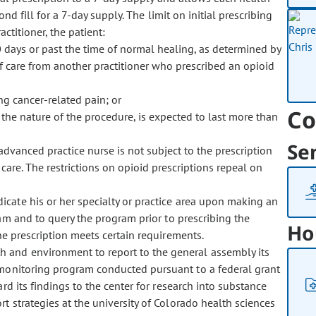
ond fill for a 7-day supply. The limit on initial prescribing
ctitioner, the patient:
0 days or past the time of normal healing, as determined by
 of care from another practitioner who prescribed an opioid
g cancer-related pain; or
Co
 the nature of the procedure, is expected to last more than
Se
 advanced practice nurse is not subject to the prescription
 care. The restrictions on opioid prescriptions repeal on
ndicate his or her specialty or practice area upon making an
ram and to query the program prior to prescribing the
Ho
he prescription meets certain requirements.
th and environment to report to the general assembly its
 monitoring program conducted pursuant to a federal grant
d its findings to the center for research into substance
t strategies at the university of Colorado health sciences