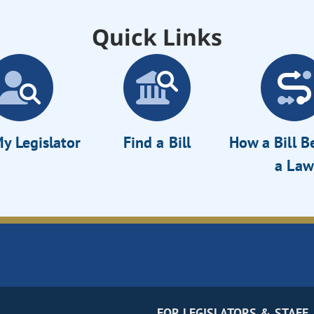
Quick Links
y Legislator
Find a Bill
How a Bill 
a Law
FOR LEGISLATORS & STAFF