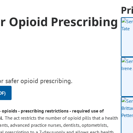
Pr
or Opioid Prescribing
r safer opioid prescribing.
DF)
- opioids - prescribing restrictions - required use of
l.
The act restricts the number of opioid pills that a health
tants, advanced practice nurses, dentists, optometrists,
tial prescription to a 7-day supply and allows each health