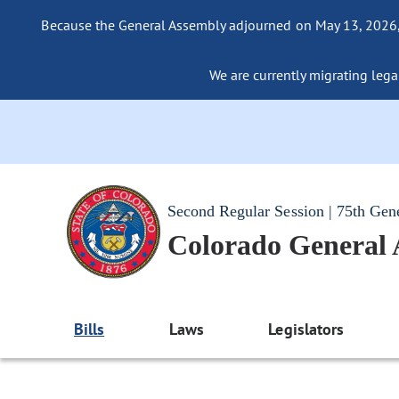
Because the General Assembly adjourned on May 13, 2026, a
We are currently migrating legac
Second Regular Session | 75th Gen
Colorado General
Bills
Laws
Legislators