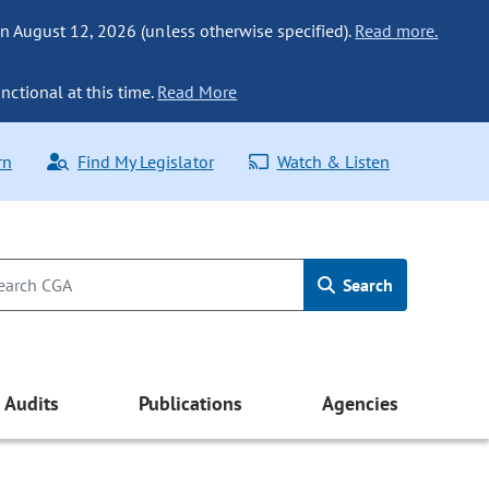
n August 12, 2026 (unless otherwise specified).
Read more.
nctional at this time.
Read More
rn
Find My Legislator
Watch & Listen
Search
Audits
Publications
Agencies