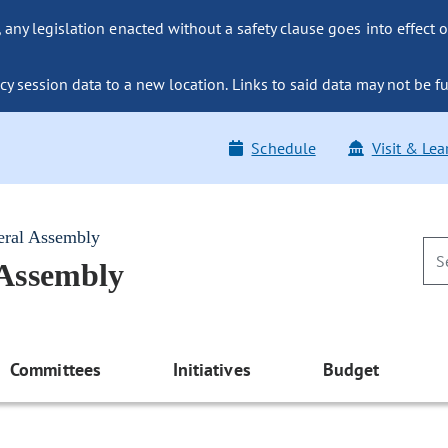
ny legislation enacted without a safety clause goes into effect o
y session data to a new location. Links to said data may not be fu
Schedule
Visit & Lea
eral Assembly
 Assembly
Committees
Initiatives
Budget