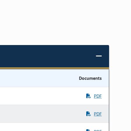
Documents
PDF
PDF