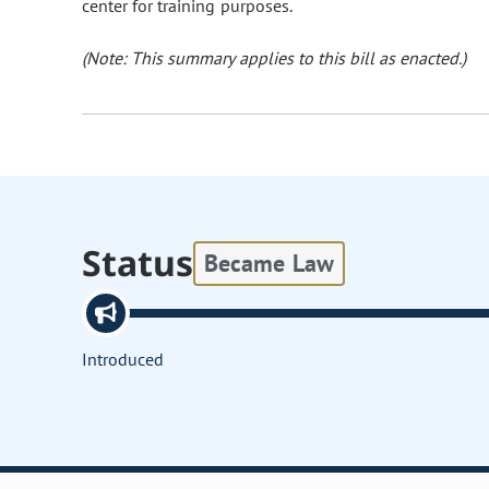
center for training purposes.
(Note: This summary applies to this bill as enacted.)
Status
Became Law
Introduced