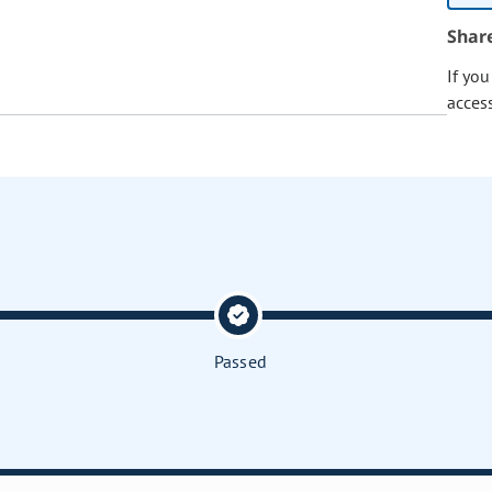
Shar
If yo
acces
Passed