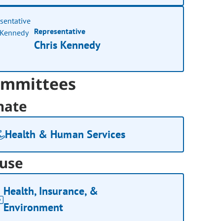
Representative
Chris Kennedy
mmittees
nate
Health & Human Services
use
Health, Insurance, &
Environment