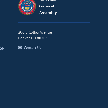
General
Assembly
200 E Colfax Avenue
Denver, CO 80203
Contact Us
CSP