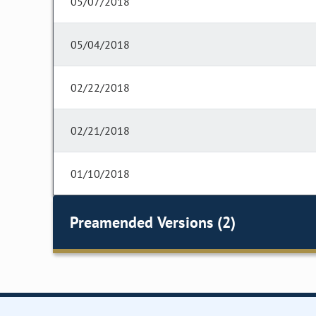
05/07/2018
05/04/2018
02/22/2018
02/21/2018
01/10/2018
Preamended Versions (2)