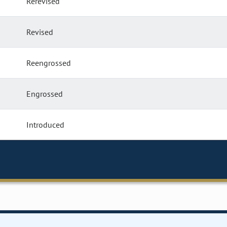
Rerevised
Revised
Reengrossed
Engrossed
Introduced