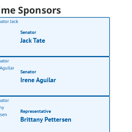
ime Sponsors
Senator
Jack Tate
Senator
Irene Aguilar
Representative
Brittany Pettersen