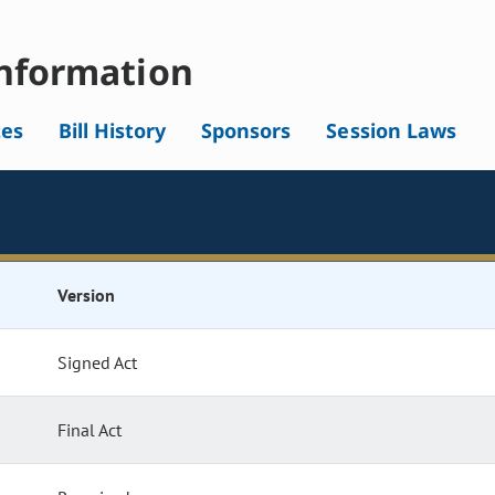
nformation
tes
Bill History
Sponsors
Session Laws
Version
Signed Act
Final Act