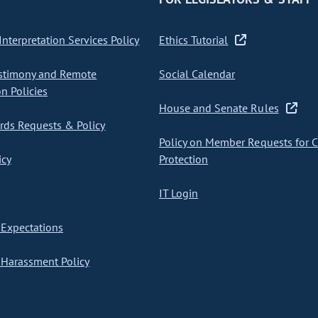
nterpretation Services Policy
Ethics Tutorial
stimony and Remote
Social Calendar
on Policies
House and Senate Rules
ds Requests & Policy
Policy on Member Requests for 
icy
Protection
IT Login
Expectations
Harassment Policy