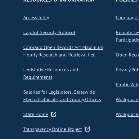
Accessibility
Language I
Capitol Security Protocol
Remote Te
Participati
Colorado Open Records Act Maximum
Hourly Research and Retrieval Fee
Open Recor
Legislative Resources and
Privacy Pol
Requirements
Public Wifi
Salaries for Legislators, Statewide
Elected Officials, and County Officers
Workplace 
State Home
Workplace 
Transparency Online Project