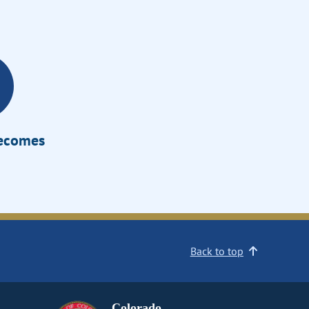
Becomes
Back to top
Colorado