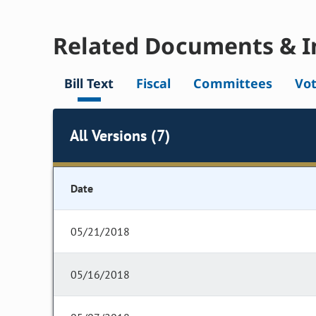
Related Documents & I
Bill Text
Fiscal
Committees
Vo
All Versions (7)
Date
05/21/2018
05/16/2018