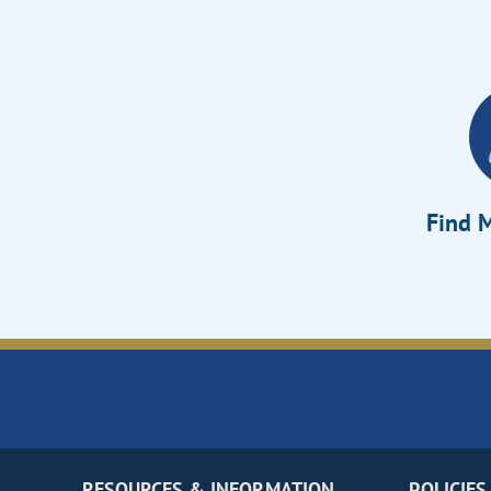
Find M
RESOURCES & INFORMATION
POLICIES