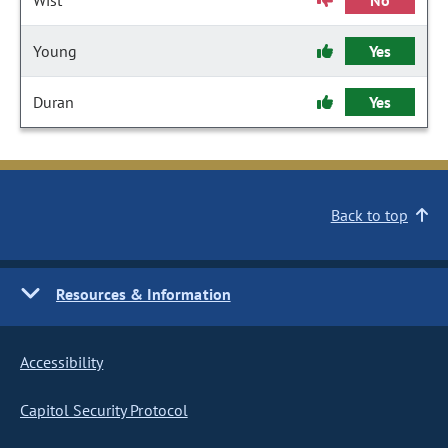
Wist
No
Young
Yes
Duran
Yes
Back to top
Resources & Information
Accessibility
Capitol Security Protocol