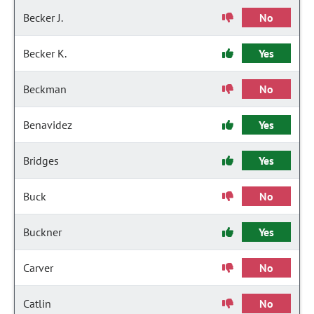
Becker J.
No
Becker K.
Yes
Beckman
No
Benavidez
Yes
Bridges
Yes
Buck
No
Buckner
Yes
Carver
No
Catlin
No