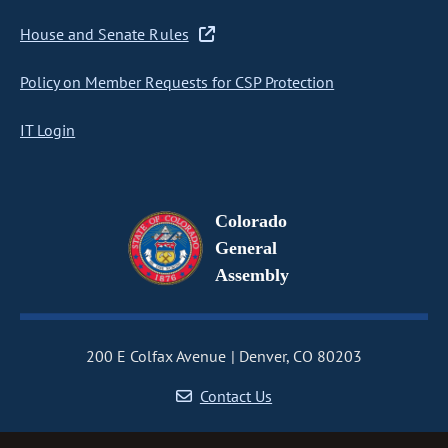
House and Senate Rules
Policy on Member Requests for CSP Protection
IT Login
Colorado
General
Assembly
200 E Colfax Avenue
Denver, CO 80203
Contact Us