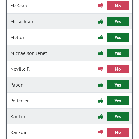
McKean
No
McLachlan
Yes
Melton
Yes
Michaelson Jenet
Yes
Neville P.
No
Pabon
Yes
Pettersen
Yes
Rankin
Yes
Ransom
No