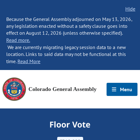
Hide
Because the General Assembly adjourned on May 13, 2026,
any legislation enacted without a safety clause goes into
effect on August 12, 2026 (unless otherwise specified).
Read more.
We are currently migrating legacy session data to a new
location. Links to said data may not be functional at this
time.
Read More
Colorado General Assembly
Menu
Floor Vote