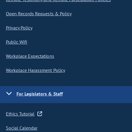
Open Records Requests & Policy
Privacy Policy
Public Wifi
Workplace Expectations
Workplace Harassment Policy
For Legislators & Staff
Ethics Tutorial
Social Calendar