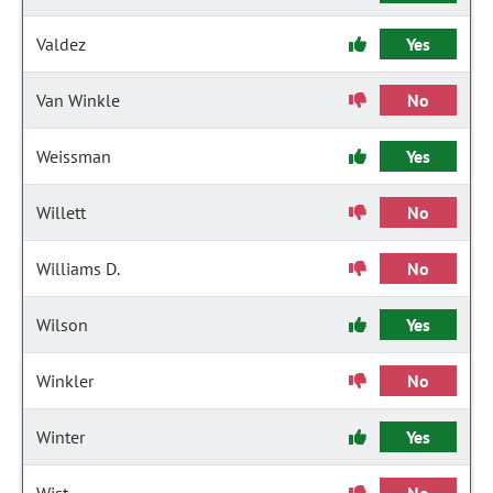
Valdez
Yes
Van Winkle
No
Weissman
Yes
Willett
No
Williams D.
No
Wilson
Yes
Winkler
No
Winter
Yes