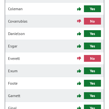
Coleman
Yes
Covarrubias
No
Danielson
Yes
Esgar
Yes
Everett
No
Exum
Yes
Foote
Yes
Garnett
Yes
Ginal
Yes