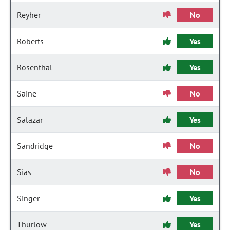
Reyher
No
Roberts
Yes
Rosenthal
Yes
Saine
No
Salazar
Yes
Sandridge
No
Sias
No
Singer
Yes
Thurlow
Yes