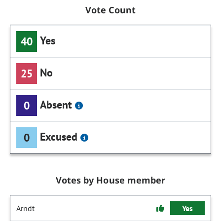
Vote Count
Yes
40
No
25
Absent
0
Excused
0
Votes by House member
Arndt
Yes