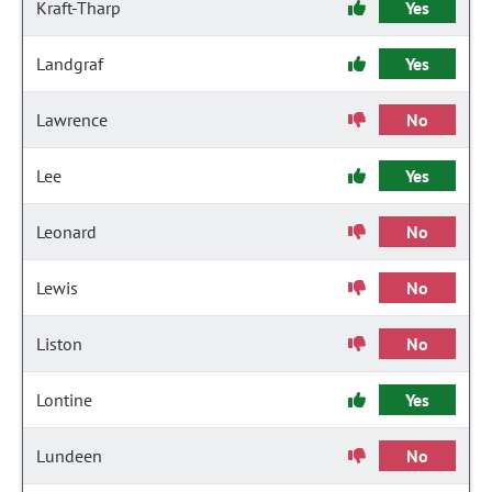
Kraft-Tharp
Yes
Landgraf
Yes
Lawrence
No
Lee
Yes
Leonard
No
Lewis
No
Liston
No
Lontine
Yes
Lundeen
No