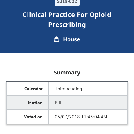
SB18-022
Clinical Practice For Opioid
Prescribing
House
Summary
Third reading
Bill
05/07/2018 11:45:04 AM