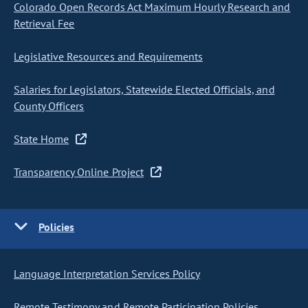
Colorado Open Records Act Maximum Hourly Research and
Retrieval Fee
Legislative Resources and Requirements
Salaries for Legislators, Statewide Elected Officials, and
County Officers
State Home
Transparency Online Project
Policies
Language Interpretation Services Policy
Remote Testimony and Remote Participation Policies