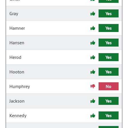
Gray
Yes
Hamner
Yes
Hansen
Yes
Herod
Yes
Hooton
Yes
Humphrey
No
Jackson
Yes
Kennedy
Yes