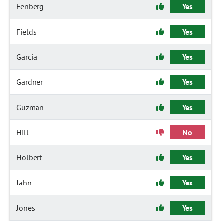
Fenberg
Yes
Fields
Yes
Garcia
Yes
Gardner
Yes
Guzman
Yes
Hill
No
Holbert
Yes
Jahn
Yes
Jones
Yes