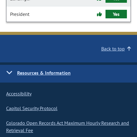
President
Yes
Back to top
Resources & Information
Accessibility
Capitol Security Protocol
Colorado Open Records Act Maximum Hourly Research and
Retrieval Fee