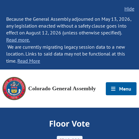
Hide
Because the General Assembly adjourned on May 13, 2026,
any legislation enacted without a safety clause goes into
effect on August 12, 2026 (unless otherwise specified).
Read more.
We are currently migrating legacy session data to a new
location. Links to said data may not be functional at this
time.
Read More
Colorado General Assembly
Menu
Floor Vote