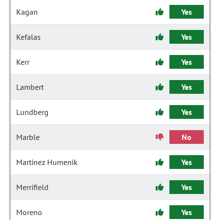
Kagan
Yes
Kefalas
Yes
Kerr
Yes
Lambert
Yes
Lundberg
Yes
Marble
No
Martinez Humenik
Yes
Merrifield
Yes
Moreno
Yes