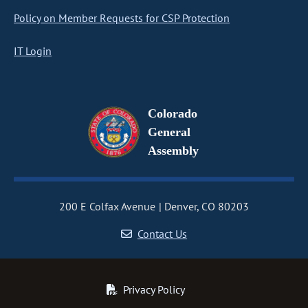
Policy on Member Requests for CSP Protection
IT Login
Colorado
General
Assembly
200 E Colfax Avenue
Denver, CO 80203
Contact Us
Privacy Policy