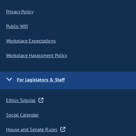
Privacy Policy
Public Wifi
Workplace Expectations
Workplace Harassment Policy
For Legislators & Staff
Ethics Tutorial
Social Calendar
House and Senate Rules