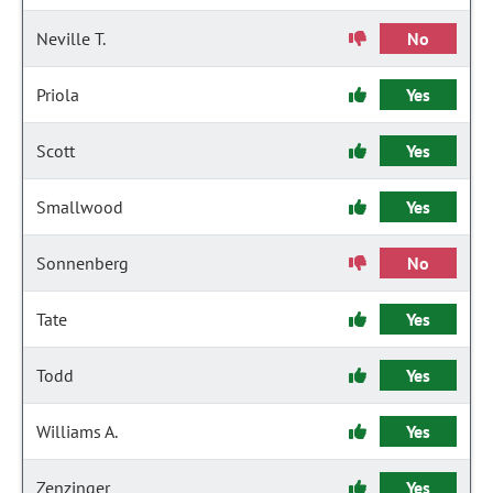
Neville T.
No
Priola
Yes
Scott
Yes
Smallwood
Yes
Sonnenberg
No
Tate
Yes
Todd
Yes
Williams A.
Yes
Zenzinger
Yes