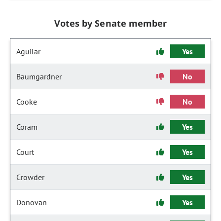
Votes by Senate member
Aguilar
Yes
Baumgardner
No
Cooke
No
Coram
Yes
Court
Yes
Crowder
Yes
Donovan
Yes