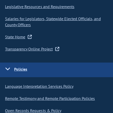
Legislative Resources and Requirements
Salaries for Legislators, Statewide Elected Officials, and
County Officers
State Home
Transparency Online Project
Policies
Language Interpretation Services Policy
Remote Testimony and Remote Participation Policies
Open Records Requests & Policy