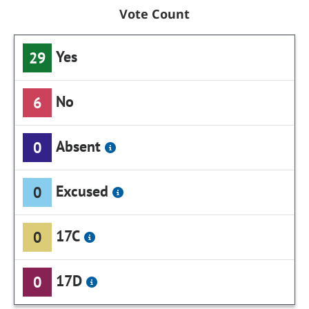
Vote Count
Yes
29
No
6
Absent
0
Excused
0
17C
0
17D
0