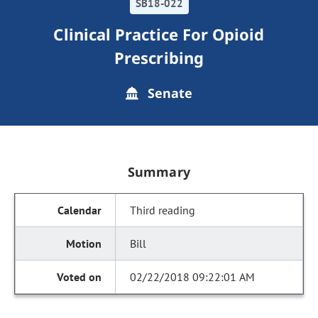
SB18-022
Clinical Practice For Opioid
Prescribing
Senate
Summary
Third reading
Bill
02/22/2018 09:22:01 AM