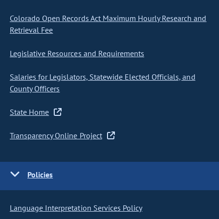
Colorado Open Records Act Maximum Hourly Research and
Retrieval Fee
Legislative Resources and Requirements
Salaries for Legislators, Statewide Elected Officials, and
County Officers
State Home
Transparency Online Project
Policies
Language Interpretation Services Policy