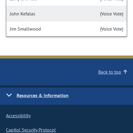
John Kefalas
(Voice Vote)
Jim Smallwood
(Voice Vote)
Back to top
Resources & Information
Accessibility
Capitol Security Protocol