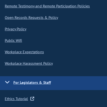
Remote Testimony and Remote Participation Policies
Open Records Requests & Policy
Privacy Policy
Public Wifi
Workplace Expectations
Workplace Harassment Policy
For Legislators & Staff
Ethics Tutorial