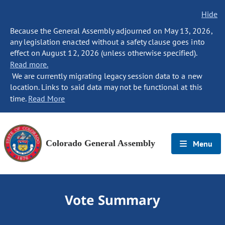
Hide
Because the General Assembly adjourned on May 13, 2026,
any legislation enacted without a safety clause goes into
effect on August 12, 2026 (unless otherwise specified).
Read more.
We are currently migrating legacy session data to a new
location. Links to said data may not be functional at this
time.
Read More
Colorado General Assembly
Menu
Vote Summary