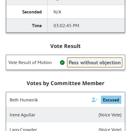
N/A
03:02:45 PM
Vote Result
Pass without objection
Vote Result of Motion
Votes by Committee Member
Beth Humenik
Excused
Irene Aguilar
(Voice Vote)
Larry Crowder
(Voice Vote)