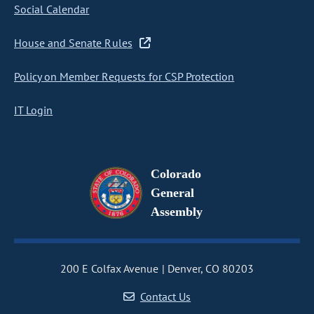
Social Calendar
House and Senate Rules
Policy on Member Requests for CSP Protection
IT Login
Colorado
General
Assembly
200 E Colfax Avenue
Denver, CO 80203
Contact Us