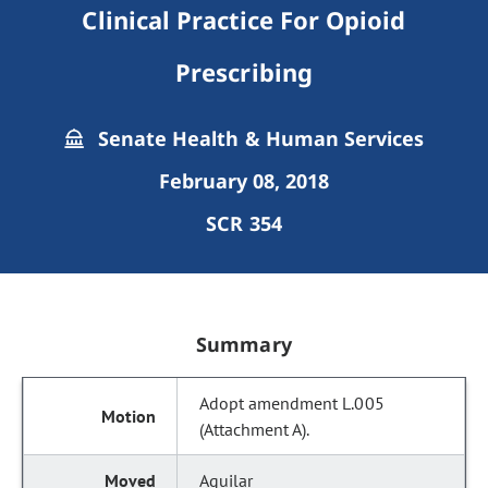
Clinical Practice For Opioid
Prescribing
Senate Health & Human Services
February 08, 2018
SCR 354
Summary
Adopt amendment L.005
(Attachment A).
Aguilar