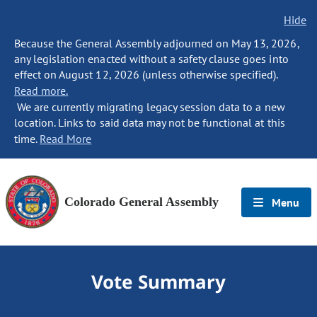
Hide
Because the General Assembly adjourned on May 13, 2026,
any legislation enacted without a safety clause goes into
effect on August 12, 2026 (unless otherwise specified).
Read more.
We are currently migrating legacy session data to a new
location. Links to said data may not be functional at this
time.
Read More
Colorado General Assembly
Menu
Vote Summary