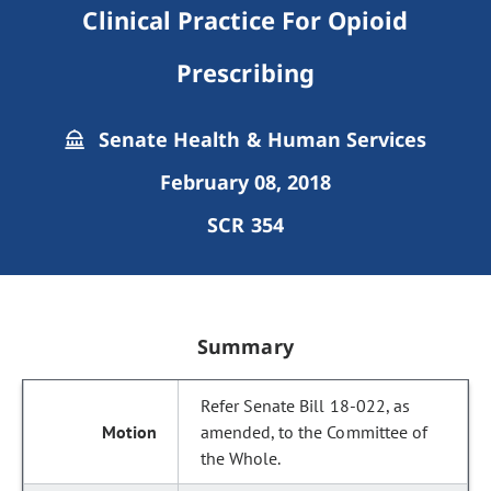
Clinical Practice For Opioid
Prescribing
Senate Health & Human Services
February 08, 2018
SCR 354
Summary
Refer Senate Bill 18-022, as
amended, to the Committee of
the Whole.