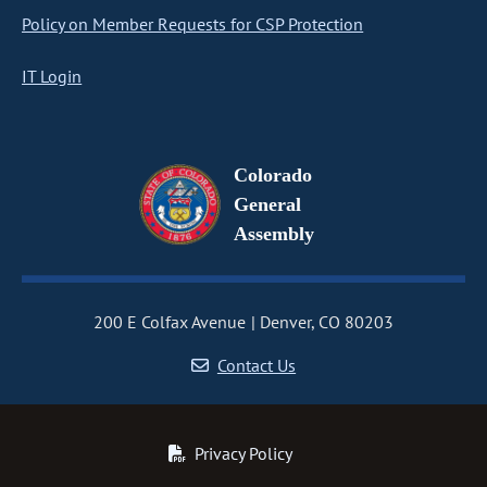
Policy on Member Requests for CSP Protection
IT Login
Colorado
General
Assembly
200 E Colfax Avenue
Denver, CO 80203
Contact Us
Privacy Policy