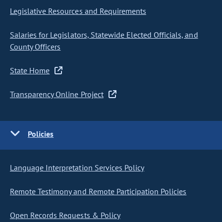
Legislative Resources and Requirements
Salaries for Legislators, Statewide Elected Officials, and
County Officers
State Home
Transparency Online Project
Policies
Language Interpretation Services Policy
Remote Testimony and Remote Participation Policies
Open Records Requests & Policy