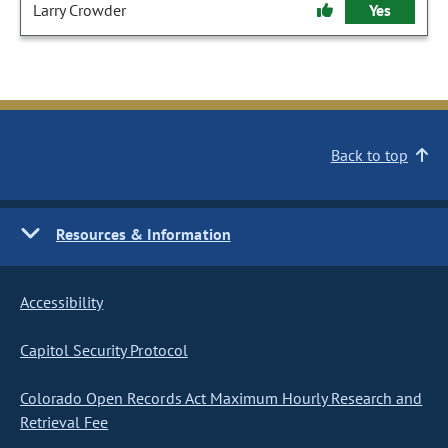
Larry Crowder
Yes
Back to top
Resources & Information
Accessibility
Capitol Security Protocol
Colorado Open Records Act Maximum Hourly Research and
Retrieval Fee