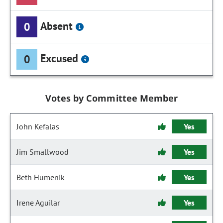
Absent
0
Excused
0
Votes by Committee Member
John Kefalas
Yes
Jim Smallwood
Yes
Beth Humenik
Yes
Irene Aguilar
Yes