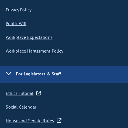
Privacy Policy
Public Wifi
Workplace Expectations
Workplace Harassment Policy
For Legislators & Staff
Ethics Tutorial
Social Calendar
House and Senate Rules