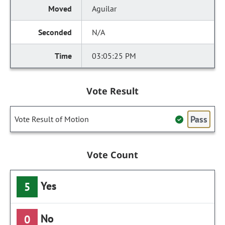
Aguilar
N/A
03:05:25 PM
Vote Result
Pass
Vote Result of Motion
Vote Count
Yes
5
No
0