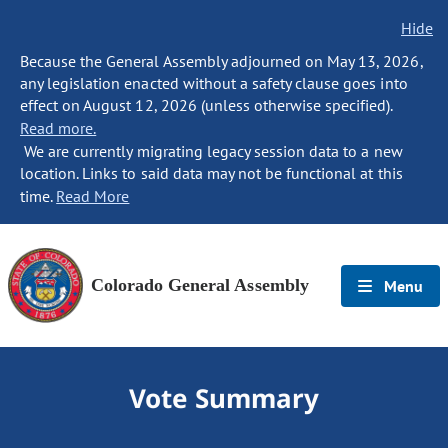
Hide
Because the General Assembly adjourned on May 13, 2026,
any legislation enacted without a safety clause goes into
effect on August 12, 2026 (unless otherwise specified).
Read more.
We are currently migrating legacy session data to a new
location. Links to said data may not be functional at this
time.
Read More
Colorado General Assembly
Menu
Vote Summary