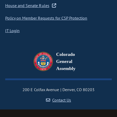
House and Senate Rules
Policy on Member Requests for CSP Protection
IT Login
Colorado
General
Assembly
200 E Colfax Avenue
Denver, CO 80203
Contact Us