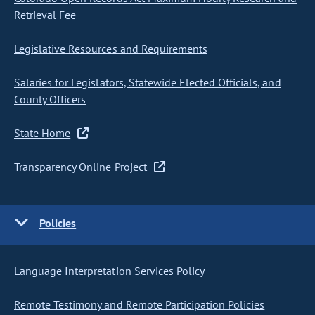
Retrieval Fee
Legislative Resources and Requirements
Salaries for Legislators, Statewide Elected Officials, and
County Officers
State Home
Transparency Online Project
Policies
Language Interpretation Services Policy
Remote Testimony and Remote Participation Policies