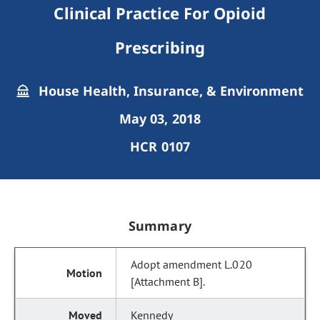
Clinical Practice For Opioid
Prescribing
House Health, Insurance, & Environment
May 03, 2018
HCR 0107
Summary
Adopt amendment L.020
[Attachment B].
Kennedy