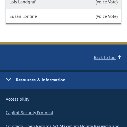
Lois Landgraf
(Voice Vote)
Susan Lontine
(Voice Vote)
Back to top
Resources & Information
Accessibility
Capitol Security Protocol
Colorado Open Records Act Maximum Hourly Research and