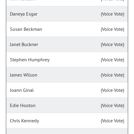
Daneya Esgar
(Voice Vote)
Susan Beckman
(Voice Vote)
Janet Buckner
(Voice Vote)
Stephen Humphrey
(Voice Vote)
James Wilson
(Voice Vote)
Joann Ginal
(Voice Vote)
Edie Hooton
(Voice Vote)
Chris Kennedy
(Voice Vote)