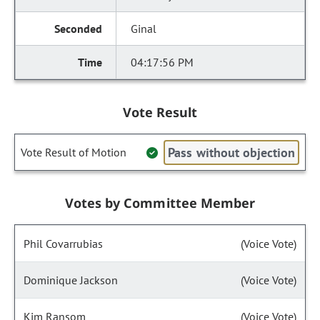
Ginal
04:17:56 PM
Vote Result
Pass without objection
Vote Result of Motion
Votes by Committee Member
Phil Covarrubias
(Voice Vote)
Dominique Jackson
(Voice Vote)
Kim Ransom
(Voice Vote)