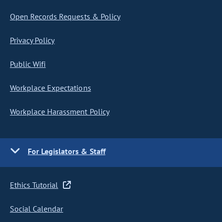
Open Records Requests & Policy
Privacy Policy
Public Wifi
Workplace Expectations
Workplace Harassment Policy
For Legislators & Staff
Ethics Tutorial
Social Calendar