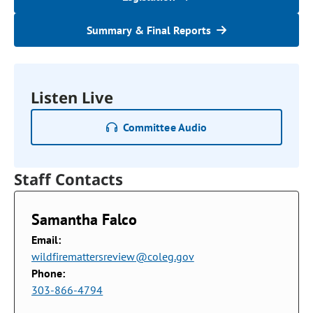
Summary & Final Reports
Listen Live
Committee Audio
Staff Contacts
Samantha Falco
Email:
wildfiremattersreview@coleg.gov
Phone:
303-866-4794