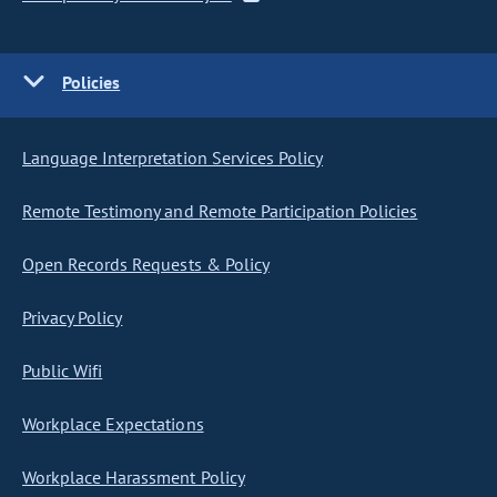
Policies
Language Interpretation Services Policy
Remote Testimony and Remote Participation Policies
Open Records Requests & Policy
Privacy Policy
Public Wifi
Workplace Expectations
Workplace Harassment Policy