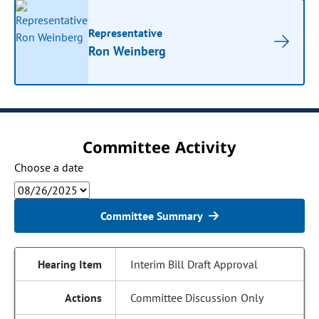
Representative
Ron Weinberg
Committee Activity
Choose a date
Committee Summary
Interim Bill Draft Approval
Committee Discussion Only