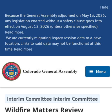
Hide
Because the General Assembly adjourned on May 13, 2026,
any legislation enacted without a safety clause goes into
effect on August 12, 2026 (unless otherwise specified).
Read more.
We are currently migrating legacy session data to a new
location. Links to said data may not be functional at this
time.
Read More
Colorado General Assembly
Menu
Interim Committee Interim Committee
Wildfire Matters Review