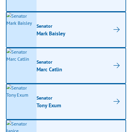
Senator
Mark Baisley
Senator
Marc Catlin
Senator
Tony Exum