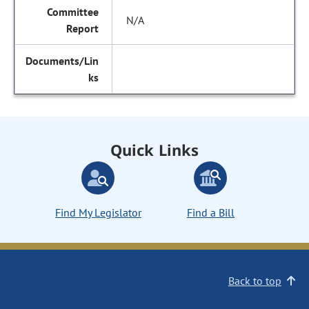
N/A
Quick Links
Find My Legislator
Find a Bill
Back to top