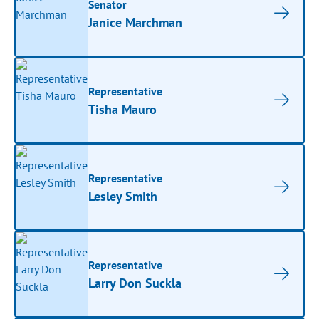
Senator
Janice Marchman
Representative
Tisha Mauro
Representative
Lesley Smith
Representative
Larry Don Suckla