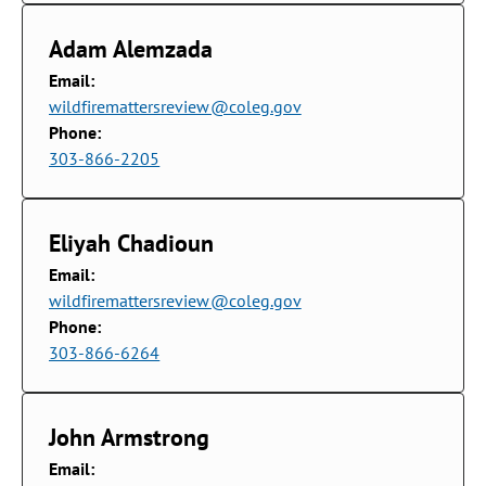
Adam Alemzada
Email:
wildfiremattersreview@coleg.gov
Phone:
303-866-2205
Eliyah Chadioun
Email:
wildfiremattersreview@coleg.gov
Phone:
303-866-6264
John Armstrong
Email: