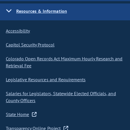
Resources & Information
Accessibility
Capitol Security Protocol
Colorado Open Records Act Maximum Hourly Research and
Retrieval Fee
Legislative Resources and Requirements
Salaries for Legislators, Statewide Elected Officials, and
County Officers
State Home
Transparency Online Project