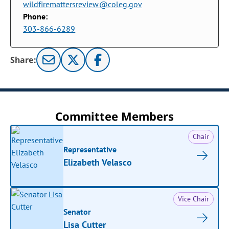
wildfiremattersreview@coleg.gov
Phone:
303-866-6289
Share:
Committee Members
Chair
Representative
Elizabeth Velasco
Vice Chair
Senator
Lisa Cutter