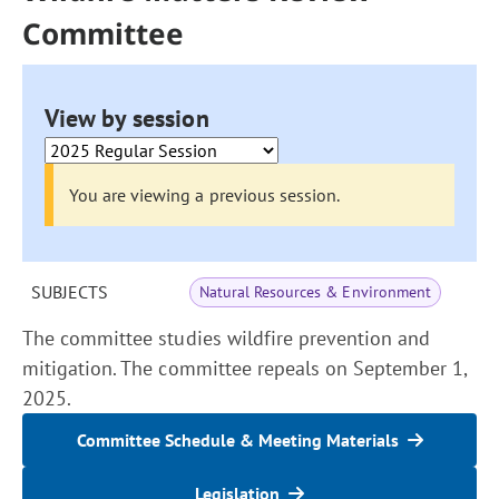
Committee
View by session
You are viewing a previous session.
SUBJECTS
Natural Resources & Environment
The committee studies wildfire prevention and
mitigation. The committee repeals on September 1,
2025.
Committee Schedule & Meeting Materials
Legislation