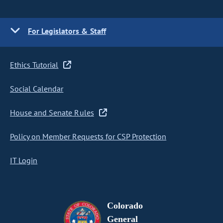
For Legislators & Staff
Ethics Tutorial
Social Calendar
House and Senate Rules
Policy on Member Requests for CSP Protection
IT Login
Colorado
General