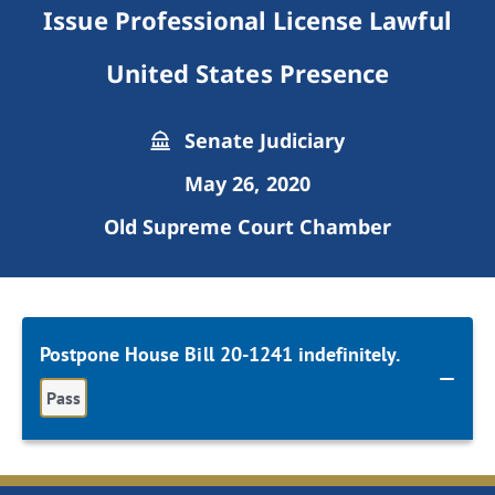
Issue Professional License Lawful
United States Presence
Senate Judiciary
May 26, 2020
Old Supreme Court Chamber
Postpone House Bill 20-1241 indefinitely.
Pass