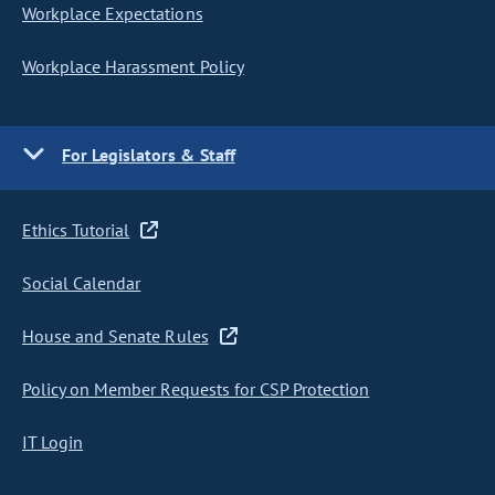
Workplace Expectations
Workplace Harassment Policy
For Legislators & Staff
Ethics Tutorial
Social Calendar
House and Senate Rules
Policy on Member Requests for CSP Protection
IT Login