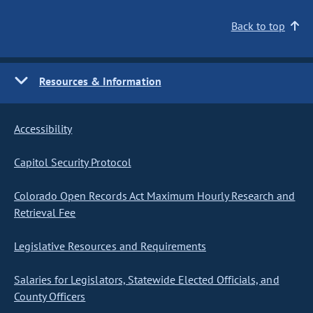
Back to top
Resources & Information
Accessibility
Capitol Security Protocol
Colorado Open Records Act Maximum Hourly Research and
Retrieval Fee
Legislative Resources and Requirements
Salaries for Legislators, Statewide Elected Officials, and
County Officers