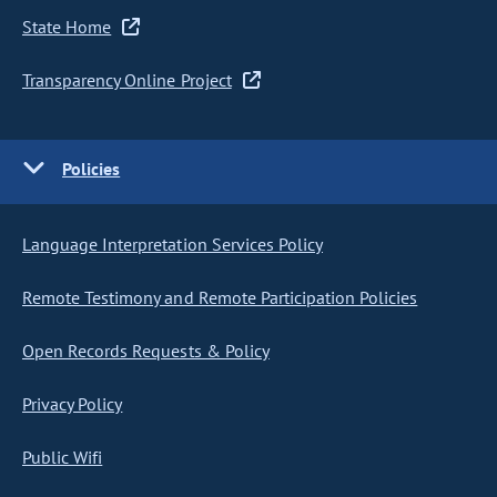
State Home
Transparency Online Project
Policies
Language Interpretation Services Policy
Remote Testimony and Remote Participation Policies
Open Records Requests & Policy
Privacy Policy
Public Wifi