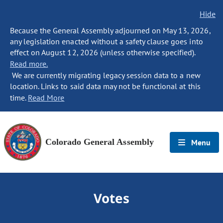
Hide
Because the General Assembly adjourned on May 13, 2026,
any legislation enacted without a safety clause goes into
effect on August 12, 2026 (unless otherwise specified).
Read more.
We are currently migrating legacy session data to a new
location. Links to said data may not be functional at this
time.
Read More
Colorado General Assembly
Menu
Votes