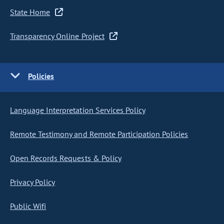
State Home
Transparency Online Project
Policies
Language Interpretation Services Policy
Remote Testimony and Remote Participation Policies
Open Records Requests & Policy
Privacy Policy
Public Wifi