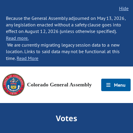
Hide
Because the General Assembly adjourned on May 13, 2026,
any legislation enacted without a safety clause goes into
effect on August 12, 2026 (unless otherwise specified).
Read more.
We are currently migrating legacy session data to a new
location. Links to said data may not be functional at this
time.
Read More
Colorado General Assembly
Menu
Votes