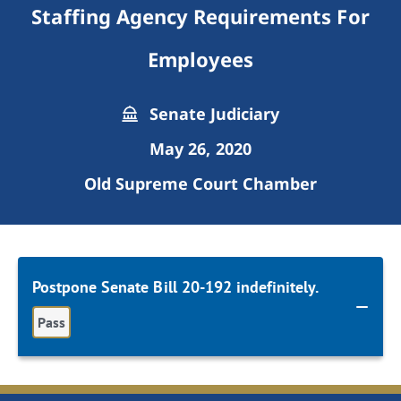
Staffing Agency Requirements For
Employees
Senate Judiciary
May 26, 2020
Old Supreme Court Chamber
Postpone Senate Bill 20-192 indefinitely.
Pass