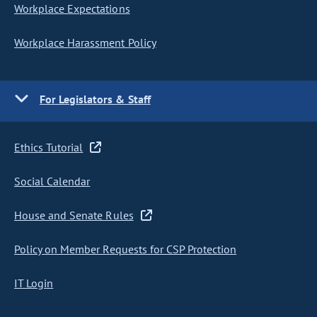
Workplace Expectations
Workplace Harassment Policy
For Legislators & Staff
Ethics Tutorial
Social Calendar
House and Senate Rules
Policy on Member Requests for CSP Protection
IT Login