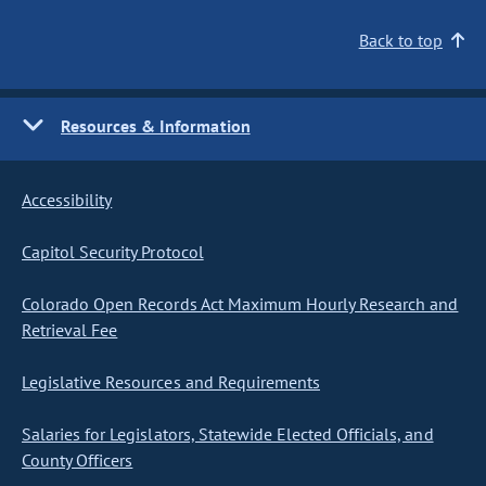
Back to top
Resources & Information
Accessibility
Capitol Security Protocol
Colorado Open Records Act Maximum Hourly Research and
Retrieval Fee
Legislative Resources and Requirements
Salaries for Legislators, Statewide Elected Officials, and
County Officers