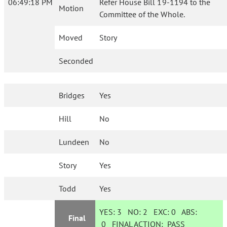
06:49:18 PM
Refer House Bill 19-1194 to the
Motion
Committee of the Whole.
Moved
Story
Seconded
Bridges
Yes
Hill
No
Lundeen
No
Story
Yes
Todd
Yes
YES:
3
NO:
2
EXC:
0
ABS:
Final
0
FINAL ACTION:
PASS