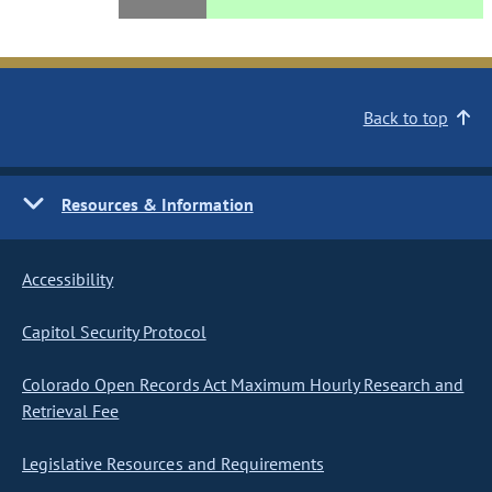
Back to top
Resources & Information
Accessibility
Capitol Security Protocol
Colorado Open Records Act Maximum Hourly Research and
Retrieval Fee
Legislative Resources and Requirements