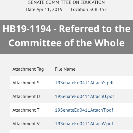
SENATE
COMMITTEE ON
EDUCATION
Date
Apr 11, 2019
Location
SCR 352
HB19-1194 - Referred to the
Committee of the Whole
Attachment Tag
File Name
Attachment S
19SenateEd0411AttachS.pdf
Attachment U
19SenateEd0411AttachU.pdf
Attachment T
19SenateEd0411AttachT.pdf
Attachment V
19SenateEd0411AttachV.pdf