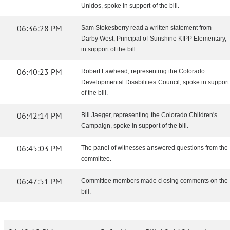
Unidos, spoke in support of the bill.
06:36:28 PM
Sam Stokesberry read a written statement from
Darby West, Principal of Sunshine KIPP Elementary,
in support of the bill.
06:40:23 PM
Robert Lawhead, representing the Colorado
Developmental Disabilities Council, spoke in support
of the bill.
06:42:14 PM
Bill Jaeger, representing the Colorado Children's
Campaign, spoke in support of the bill.
06:45:03 PM
The panel of witnesses answered questions from the
committee.
06:47:51 PM
Committee members made closing comments on the
bill.