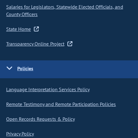
Salaries for Legislators, Statewide Elected Officials, and
County Officers
State Home
Transparency Online Project
Policies
Language Interpretation Services Policy
Remote Testimony and Remote Participation Policies
Open Records Requests & Policy
Privacy Policy