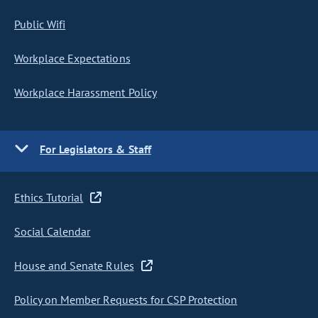
Public Wifi
Workplace Expectations
Workplace Harassment Policy
For Legislators & Staff
Ethics Tutorial
Social Calendar
House and Senate Rules
Policy on Member Requests for CSP Protection