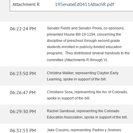
Attachment R
19SenateEd0411AttachR.pdf
06:22:24 PM
Senator Fields and Senator Priola, co-sponsors,
presented House Bill 19-1194, concerning the
discipline of preschool through second grade
students enrolled in publicly-funded education
programs. They distributed several handouts to the
committee (Attachments R through V).
06:23:50 PM
Christina Walker, representing Clayton Early
Learning, spoke in support of the bill.
06:26:47 PM
Christiano Sosa, representing the Arc of Colorado,
spoke in support of the bill.
06:29:30 PM
Rachel Sandoval, representing the Colorado
Education Association, spoke in support of the bill.
06:32:53 PM
Jake Cousins, representing Padres y Jovenes