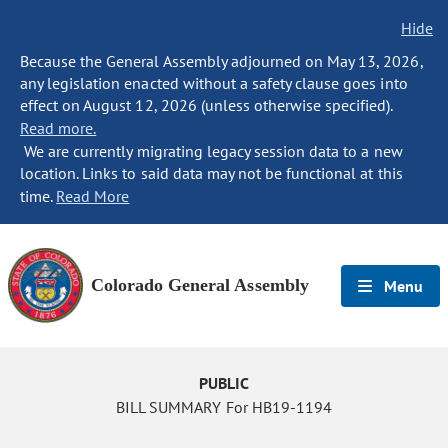
Hide
Because the General Assembly adjourned on May 13, 2026,
any legislation enacted without a safety clause goes into
effect on August 12, 2026 (unless otherwise specified).
Read more.
We are currently migrating legacy session data to a new
location. Links to said data may not be functional at this
time.
Read More
Colorado General Assembly
Menu
PUBLIC
BILL SUMMARY For HB19-1194