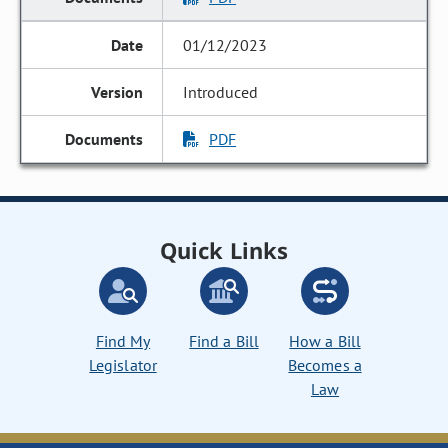
01/12/2023
Introduced
PDF
Quick Links
Find My
Find a Bill
How a Bill
Legislator
Becomes a
Law