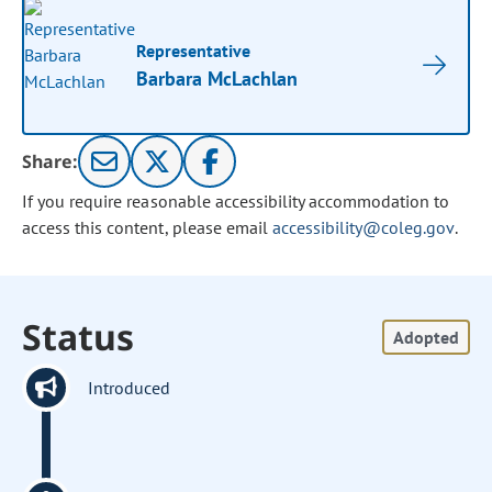
Representative
Barbara McLachlan
Share:
If you require reasonable accessibility accommodation to
access this content, please email
accessibility@coleg.gov
.
Status
Adopted
Introduced