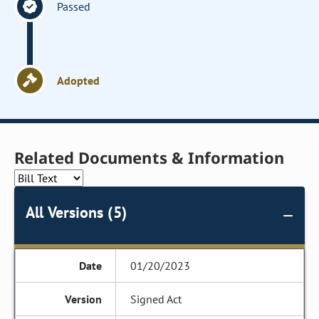
Passed
Adopted
Related Documents & Information
All Versions (5)
01/20/2023
Signed Act