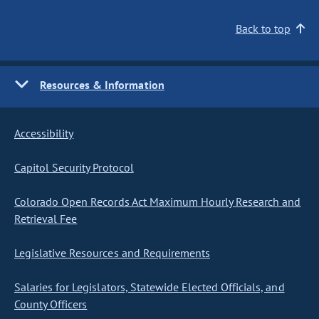
Back to top
Resources & Information
Accessibility
Capitol Security Protocol
Colorado Open Records Act Maximum Hourly Research and
Retrieval Fee
Legislative Resources and Requirements
Salaries for Legislators, Statewide Elected Officials, and
County Officers