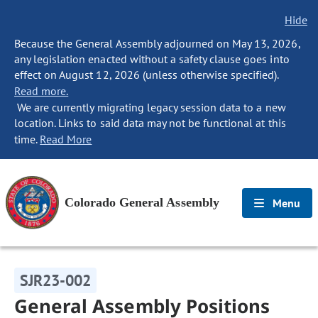
Hide
Because the General Assembly adjourned on May 13, 2026,
any legislation enacted without a safety clause goes into
effect on August 12, 2026 (unless otherwise specified).
Read more.
We are currently migrating legacy session data to a new
location. Links to said data may not be functional at this
time.
Read More
Colorado General Assembly
Menu
SJR23-002
General Assembly Positions