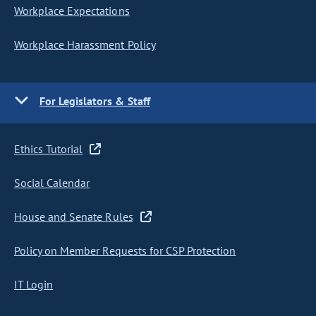
Workplace Expectations
Workplace Harassment Policy
For Legislators & Staff
Ethics Tutorial
Social Calendar
House and Senate Rules
Policy on Member Requests for CSP Protection
IT Login