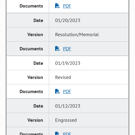
PDF
01/20/2023
Resolution/Memorial
PDF
01/19/2023
Revised
PDF
01/12/2023
Engrossed
PDF