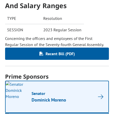
And Salary Ranges
TYPE
Resolution
SESSION
2023 Regular Session
Concerning the officers and employees of the First
Regular Session of the Seventy-fourth General Assembly.
Recent Bill (PDF)
Prime Sponsors
Senator
Dominick Moreno