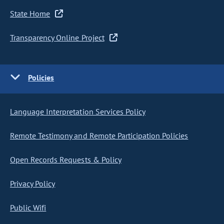
State Home
Transparency Online Project
Policies
Language Interpretation Services Policy
Remote Testimony and Remote Participation Policies
Open Records Requests & Policy
Privacy Policy
Public Wifi