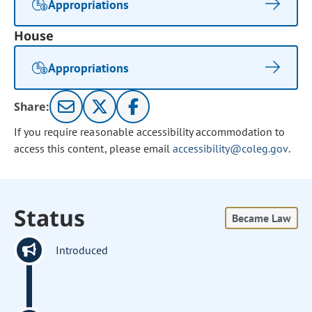
Appropriations
House
Appropriations
Share:
If you require reasonable accessibility accommodation to
access this content, please email
accessibility@coleg.gov
.
Status
Became Law
Introduced