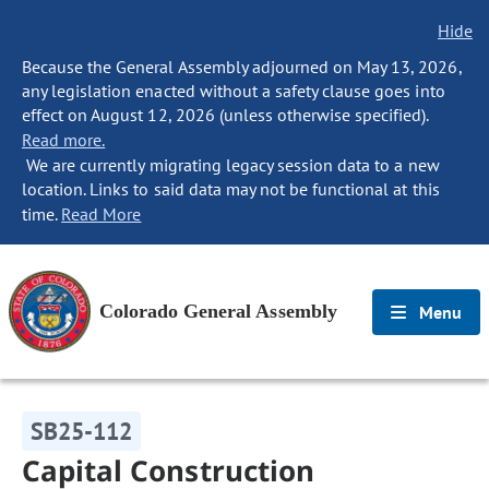
Hide
Because the General Assembly adjourned on May 13, 2026,
any legislation enacted without a safety clause goes into
effect on August 12, 2026 (unless otherwise specified).
Read more.
We are currently migrating legacy session data to a new
location. Links to said data may not be functional at this
time.
Read More
Colorado General Assembly
Menu
SB25-112
Capital Construction