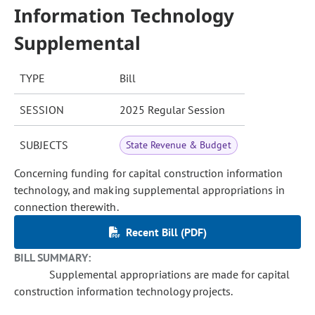
Information Technology
Supplemental
TYPE
Bill
SESSION
2025 Regular Session
SUBJECTS
State Revenue & Budget
Concerning funding for capital construction information
technology, and making supplemental appropriations in
connection therewith.
Recent Bill (PDF)
BILL SUMMARY:
Supplemental appropriations are made for capital
construction information technology projects.