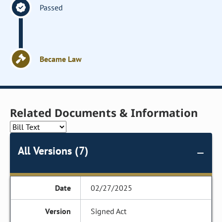
Passed
Became Law
Related Documents & Information
All Versions (7)
02/27/2025
Signed Act