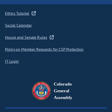
Ethics Tutorial
Social Calendar
House and Senate Rules
Policy on Member Requests for CSP Protection
IT Login
Colorado
General
Assembly