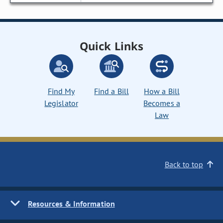
Quick Links
Find My
Find a Bill
How a Bill
Legislator
Becomes a
Law
Back to top
Resources & Information