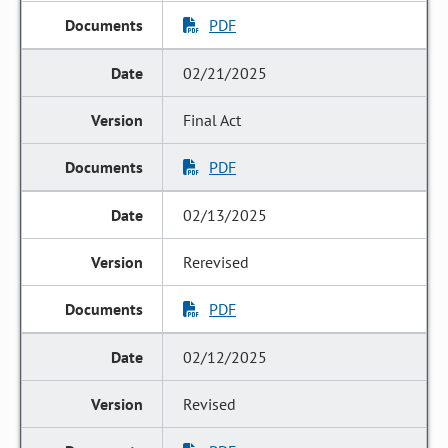
PDF
02/21/2025
Final Act
PDF
02/13/2025
Rerevised
PDF
02/12/2025
Revised