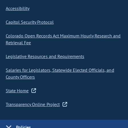
Accessibility
Capitol Security Protocol
Colorado Open Records Act Maximum Hourly Research and
Retrieval Fee
Legislative Resources and Requirements
Salaries for Legislators, Statewide Elected Officials, and
County Officers
State Home
Transparency Online Project
Policies