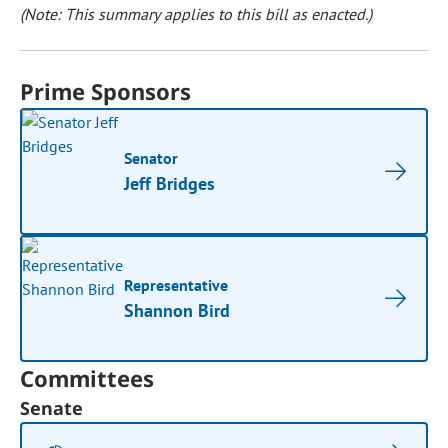
(Note: This summary applies to this bill as enacted.)
Prime Sponsors
Senator
Jeff Bridges
Representative
Shannon Bird
Committees
Senate