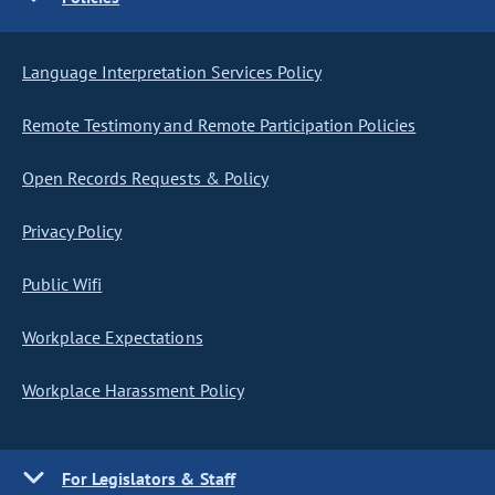
Language Interpretation Services Policy
Remote Testimony and Remote Participation Policies
Open Records Requests & Policy
Privacy Policy
Public Wifi
Workplace Expectations
Workplace Harassment Policy
For Legislators & Staff