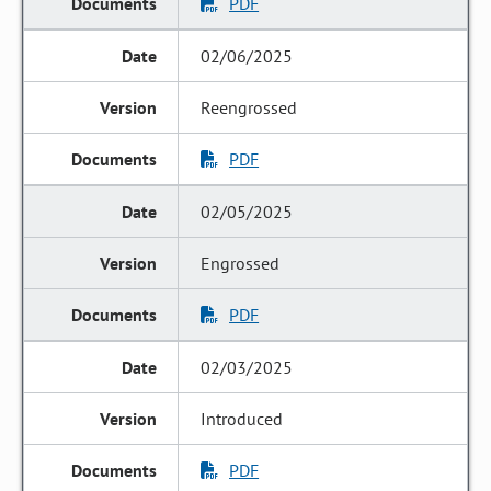
PDF
02/06/2025
Reengrossed
PDF
02/05/2025
Engrossed
PDF
02/03/2025
Introduced
PDF