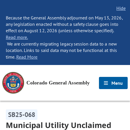
Hide
Because the General Assembly adjourned on May 13, 2026,
any legislation enacted without a safety clause goes into
effect on August 12, 2026 (unless otherwise specified).
Read more.
We are currently migrating legacy session data to a new
location. Links to said data may not be functional at this
time.
Read More
Colorado General Assembly
Menu
SB25-068
Municipal Utility Unclaimed