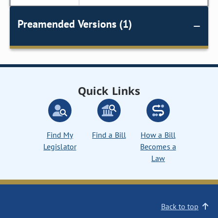
Preamended Versions (1)
Quick Links
Find My
Find a Bill
How a Bill
Legislator
Becomes a
Law
Back to top