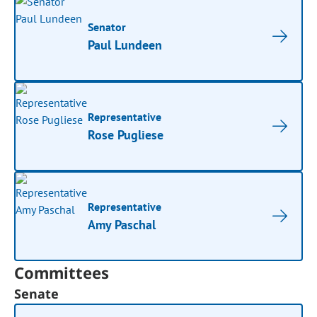
Senator
Paul Lundeen
Representative
Rose Pugliese
Representative
Amy Paschal
Committees
Senate