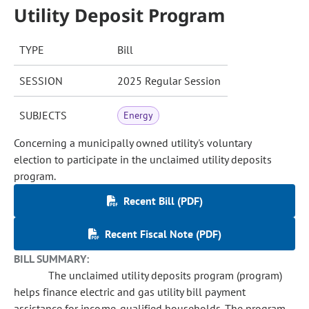
Utility Deposit Program
TYPE
Bill
SESSION
2025 Regular Session
SUBJECTS
Energy
Concerning a municipally owned utility's voluntary
election to participate in the unclaimed utility deposits
program.
Recent Bill (PDF)
Recent Fiscal Note (PDF)
BILL SUMMARY:
The unclaimed utility deposits program (program)
helps finance electric and gas utility bill payment
assistance for income-qualified households. The program