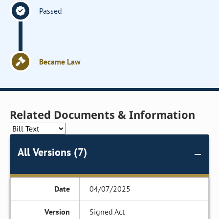
Passed
Became Law
Related Documents & Information
All Versions (7)
04/07/2025
Signed Act