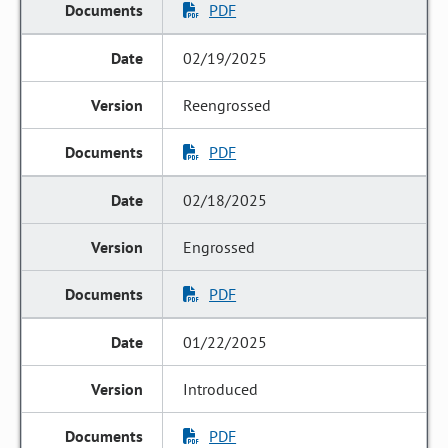
PDF
02/19/2025
Reengrossed
PDF
02/18/2025
Engrossed
PDF
01/22/2025
Introduced
PDF