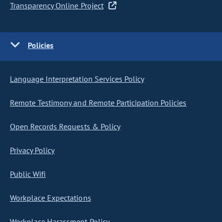
Transparency Online Project
Policies
Language Interpretation Services Policy
Remote Testimony and Remote Participation Policies
Open Records Requests & Policy
Privacy Policy
Public Wifi
Workplace Expectations
Workplace Harassment Policy