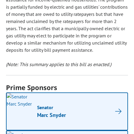
is partially funded by electric and gas utilities' contributions
of money that are owed to utility ratepayers but that have
remained unclaimed by the ratepayers for more than 2
years. The act clarifies that a municipally owned electric or
gas utility may elect to participate in the program or
develop a similar mechanism for utilizing unclaimed utility
deposits for utility bill payment assistance.
(Note: This summary applies to this bill as enacted.)
Prime Sponsors
Senator
Marc Snyder