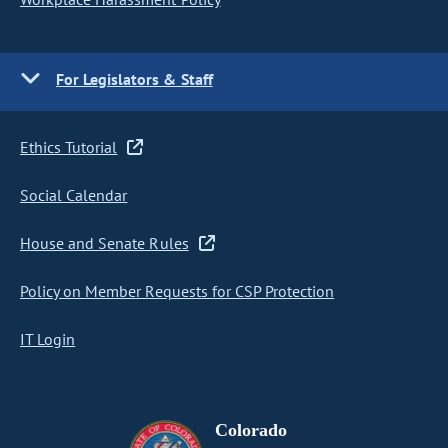
For Legislators & Staff
Ethics Tutorial
Social Calendar
House and Senate Rules
Policy on Member Requests for CSP Protection
IT Login
Colorado