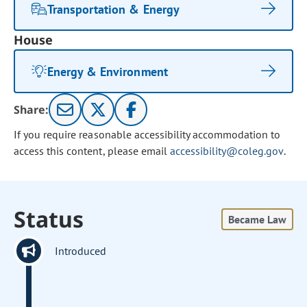
Transportation & Energy
House
Energy & Environment
Share:
If you require reasonable accessibility accommodation to
access this content, please email
accessibility@coleg.gov
.
Status
Became Law
Introduced