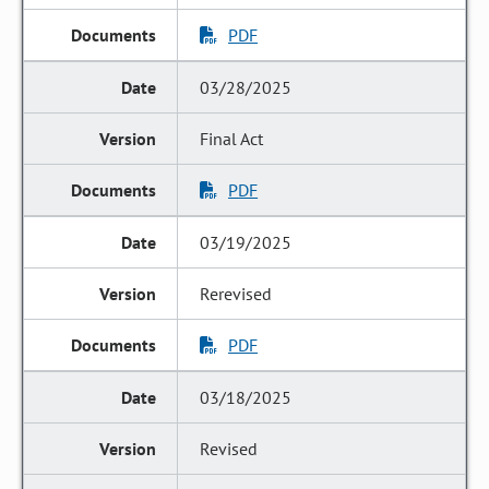
PDF
03/28/2025
Final Act
PDF
03/19/2025
Rerevised
PDF
03/18/2025
Revised