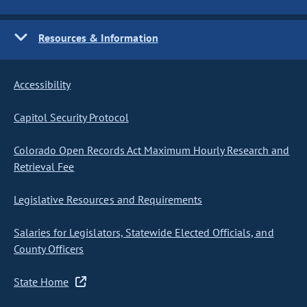
Resources & Information
Accessibility
Capitol Security Protocol
Colorado Open Records Act Maximum Hourly Research and
Retrieval Fee
Legislative Resources and Requirements
Salaries for Legislators, Statewide Elected Officials, and
County Officers
State Home