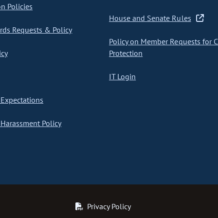
on Policies
House and Senate Rules
ds Requests & Policy
Policy on Member Requests for 
icy
Protection
IT Login
Expectations
Harassment Policy
Privacy Policy