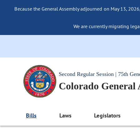
Because the General Assembly adjourned on May 13, 2026, a
We are currently migrating legac
Second Regular Session | 75th Gen
Colorado General
Bills
Laws
Legislators