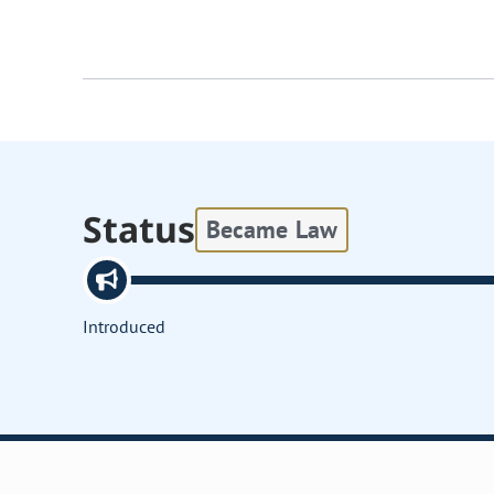
Status
Became Law
Introduced