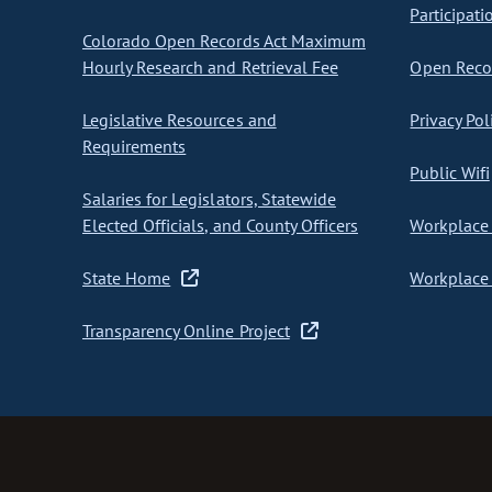
Participati
Colorado Open Records Act Maximum
Hourly Research and Retrieval Fee
Open Recor
Legislative Resources and
Privacy Pol
Requirements
Public Wifi
Salaries for Legislators, Statewide
Elected Officials, and County Officers
Workplace 
State Home
Workplace 
Transparency Online Project