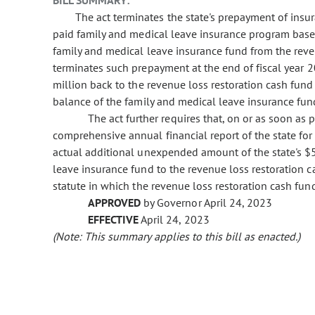
BILL SUMMARY:
The act terminates the state's prepayment of ins
paid family and medical leave insurance program base
family and medical leave insurance fund from the reve
terminates such prepayment at the end of fiscal year 2
million back to the revenue loss restoration cash fund
balance of the family and medical leave insurance fun
The act further requires that, on or as soon as 
comprehensive annual financial report of the state for f
actual additional unexpended amount of the state's $
leave insurance fund to the revenue loss restoration
statute in which the revenue loss restoration cash fund
APPROVED
by Governor April 24, 2023
EFFECTIVE
April 24, 2023
(Note: This summary applies to this bill as enacted.)