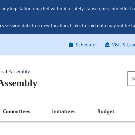
ny legislation enacted without a safety clause goes into effect o
y session data to a new location. Links to said data may not be fu
Schedule
Visit & Lea
eral Assembly
 Assembly
Committees
Initiatives
Budget