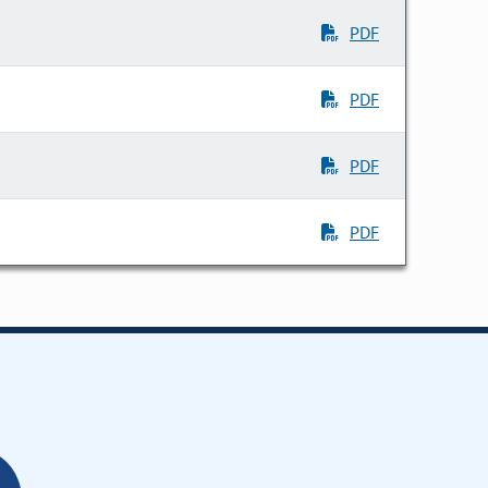
PDF
PDF
PDF
PDF