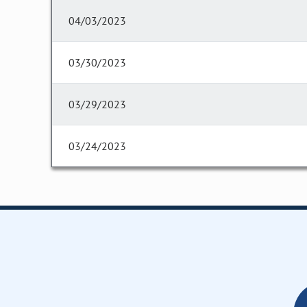
04/03/2023
03/30/2023
03/29/2023
03/24/2023