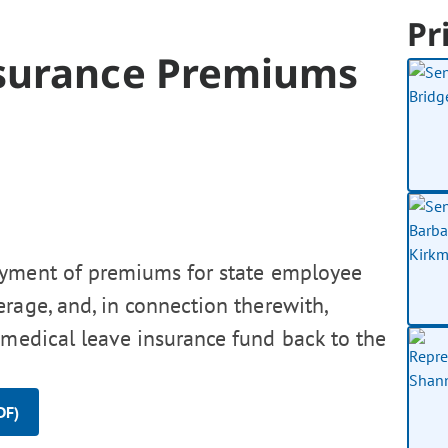
Pr
nsurance Premiums
ayment of premiums for state employee
rage, and, in connection therewith,
 medical leave insurance fund back to the
DF)