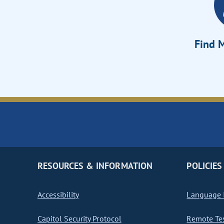
Find M
RESOURCES & INFORMATION
POLICIES
Accessibility
Language I
Capitol Security Protocol
Remote Te