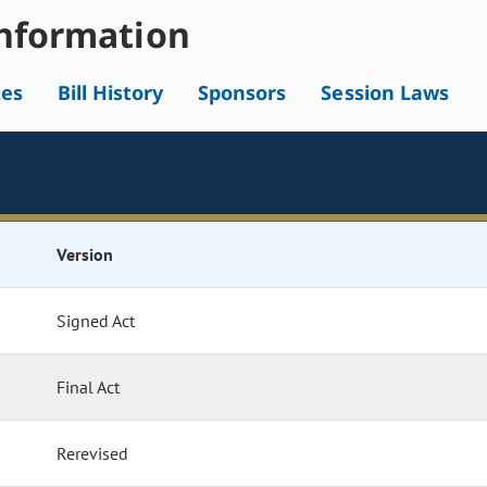
nformation
tes
Bill History
Sponsors
Session Laws
Version
Signed Act
Final Act
Rerevised