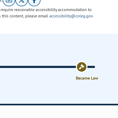
e:
u require reasonable accessibility accommodation to
s this content, please email
accessibility@coleg.gov
.
Became Law