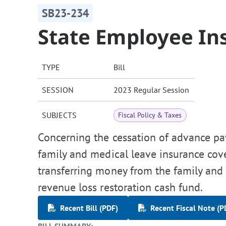
SB23-234
State Employee I
TYPE
Bill
SESSION
2023 Regular Session
SUBJECTS
Fiscal Policy & Taxes
Concerning the cessation of advance p
family and medical leave insurance cove
transferring money from the family and
revenue loss restoration cash fund.
Recent Bill (PDF)
Recent Fiscal Note (P