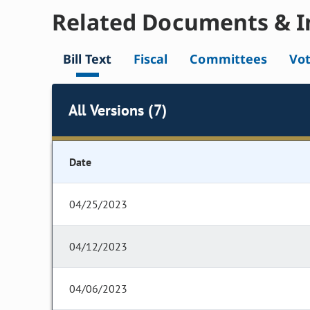
Related Documents & I
Bill Text
Fiscal
Committees
Vo
All Versions (7)
Date
04/25/2023
04/12/2023
04/06/2023