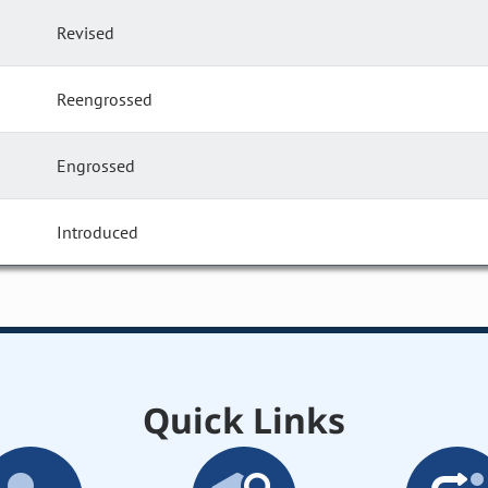
Revised
Reengrossed
Engrossed
Introduced
Quick Links