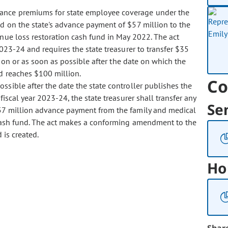
urance premiums for state employee coverage under the
d on the state's advance payment of $57 million to the
nue loss restoration cash fund in May 2022. The act
023-24 and requires the state treasurer to transfer $35
 on or as soon as possible after the date on which the
d reaches $100 million.
Co
possible after the date the state controller publishes the
iscal year 2023-24, the state treasurer shall transfer any
Se
57 million advance payment from the family and medical
 cash fund. The act makes a conforming amendment to the
 is created.
Ho