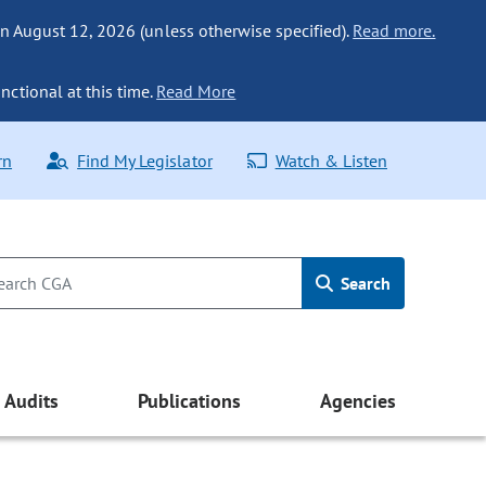
n August 12, 2026 (unless otherwise specified).
Read more.
nctional at this time.
Read More
rn
Find My Legislator
Watch & Listen
Search
Audits
Publications
Agencies