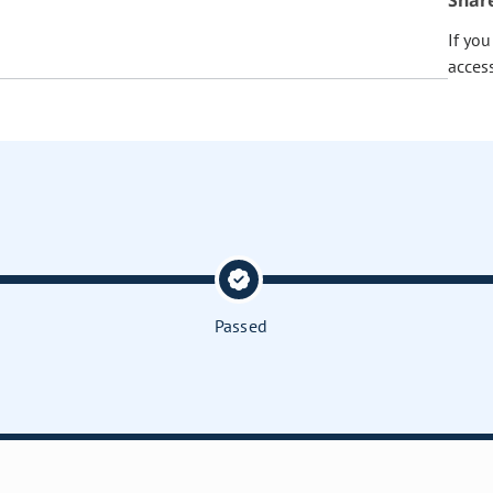
Shar
If yo
acces
Passed