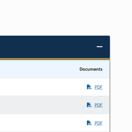
Documents
PDF
PDF
PDF