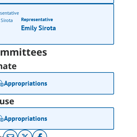
Representative
Emily Sirota
mmittees
nate
Appropriations
use
Appropriations