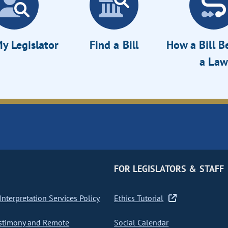
y Legislator
Find a Bill
How a Bill 
a Law
FOR LEGISLATORS & STAFF
nterpretation Services Policy
Ethics Tutorial
stimony and Remote
Social Calendar