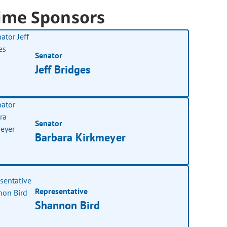
ime Sponsors
Senator
Jeff Bridges
Senator
Barbara Kirkmeyer
Representative
Shannon Bird