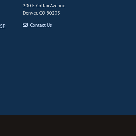
200 E Colfax Avenue
Denver, CO 80203
Contact Us
CSP