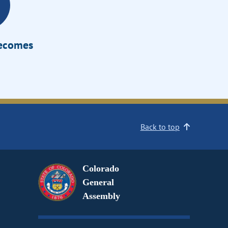
Becomes
Back to top
Colorado
General
Assembly