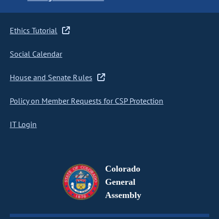
Ethics Tutorial
Social Calendar
House and Senate Rules
Policy on Member Requests for CSP Protection
IT Login
Colorado
General
Assembly