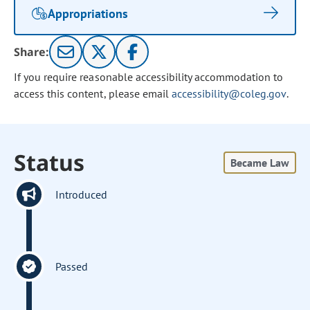
Appropriations
Share:
If you require reasonable accessibility accommodation to
access this content, please email
accessibility@coleg.gov
.
Status
Became Law
Introduced
Passed