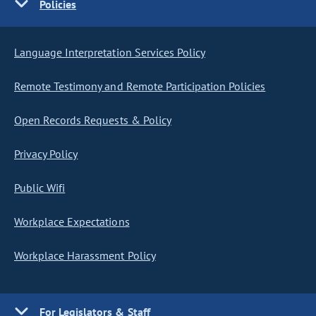
Policies
Language Interpretation Services Policy
Remote Testimony and Remote Participation Policies
Open Records Requests & Policy
Privacy Policy
Public Wifi
Workplace Expectations
Workplace Harassment Policy
For Legislators & Staff