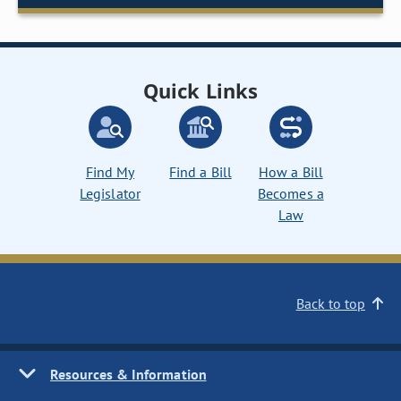
Quick Links
Find My
Find a Bill
How a Bill
Legislator
Becomes a
Law
Back to top
Resources & Information