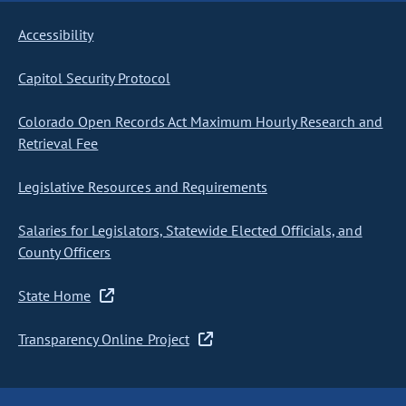
Accessibility
Capitol Security Protocol
Colorado Open Records Act Maximum Hourly Research and
Retrieval Fee
Legislative Resources and Requirements
Salaries for Legislators, Statewide Elected Officials, and
County Officers
State Home
Transparency Online Project