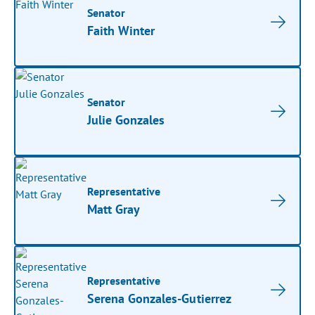
Senator
Faith Winter
Senator
Julie Gonzales
Representative
Matt Gray
Representative
Serena Gonzales-Gutierrez