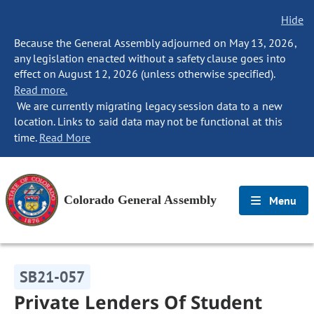
Hide
Because the General Assembly adjourned on May 13, 2026,
any legislation enacted without a safety clause goes into
effect on August 12, 2026 (unless otherwise specified).
Read more.
We are currently migrating legacy session data to a new
location. Links to said data may not be functional at this
time.
Read More
Colorado General Assembly
Menu
SB21-057
Private Lenders Of Student