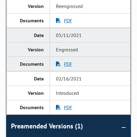
Reengrossed
PDF
05/11/2021
Engrossed
PDF
02/16/2021
Introduced
PDF
Preamended Versions (1)