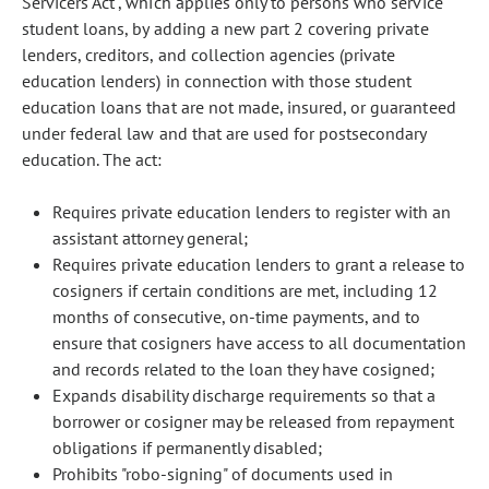
Servicers Act", which applies only to persons who service
student loans, by adding a new part 2 covering private
lenders, creditors, and collection agencies (private
education lenders) in connection with those student
education loans that are not made, insured, or guaranteed
under federal law and that are used for postsecondary
education. The act:
Requires private education lenders to register with an
assistant attorney general;
Requires private education lenders to grant a release to
cosigners if certain conditions are met, including 12
months of consecutive, on-time payments, and to
ensure that cosigners have access to all documentation
and records related to the loan they have cosigned;
Expands disability discharge requirements so that a
borrower or cosigner may be released from repayment
obligations if permanently disabled;
Prohibits "robo-signing" of documents used in