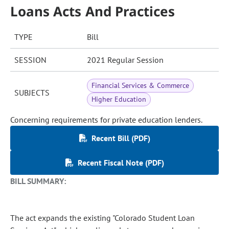
Loans Acts And Practices
TYPE
Bill
SESSION
2021 Regular Session
Financial Services & Commerce
SUBJECTS
Higher Education
Concerning requirements for private education lenders.
Recent Bill (PDF)
Recent Fiscal Note (PDF)
BILL SUMMARY:
The act expands the existing "Colorado Student Loan