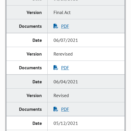
Final Act
PDF
06/07/2021
Rerevised
PDF
06/04/2021
Revised
PDF
05/12/2021