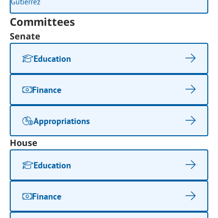
Committees
Senate
Education
Finance
Appropriations
House
Education
Finance