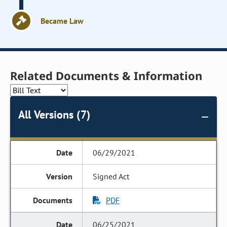
Became Law
Related Documents & Information
All Versions (7)
06/29/2021
Signed Act
PDF
06/25/2021