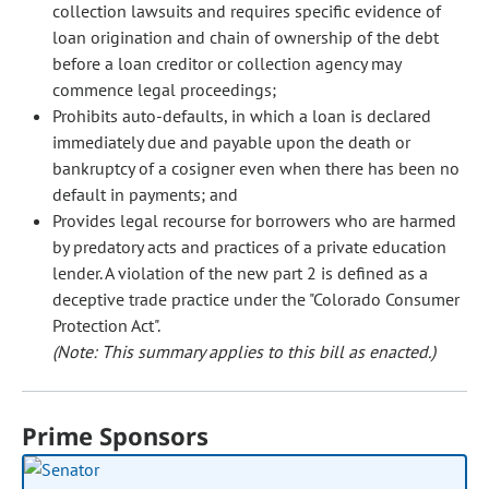
collection lawsuits and requires specific evidence of
loan origination and chain of ownership of the debt
before a loan creditor or collection agency may
commence legal proceedings;
Prohibits auto-defaults, in which a loan is declared
immediately due and payable upon the death or
bankruptcy of a cosigner even when there has been no
default in payments; and
Provides legal recourse for borrowers who are harmed
by predatory acts and practices of a private education
lender. A violation of the new part 2 is defined as a
deceptive trade practice under the "Colorado Consumer
Protection Act".
(Note: This summary applies to this bill as enacted.)
Prime Sponsors