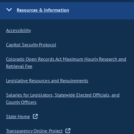
Resources & Information
Accessibility
Capitol Security Protocol
Colorado Open Records Act Maximum Hourly Research and
Retrieval Fee
Legislative Resources and Requirements
Salaries for Legislators, Statewide Elected Officials, and
County Officers
State Home
Transparency Online Project