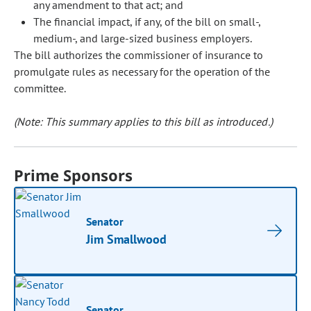
any amendment to that act; and
The financial impact, if any, of the bill on small-,
medium-, and large-sized business employers.
The bill authorizes the commissioner of insurance to
promulgate rules as necessary for the operation of the
committee.
(Note: This summary applies to this bill as introduced.)
Prime Sponsors
Senator
Jim Smallwood
Senator