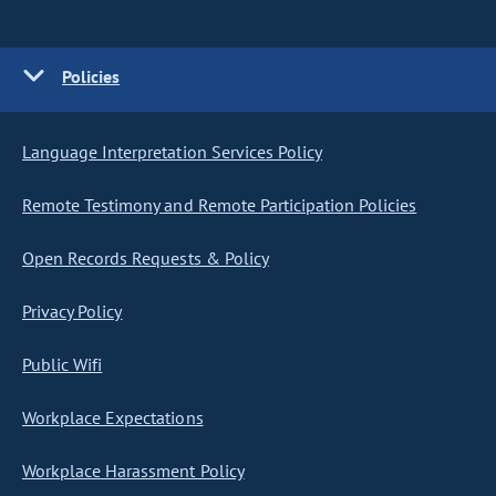
Policies
Language Interpretation Services Policy
Remote Testimony and Remote Participation Policies
Open Records Requests & Policy
Privacy Policy
Public Wifi
Workplace Expectations
Workplace Harassment Policy