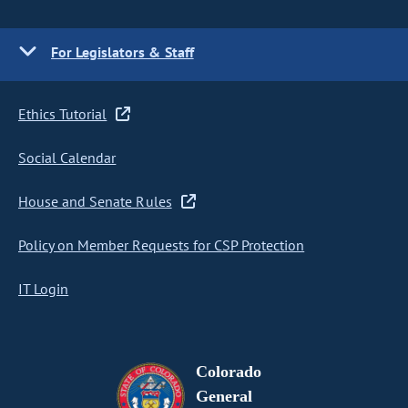
For Legislators & Staff
Ethics Tutorial
Social Calendar
House and Senate Rules
Policy on Member Requests for CSP Protection
IT Login
Colorado
General