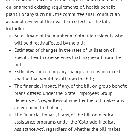
on, or amend existing requirements of, health benefit
plans. For any such bill, the committee shall conduct an
actuarial review of the near-term effects of the bill,
including:
An estimate of the number of Colorado residents who
will be directly affected by the bill;
Estimates of changes in the rates of utilization of
specific health care services that may result from the
bill;
Estimates concerning any changes in consumer cost
sharing that would result from the bill;
The financial impact, if any, of the bill on group benefit
plans offered under the "State Employees Group
Benefits Act", regardless of whether the bill makes any
amendment to that act;
The financial impact, if any, of the bill on medical
assistance programs under the "Colorado Medical
Assistance Act", regardless of whether the bill makes