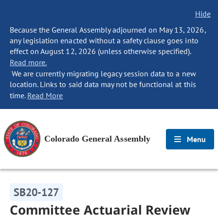
Hide
Because the General Assembly adjourned on May 13, 2026,
any legislation enacted without a safety clause goes into
effect on August 12, 2026 (unless otherwise specified).
Read more.
We are currently migrating legacy session data to a new
location. Links to said data may not be functional at this
time.
Read More
Colorado General Assembly
Menu
SB20-127
Committee Actuarial Review