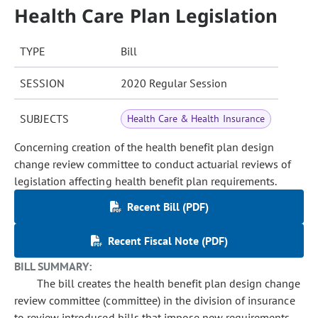
Health Care Plan Legislation
TYPE
Bill
SESSION
2020 Regular Session
SUBJECTS
Health Care & Health Insurance
Concerning creation of the health benefit plan design
change review committee to conduct actuarial reviews of
legislation affecting health benefit plan requirements.
Recent Bill (PDF)
Recent Fiscal Note (PDF)
BILL SUMMARY:
The bill creates the health benefit plan design change
review committee (committee) in the division of insurance
to review introduced bills that impose new requirements