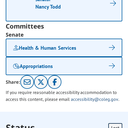
Nancy Todd
Committees
Senate
Health & Human Services
Appropriations
Share:
If you require reasonable accessibility accommodation to
access this content, please email
accessibility@coleg.gov
.
Status
Lost