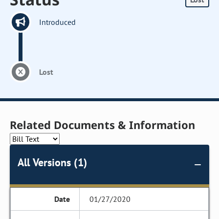
Introduced
Lost
Related Documents & Information
All Versions (1)
01/27/2020