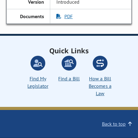
Introduced
PDF
Quick Links
Find My
Find a Bill
How a Bill
Legislator
Becomes a
Law
Back to top