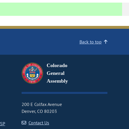
Back to top
Colorado
General
Assembly
200 E Colfax Avenue
Denver, CO 80203
Contact Us
CSP