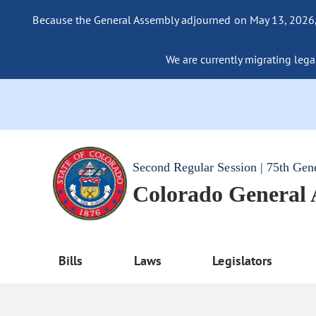
Because the General Assembly adjourned on May 13, 2026, a
We are currently migrating legac
Second Regular Session | 75th Gen
Colorado General
Bills
Laws
Legislators