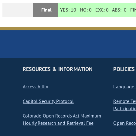
Final
YES:
10
NO:
0
EXC:
0
ABS:
0
FIN
RESOURCES & INFORMATION
POLICIES
Accessibility
Language I
Capitol Security Protocol
Remote Te
Participati
Colorado Open Records Act Maximum
Hourly Research and Retrieval Fee
Open Recor