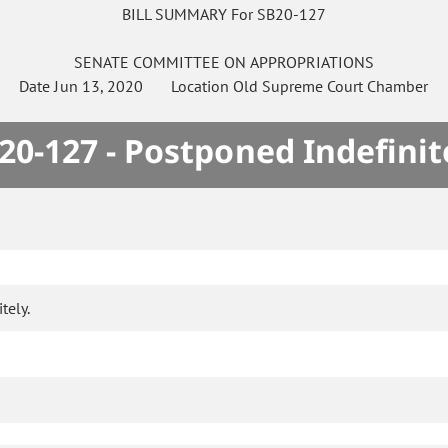
BILL SUMMARY For SB20-127
SENATE
COMMITTEE ON
APPROPRIATIONS
Date
Jun 13, 2020
Location
Old Supreme Court Chamber
20-127 - Postponed Indefinit
tely.