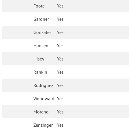
Foote
Yes
Gardner
Yes
Gonzales
Yes
Hansen
Yes
Hisey
Yes
Rankin
Yes
Rodriguez
Yes
Woodward
Yes
Moreno
Yes
Zenzinger
Yes