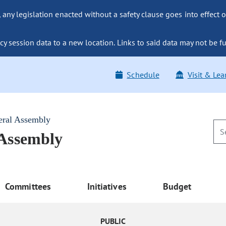
ny legislation enacted without a safety clause goes into effect o
y session data to a new location. Links to said data may not be fu
Schedule
Visit & Lea
eral Assembly
 Assembly
Committees
Initiatives
Budget
PUBLIC