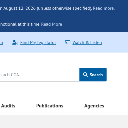
n August 12, 2026 (unless otherwise specified).
Read more.
nctional at this time.
Read More
rn
Find My Legislator
Watch & Listen
Search
Audits
Publications
Agencies