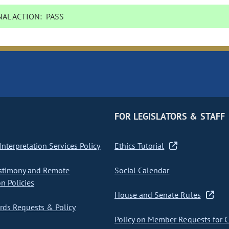
AL ACTION:
PASS
FOR LEGISLATORS & STAFF
nterpretation Services Policy
Ethics Tutorial
stimony and Remote
Social Calendar
on Policies
House and Senate Rules
ds Requests & Policy
Policy on Member Requests for 