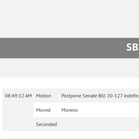
SB
08:49:12 AM
Motion
Postpone Senate Bill 20-127 indefini
Moved
Moreno
Seconded