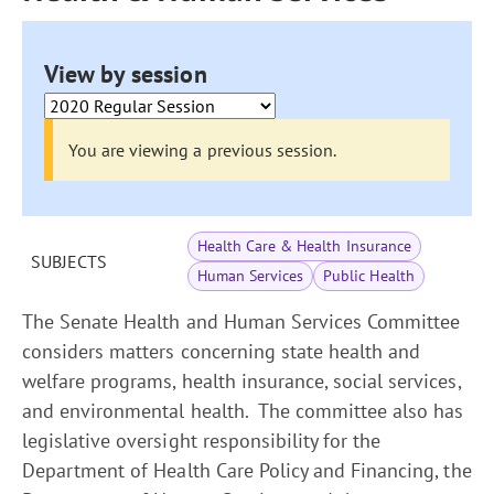
View by session
You are viewing a previous session.
Health Care & Health Insurance
SUBJECTS
Human Services
Public Health
The Senate Health and Human Services Committee
considers matters concerning state health and
welfare programs, health insurance, social services,
and environmental health. The committee also has
legislative oversight responsibility for the
Department of Health Care Policy and Financing, the