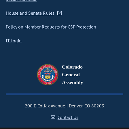
House and Senate Rules
Policy on Member Requests for CSP Protection
IT Login
Colorado
General
Assembly
200 E Colfax Avenue
Denver, CO 80203
Contact Us