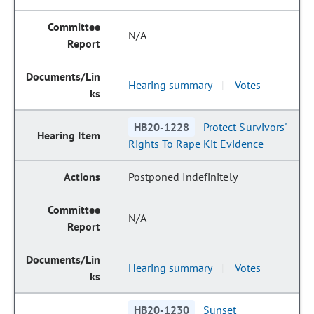
N/A
Hearing summary
Votes
|
HB20-1228
Protect Survivors'
Rights To Rape Kit Evidence
Postponed Indefinitely
N/A
Hearing summary
Votes
|
HB20-1230
Sunset