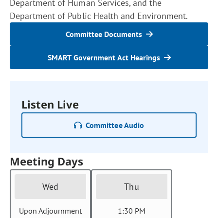
Department of Human Services, and the
Department of Public Health and Environment.
Committee Documents
SMART Government Act Hearings
Listen Live
Committee Audio
Meeting Days
Wed
Thu
Upon Adjournment
1:30 PM