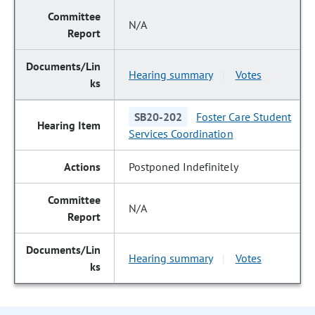
N/A
Hearing summary
Votes
|
SB20-202
Foster Care Student
Services Coordination
Postponed Indefinitely
N/A
Hearing summary
Votes
|