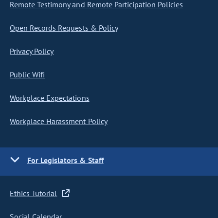
Remote Testimony and Remote Participation Policies
Open Records Requests & Policy
Privacy Policy
Public Wifi
Workplace Expectations
Workplace Harassment Policy
For Legislators & Staff
Ethics Tutorial
Social Calendar