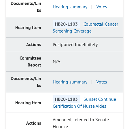
Hearing summary
Votes
|
HB20-1103
Colorectal Cancer
Screening Coverage
Postponed Indefinitely
N/A
Hearing summary
Votes
|
HB20-1183
Sunset Continue
Certification Of Nurse Aides
Amended, referred to Senate
Finance