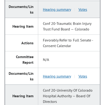
Hearing summary
Votes
|
Conf 20-Traumatic Brain Injury
Trust Fund Board — Colorado
Favorably Refer to Full Senate -
Consent Calendar
N/A
Hearing summary
Votes
|
Conf 20-University Of Colorado
Hospital Authority — Board Of
Directors