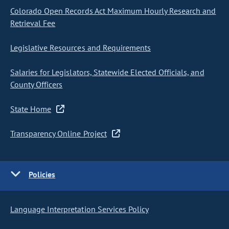
Colorado Open Records Act Maximum Hourly Research and
Retrieval Fee
Legislative Resources and Requirements
Salaries for Legislators, Statewide Elected Officials, and
County Officers
State Home
Transparency Online Project
Policies
Language Interpretation Services Policy