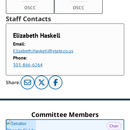
OSCC
OSCC
Staff Contacts
Elizabeth Haskell
Email:
Elizabeth.Haskell@state.co.us
Phone:
303-866-6264
Share:
Committee Members
Chair