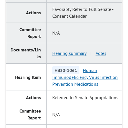
Favorably Refer to Full Senate -
Consent Calendar
N/A
Hearing summary
Votes
|
HB20-1061
Human
Immunodeficiency Virus Infection
Prevention Medications
Referred to Senate Appropriations
N/A