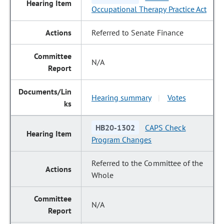
Occupational Therapy Practice Act
Referred to Senate Finance
N/A
Hearing summary
Votes
|
HB20-1302
CAPS Check
Program Changes
Referred to the Committee of the
Whole
N/A