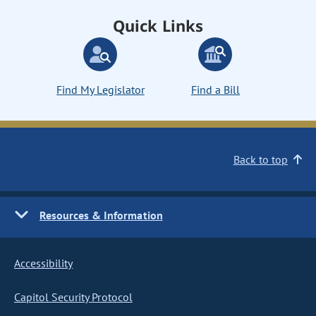
Quick Links
Find My Legislator
Find a Bill
Back to top
Resources & Information
Accessibility
Capitol Security Protocol