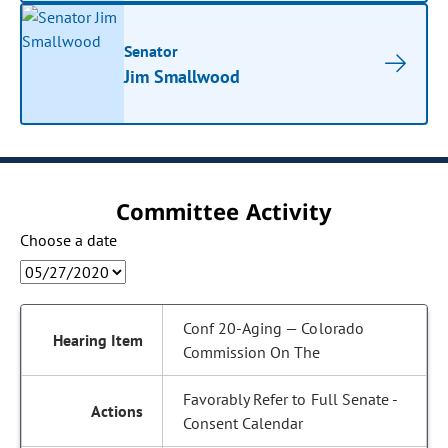
Senator
Jim Smallwood
Committee Activity
Choose a date
Conf 20-Aging — Colorado
Commission On The
Favorably Refer to Full Senate -
Consent Calendar