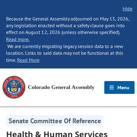
Hide
Because the General Assembly adjourned on May 13, 2026,
any legislation enacted without a safety clause goes into
effect on August 12, 2026 (unless otherwise specified).
Read more.
We are currently migrating legacy session data to a new
location. Links to said data may not be functional at this
time.
Read More
Colorado General Assembly
Menu
Senate Committee Of Reference
Health & Human Services