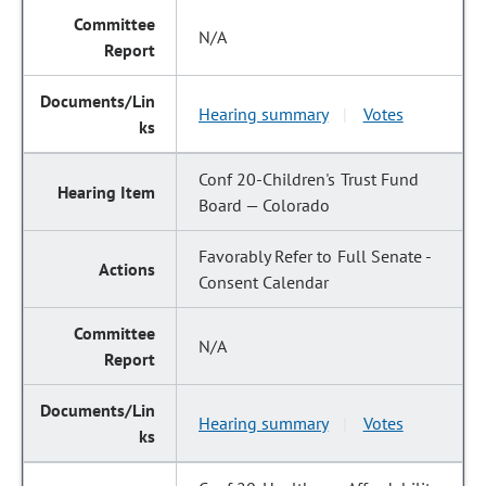
N/A
Hearing summary
Votes
|
Conf 20-Children's Trust Fund
Board — Colorado
Favorably Refer to Full Senate -
Consent Calendar
N/A
Hearing summary
Votes
|