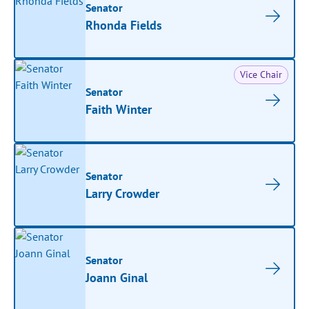
Senator
Rhonda Fields
Vice Chair
Senator
Faith Winter
Senator
Larry Crowder
Senator
Joann Ginal