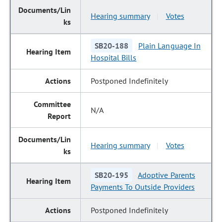
Hearing summary
Votes
|
SB20-188
Plain Language In
Hospital Bills
Postponed Indefinitely
N/A
Hearing summary
Votes
|
SB20-195
Adoptive Parents
Payments To Outside Providers
Postponed Indefinitely