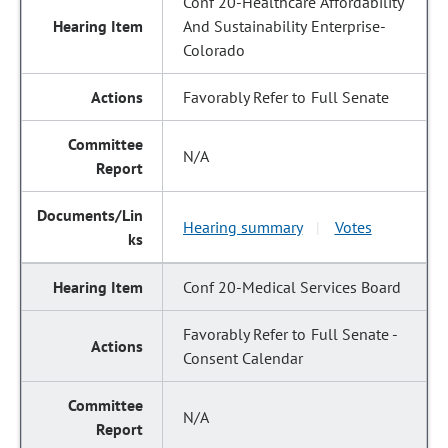
Conf 20-Healthcare Affordability
And Sustainability Enterprise-
Colorado
Favorably Refer to Full Senate
N/A
Hearing summary
Votes
|
Conf 20-Medical Services Board
Favorably Refer to Full Senate -
Consent Calendar
N/A