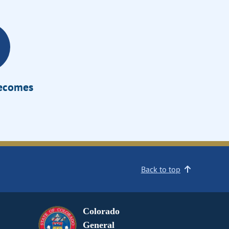
Becomes
Back to top
Colorado
General