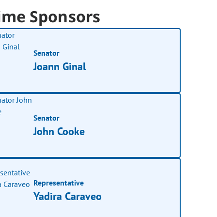
ime Sponsors
Senator
Joann Ginal
Senator
John Cooke
Representative
Yadira Caraveo