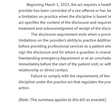
Beginning March 1, 2021, the act requires a health 
provider has been convicted of a sex offense or has bee
a limitation on practice when the discipline is based i
act specifies the content of the disclosure and require
treatment and acknowledgment of receipt of the disclos
The disclosure requirement ends when a provide
limitations on the provider's ability to practice. Additi
before providing professional services to a patient w
sign the disclosure and for whom a guardian is unava
freestanding emergency department or at an unschedul
immediately before the start of the patient visit; or w
relationship or direct contact.
Failure to comply with the requirements of the
discipline under the practice act that regulates the pro
action.
(Note: This summary applies to this bill as enacted.)