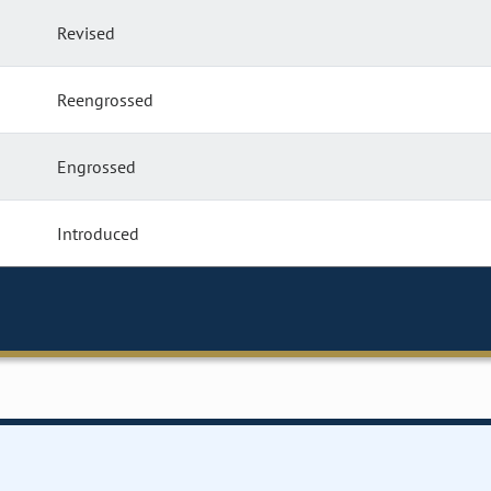
Revised
Reengrossed
Engrossed
Introduced