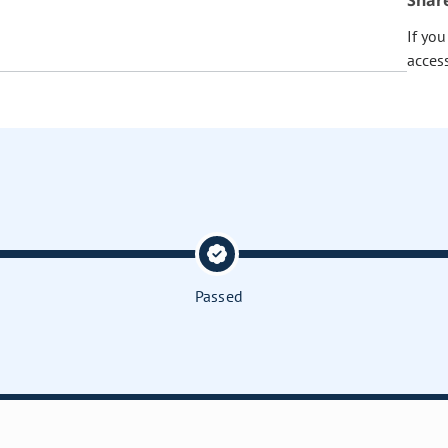
Shar
If yo
acces
Passed