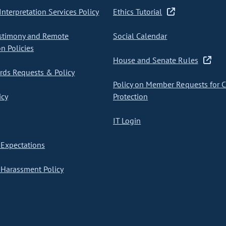
nterpretation Services Policy
Ethics Tutorial
stimony and Remote
Social Calendar
on Policies
House and Senate Rules
ds Requests & Policy
Policy on Member Requests for 
icy
Protection
IT Login
Expectations
Harassment Policy