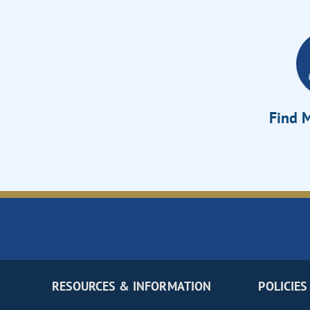
Find M
RESOURCES & INFORMATION
POLICIES