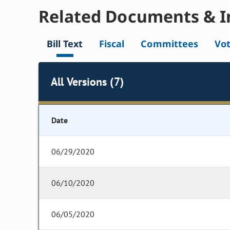
Related Documents & I
Bill Text
Fiscal
Committees
Vo
All Versions (7)
Date
06/29/2020
06/10/2020
06/05/2020