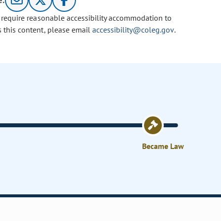
e:
u require reasonable accessibility accommodation to
s this content, please email
accessibility@coleg.gov
.
Became Law