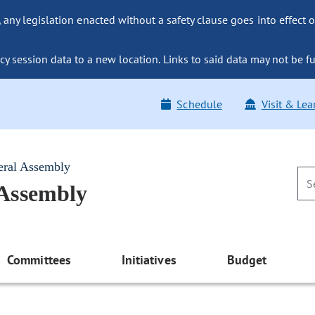
ny legislation enacted without a safety clause goes into effect o
y session data to a new location. Links to said data may not be fu
Schedule
Visit & Lea
eral Assembly
 Assembly
Committees
Initiatives
Budget