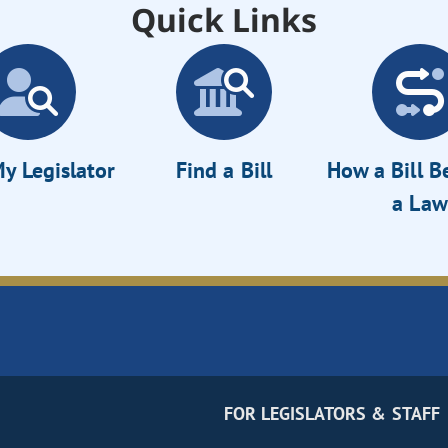
Quick Links
y Legislator
Find a Bill
How a Bill 
a Law
FOR LEGISLATORS & STAFF