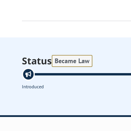
Status
Became Law
Introduced