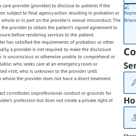
care provider (provider) to disclose to patients if the
n subject to final agency action resulting in probation or
n whole or in part on the provider's sexual misconduct. The
s the provider to obtain the patient's signed agreement to
ure before rendering services to the patient.
r has satisfied the requirements of probation or other
Co
onally, a provider is not required to make the disclosure
ho is unconscious or otherwise unable to comprehend or
Se
ilable; who seeks care at an emergency room or
ed visit; who is unknown to the provider until
ith whom the provider does not have a direct treatment
 act constitutes unprofessional conduct or grounds for
Ho
vider's profession but does not create a private right of