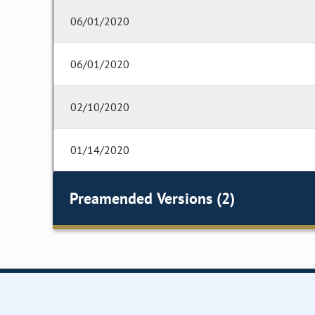
06/01/2020
06/01/2020
02/10/2020
01/14/2020
Preamended Versions (2)