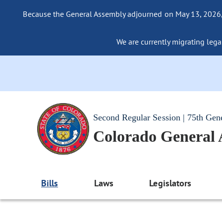
Because the General Assembly adjourned on May 13, 2026, a
We are currently migrating legac
Second Regular Session | 75th Gen
Colorado General
Bills
Laws
Legislators