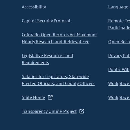
Accessibility
Language I
Capitol Security Protocol
Remote Te
Participati
Colorado Open Records Act Maximum
Hourly Research and Retrieval Fee
Open Recor
Legislative Resources and
Privacy Pol
Requirements
Public Wifi
Salaries for Legislators, Statewide
Elected Officials, and County Officers
Workplace 
State Home
Workplace 
Transparency Online Project