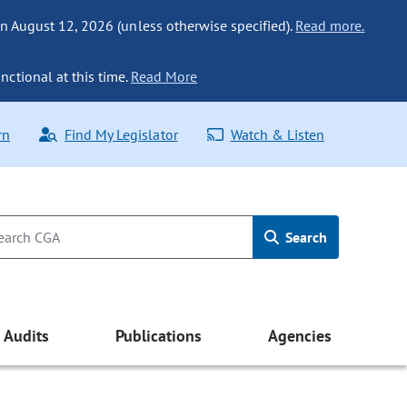
n August 12, 2026 (unless otherwise specified).
Read more.
nctional at this time.
Read More
rn
Find My Legislator
Watch & Listen
Search
Audits
Publications
Agencies