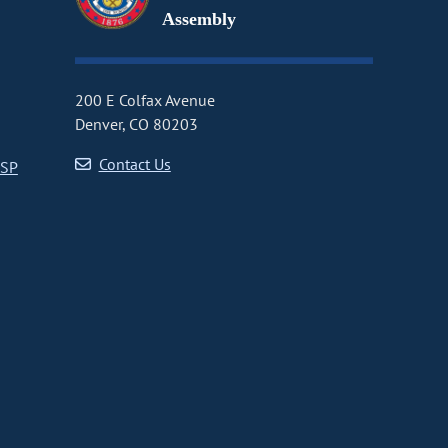
Assembly
200 E Colfax Avenue
Denver, CO 80203
Contact Us
CSP