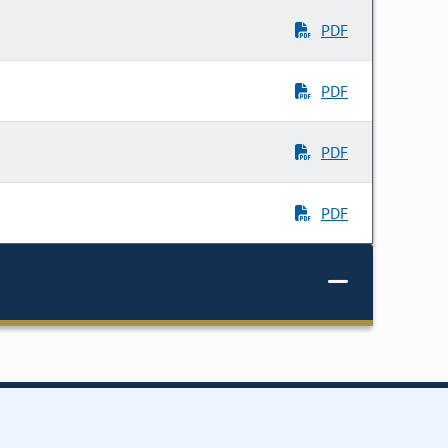
PDF
PDF
PDF
PDF