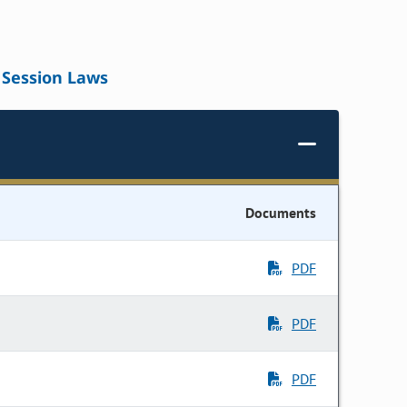
Session Laws
Documents
PDF
PDF
PDF