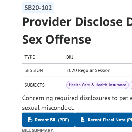
SB20-102
Provider Disclose D
Sex Offense
TYPE
Bill
SESSION
2020 Regular Session
SUBJECTS
Health Care & Health Insurance
Concerning required disclosures to pati
sexual misconduct.
Recent Bill (PDF)
Recent Fiscal Note (P
BILL SUMMARY: