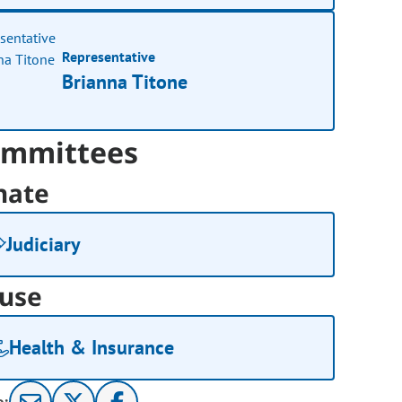
Representative
Brianna Titone
mmittees
nate
Judiciary
use
Health & Insurance