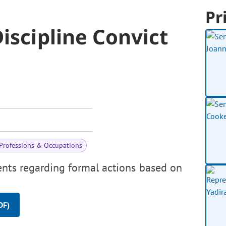
Pr
iscipline Convict
Professions & Occupations
ents regarding formal actions based on
DF)