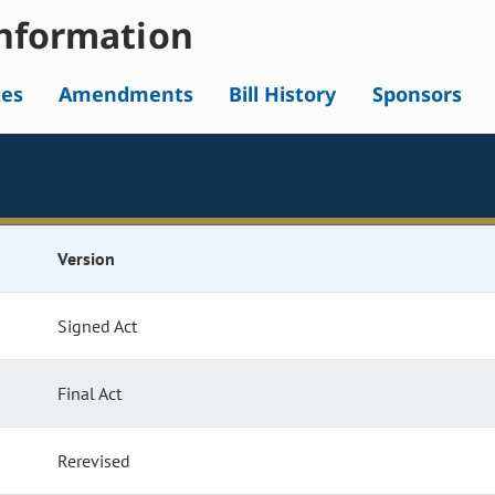
nformation
tes
Amendments
Bill History
Sponsors
Version
Signed Act
Final Act
Rerevised