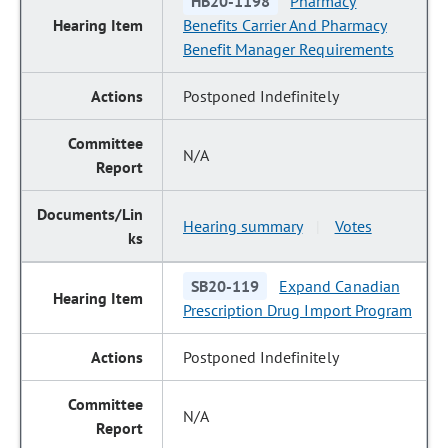
HB20-1198
Pharmacy
Benefits Carrier And Pharmacy
Benefit Manager Requirements
Postponed Indefinitely
N/A
Hearing summary
Votes
|
SB20-119
Expand Canadian
Prescription Drug Import Program
Postponed Indefinitely
N/A