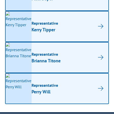
Representative
Kerry Tipper
Representative
Brianna Titone
Representative
Perry Will