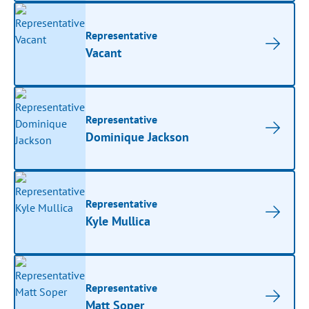
Representative
Vacant
Representative
Dominique Jackson
Representative
Kyle Mullica
Representative
Matt Soper