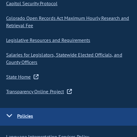
Capitol Security Protocol
Colorado Open Records Act Maximum Hourly Research and
Retrieval Fee
Legislative Resources and Requirements
Salaries for Legislators, Statewide Elected Officials, and
County Officers
State Home
Transparency Online Project
Policies
Language Interpretation Services Policy