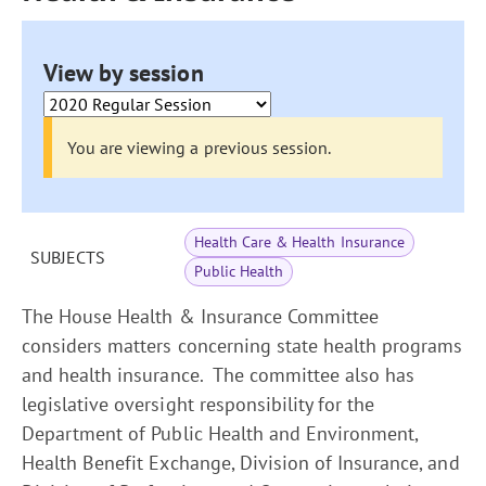
View by session
You are viewing a previous session.
Health Care & Health Insurance
SUBJECTS
Public Health
The House Health & Insurance Committee
considers matters concerning state health programs
and health insurance. The committee also has
legislative oversight responsibility for the
Department of Public Health and Environment,
Health Benefit Exchange, Division of Insurance, and