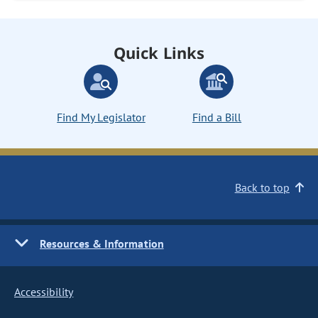
Quick Links
Find My Legislator
Find a Bill
Back to top
Resources & Information
Accessibility