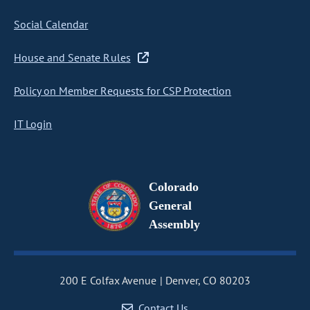
Social Calendar
House and Senate Rules
Policy on Member Requests for CSP Protection
IT Login
Colorado
General
Assembly
200 E Colfax Avenue
Denver, CO 80203
Contact Us