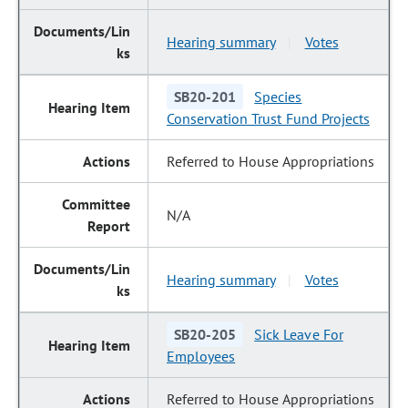
Hearing summary
Votes
|
SB20-201
Species
Conservation Trust Fund Projects
Referred to House Appropriations
N/A
Hearing summary
Votes
|
SB20-205
Sick Leave For
Employees
Referred to House Appropriations