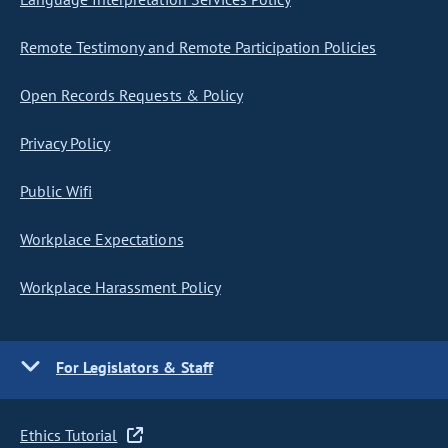
Remote Testimony and Remote Participation Policies
Open Records Requests & Policy
Privacy Policy
Public Wifi
Workplace Expectations
Workplace Harassment Policy
For Legislators & Staff
Ethics Tutorial