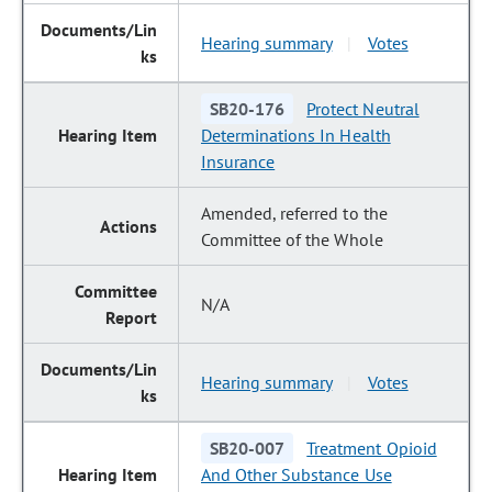
Hearing summary
Votes
|
SB20-176
Protect Neutral
Determinations In Health
Insurance
Amended, referred to the
Committee of the Whole
N/A
Hearing summary
Votes
|
SB20-007
Treatment Opioid
And Other Substance Use