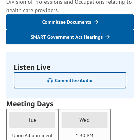
Division of Professions and Occupations relating to
health care providers.
Committee Documents
SMART Government Act Hearings
Listen Live
Committee Audio
Meeting Days
Tue
Wed
Upon Adjournment
1:30 PM