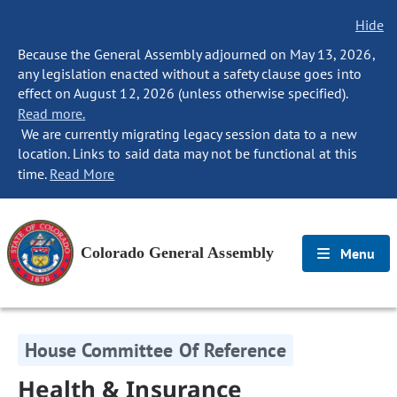
Hide
Because the General Assembly adjourned on May 13, 2026,
any legislation enacted without a safety clause goes into
effect on August 12, 2026 (unless otherwise specified).
Read more.
We are currently migrating legacy session data to a new
location. Links to said data may not be functional at this
time.
Read More
Colorado General Assembly
Menu
House Committee Of Reference
Health & Insurance