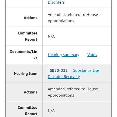
Disorders
Amended, referred to House
Appropriations
N/A
Hearing summary
Votes
|
SB20-028
Substance Use
Disorder Recovery
Amended, referred to House
Appropriations
N/A