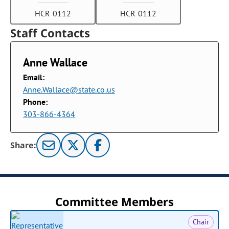
HCR 0112
HCR 0112
Staff Contacts
Anne Wallace
Email:
Anne.Wallace@state.co.us
Phone:
303-866-4364
Share:
Committee Members
Chair