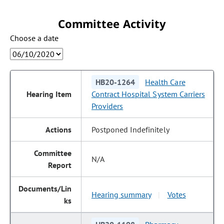
Committee Activity
Choose a date
HB20-1264
Health Care
Contract Hospital System Carriers
Providers
Postponed Indefinitely
N/A
Hearing summary
Votes
|