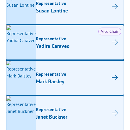
Representative
Susan Lontine
Vice Chair
Representative
Yadira Caraveo
Representative
Mark Baisley
Representative
Janet Buckner