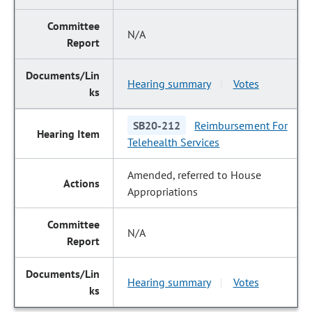
N/A
Hearing summary
Votes
|
SB20-212
Reimbursement For
Telehealth Services
Amended, referred to House
Appropriations
N/A
Hearing summary
Votes
|