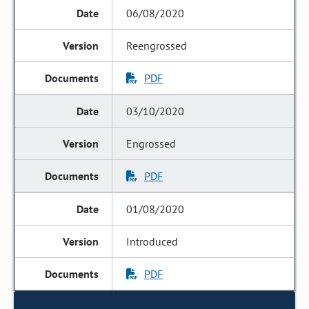
06/08/2020
Reengrossed
PDF
03/10/2020
Engrossed
PDF
01/08/2020
Introduced
PDF