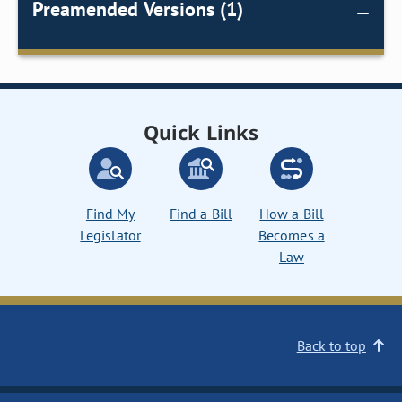
Preamended Versions (1)
Quick Links
Find My
Find a Bill
How a Bill
Legislator
Becomes a
Law
Back to top