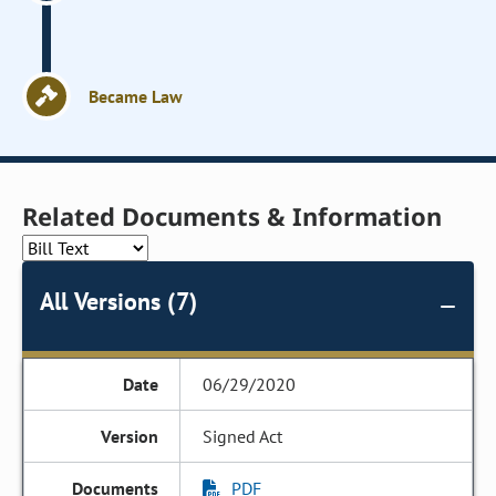
Became Law
Related Documents & Information
All Versions (7)
06/29/2020
Signed Act
PDF