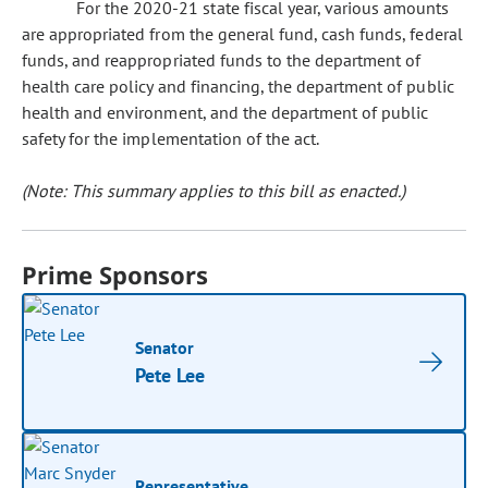
For the 2020-21 state fiscal year, various amounts
are appropriated from the general fund, cash funds, federal
funds, and reappropriated funds to the department of
health care policy and financing, the department of public
health and environment, and the department of public
safety for the implementation of the act.
(Note: This summary applies to this bill as enacted.)
Prime Sponsors
Senator
Pete Lee
Representative