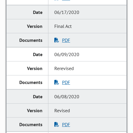
06/17/2020
Final Act
PDF
06/09/2020
Rerevised
PDF
06/08/2020
Revised
PDF