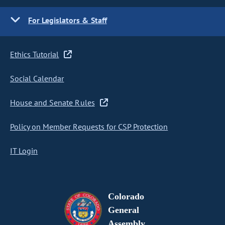
For Legislators & Staff
Ethics Tutorial
Social Calendar
House and Senate Rules
Policy on Member Requests for CSP Protection
IT Login
Colorado
General
Assembly