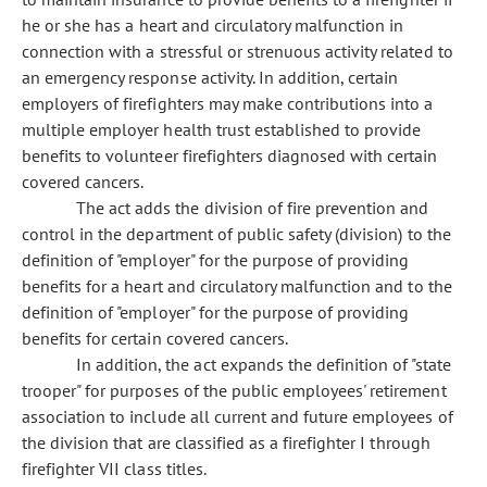
he or she has a heart and circulatory malfunction in
connection with a stressful or strenuous activity related to
an emergency response activity. In addition, certain
employers of firefighters may make contributions into a
multiple employer health trust established to provide
benefits to volunteer firefighters diagnosed with certain
covered cancers.
The act adds the division of fire prevention and
control in the department of public safety (division) to the
definition of "employer" for the purpose of providing
benefits for a heart and circulatory malfunction and to the
definition of "employer" for the purpose of providing
benefits for certain covered cancers.
In addition, the act expands the definition of "state
trooper" for purposes of the public employees' retirement
association to include all current and future employees of
the division that are classified as a firefighter I through
firefighter VII class titles.