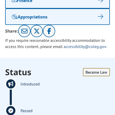
Finance
Appropriations
Share:
If you require reasonable accessibility accommodation to
access this content, please email
accessibility@coleg.gov
.
Status
Became Law
Introduced
Passed