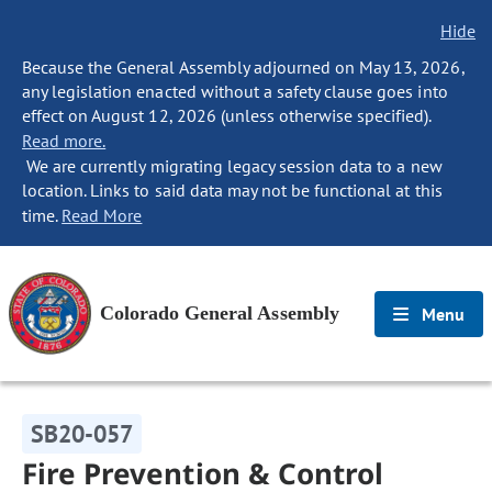
Hide
Because the General Assembly adjourned on May 13, 2026,
any legislation enacted without a safety clause goes into
effect on August 12, 2026 (unless otherwise specified).
Read more.
We are currently migrating legacy session data to a new
location. Links to said data may not be functional at this
time.
Read More
Colorado General Assembly
Menu
SB20-057
Fire Prevention & Control