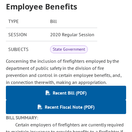
Employee Benefits
TYPE
Bill
SESSION
2020 Regular Session
SUBJECTS
State Government
Concerning the inclusion of firefighters employed by the
department of public safety in the division of fire
prevention and control in certain employee benefits, and,
in connection therewith, making an appropriation.
Recent Bill (PDF)
Recent Fiscal Note (PDF)
BILL SUMMARY:
Certain employers of firefighters are currently required
to maintain insurance to provide benefits to a firefighter if