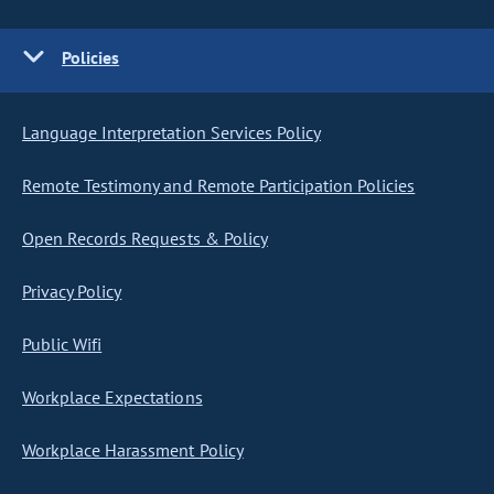
Policies
Language Interpretation Services Policy
Remote Testimony and Remote Participation Policies
Open Records Requests & Policy
Privacy Policy
Public Wifi
Workplace Expectations
Workplace Harassment Policy