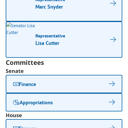
Marc Snyder
Representative
Lisa Cutter
Committees
Senate
Finance
Appropriations
House