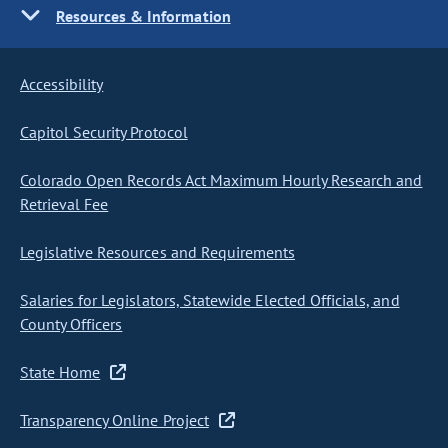
Resources & Information
Accessibility
Capitol Security Protocol
Colorado Open Records Act Maximum Hourly Research and
Retrieval Fee
Legislative Resources and Requirements
Salaries for Legislators, Statewide Elected Officials, and
County Officers
State Home
Transparency Online Project