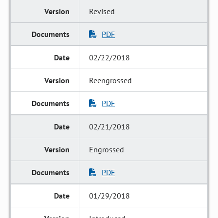
Revised
PDF
02/22/2018
Reengrossed
PDF
02/21/2018
Engrossed
PDF
01/29/2018