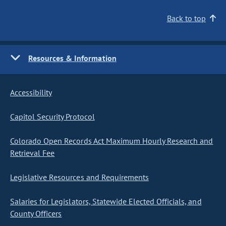
Back to top
Resources & Information
Accessibility
Capitol Security Protocol
Colorado Open Records Act Maximum Hourly Research and
Retrieval Fee
Legislative Resources and Requirements
Salaries for Legislators, Statewide Elected Officials, and
County Officers