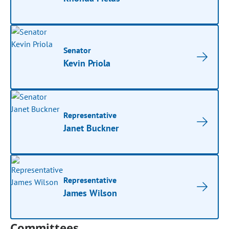
Senator
Kevin Priola
Representative
Janet Buckner
Representative
James Wilson
Committees