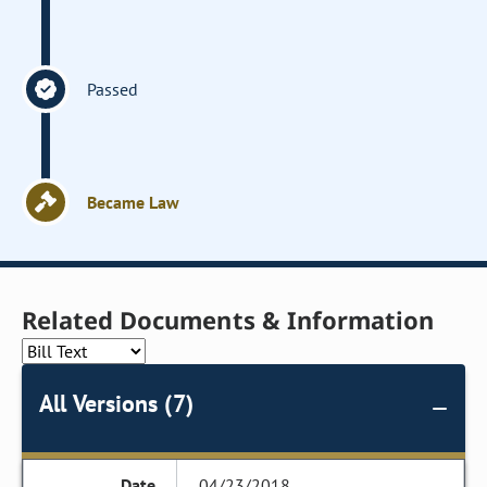
Passed
Became Law
Related Documents & Information
All Versions (7)
04/23/2018