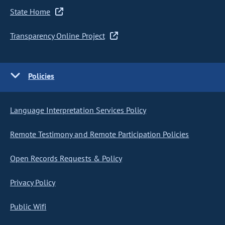
State Home
Transparency Online Project
Policies
Language Interpretation Services Policy
Remote Testimony and Remote Participation Policies
Open Records Requests & Policy
Privacy Policy
Public Wifi