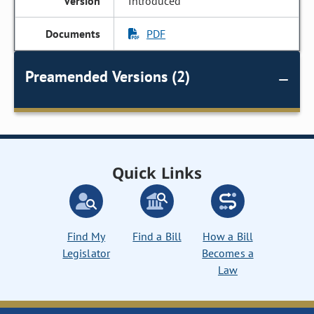
Introduced
PDF
Preamended Versions (2)
Quick Links
Find My
Find a Bill
How a Bill
Legislator
Becomes a
Law