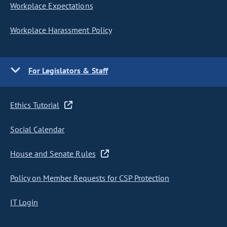
Workplace Expectations
Workplace Harassment Policy
For Legislators & Staff
Ethics Tutorial
Social Calendar
House and Senate Rules
Policy on Member Requests for CSP Protection
IT Login