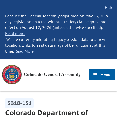
Hide
Because the General Assembly adjourned on May 13, 2026,
any legislation enacted without a safety clause goes into
effect on August 12, 2026 (unless otherwise specified).
Read more.
We are currently migrating legacy session data to a new
location. Links to said data may not be functional at this
time.
Read More
Colorado General Assembly
Menu
SB18-151
Colorado Department of