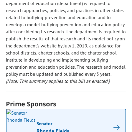
department of education (department) is required to
research approaches, policies, and practices in other states
related to bullying prevention and education and to
develop a model bullying prevention and education policy
after considering its research. The department is required to
publish the results of that research and its model policy on
the department's website by July 1, 2019, as guidance for
school districts, charter schools, and the charter school
institute in developing and implementing bullying
prevention and education policies. The research and model
policy must be updated and published every 3 years.
(Note: This summary applies to this bill as enacted.)
Prime Sponsors
Senator
Rhonda Fields