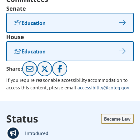
Senate
Education
House
Education
Share:
If you require reasonable accessibility accommodation to
access this content, please email
accessibility@coleg.gov
.
Status
Became Law
Introduced