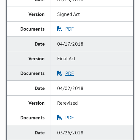
Signed Act
PDF
04/17/2018
Final Act
PDF
04/02/2018
Rerevised
PDF
03/26/2018