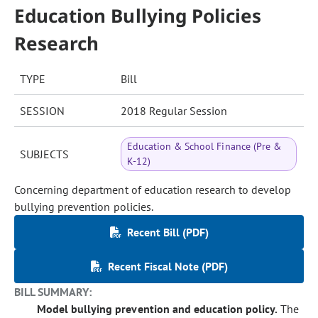
Education Bullying Policies
Research
TYPE
Bill
SESSION
2018 Regular Session
Education & School Finance (Pre &
SUBJECTS
K-12)
Concerning department of education research to develop
bullying prevention policies.
Recent Bill (PDF)
Recent Fiscal Note (PDF)
BILL SUMMARY:
Model bullying prevention and education policy.
The