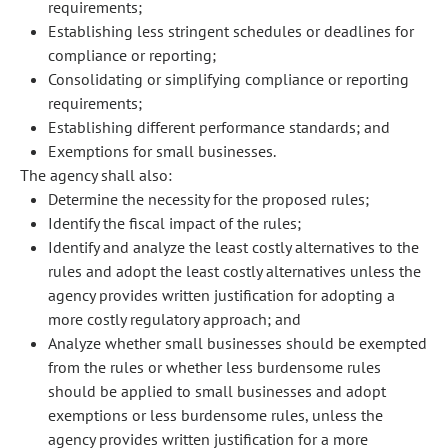
requirements;
Establishing less stringent schedules or deadlines for
compliance or reporting;
Consolidating or simplifying compliance or reporting
requirements;
Establishing different performance standards; and
Exemptions for small businesses.
The agency shall also:
Determine the necessity for the proposed rules;
Identify the fiscal impact of the rules;
Identify and analyze the least costly alternatives to the
rules and adopt the least costly alternatives unless the
agency provides written justification for adopting a
more costly regulatory approach; and
Analyze whether small businesses should be exempted
from the rules or whether less burdensome rules
should be applied to small businesses and adopt
exemptions or less burdensome rules, unless the
agency provides written justification for a more