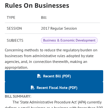
Rules On Businesses
TYPE
Bill
SESSION
2017 Regular Session
SUBJECTS
Business & Economic Development
Concerning methods to reduce the regulatory burden on
businesses from administrative rules adopted by state
agencies, and, in connection therewith, making an
appropriation.
Recent Bill (PDF)
Recent Fiscal Note (PDF)
BILL SUMMARY:
The 'State Administrative Procedure Act' (APA) currently
defines a small business as a business with fewer than 500