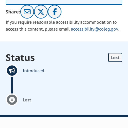
Share:
If you require reasonable accessibility accommodation to
access this content, please email
accessibility@coleg.gov
.
Status
Lost
Introduced
Lost