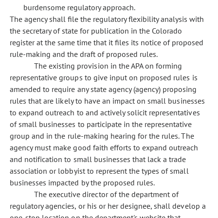
burdensome regulatory approach.
The agency shall file the regulatory flexibility analysis with
the secretary of state for publication in the Colorado
register at the same time that it files its notice of proposed
rule-making and the draft of proposed rules.
The existing provision in the APA on forming
representative groups to give input on proposed rules is
amended to require any state agency (agency) proposing
rules that are likely to have an impact on small businesses
to expand outreach to and actively solicit representatives
of small businesses to participate in the representative
group and in the rule-making hearing for the rules. The
agency must make good faith efforts to expand outreach
and notification to small businesses that lack a trade
association or lobbyist to represent the types of small
businesses impacted by the proposed rules.
The executive director of the department of
regulatory agencies, or his or her designee, shall develop a
one-stop location on the department's website that