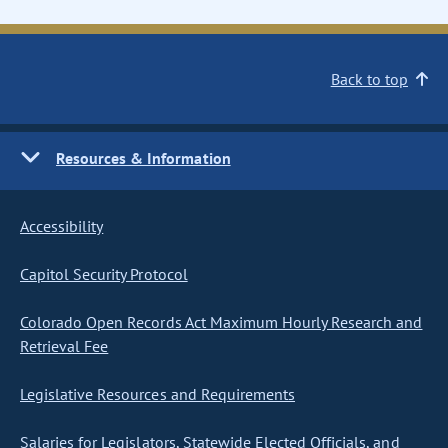
Back to top
Resources & Information
Accessibility
Capitol Security Protocol
Colorado Open Records Act Maximum Hourly Research and
Retrieval Fee
Legislative Resources and Requirements
Salaries for Legislators, Statewide Elected Officials, and