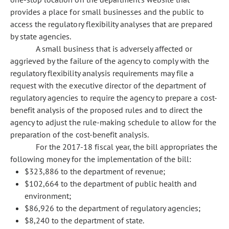
provides a place for small businesses and the public to
access the regulatory flexibility analyses that are prepared
by state agencies.
A small business that is adversely affected or
aggrieved by the failure of the agency to comply with the
regulatory flexibility analysis requirements may file a
request with the executive director of the department of
regulatory agencies to require the agency to prepare a cost-
benefit analysis of the proposed rules and to direct the
agency to adjust the rule-making schedule to allow for the
preparation of the cost-benefit analysis.
For the 2017-18 fiscal year, the bill appropriates the
following money for the implementation of the bill:
$323,886 to the department of revenue;
$102,664 to the department of public health and
environment;
$86,926 to the department of regulatory agencies;
$8,240 to the department of state.