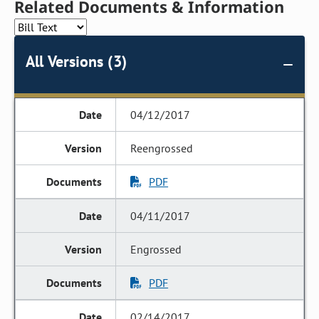
Related Documents & Information
All Versions (3)
04/12/2017
Reengrossed
PDF
04/11/2017
Engrossed
PDF
02/14/2017