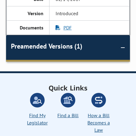
Introduced
PDF
Preamended Versions (1)
Quick Links
Find My
Find a Bill
How a Bill
Legislator
Becomes a
Law