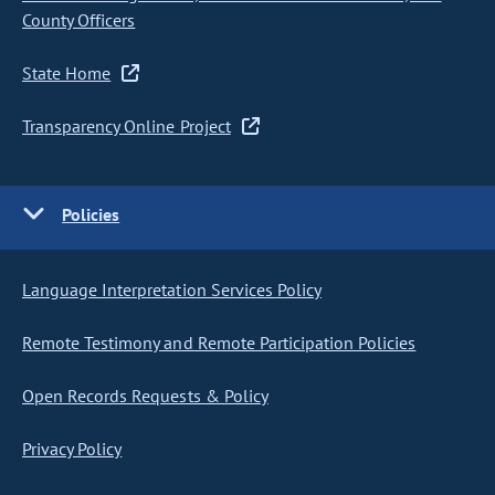
County Officers
State Home
Transparency Online Project
Policies
Language Interpretation Services Policy
Remote Testimony and Remote Participation Policies
Open Records Requests & Policy
Privacy Policy