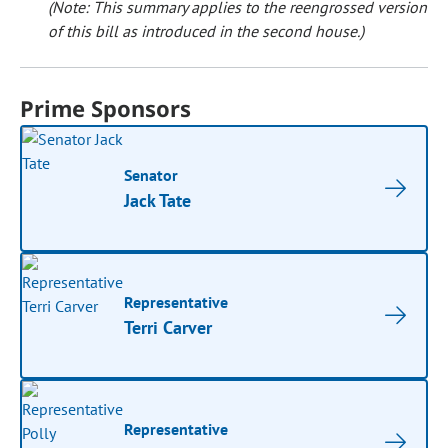
(Note: This summary applies to the reengrossed version
of this bill as introduced in the second house.)
Prime Sponsors
Senator
Jack Tate
Representative
Terri Carver
Representative