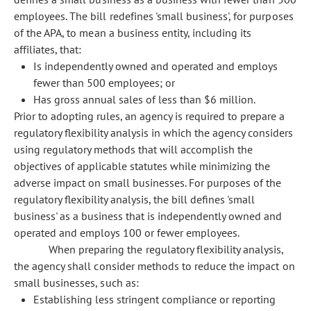
employees. The bill redefines 'small business', for purposes
of the APA, to mean a business entity, including its
affiliates, that:
Is independently owned and operated and employs
fewer than 500 employees; or
Has gross annual sales of less than $6 million.
Prior to adopting rules, an agency is required to prepare a
regulatory flexibility analysis in which the agency considers
using regulatory methods that will accomplish the
objectives of applicable statutes while minimizing the
adverse impact on small businesses. For purposes of the
regulatory flexibility analysis, the bill defines 'small
business' as a business that is independently owned and
operated and employs 100 or fewer employees.
When preparing the regulatory flexibility analysis,
the agency shall consider methods to reduce the impact on
small businesses, such as:
Establishing less stringent compliance or reporting