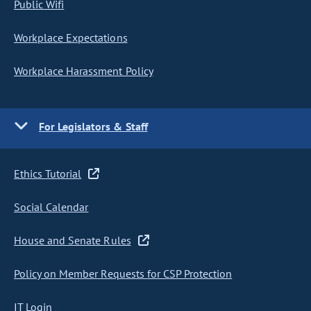
Public Wifi
Workplace Expectations
Workplace Harassment Policy
For Legislators & Staff
Ethics Tutorial
Social Calendar
House and Senate Rules
Policy on Member Requests for CSP Protection
IT Login