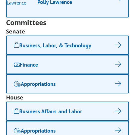
Polly Lawrence
Committees
Senate
Business, Labor, & Technology
Finance
Appropriations
House
Business Affairs and Labor
Appropriations