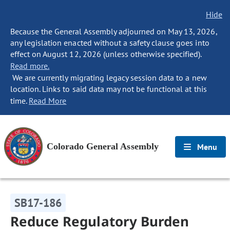
Hide
Because the General Assembly adjourned on May 13, 2026,
any legislation enacted without a safety clause goes into
effect on August 12, 2026 (unless otherwise specified).
Read more.
We are currently migrating legacy session data to a new
location. Links to said data may not be functional at this
time.
Read More
Colorado General Assembly
Menu
SB17-186
Reduce Regulatory Burden