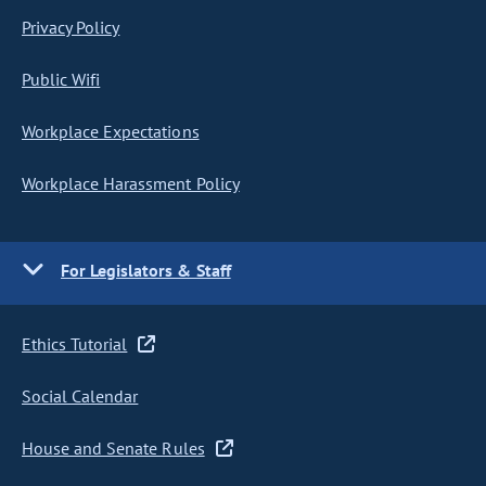
Privacy Policy
Public Wifi
Workplace Expectations
Workplace Harassment Policy
For Legislators & Staff
Ethics Tutorial
Social Calendar
House and Senate Rules