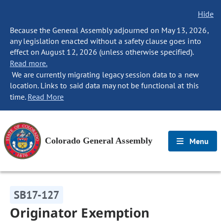
Hide
Because the General Assembly adjourned on May 13, 2026,
any legislation enacted without a safety clause goes into
effect on August 12, 2026 (unless otherwise specified).
Read more.
We are currently migrating legacy session data to a new
location. Links to said data may not be functional at this
time.
Read More
Colorado General Assembly
Menu
SB17-127
Originator Exemption