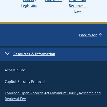
Legislator
Becomes a
Law
Back to top
Resources & Information
Accessibility
Capitol Security Protocol
Colorado Open Records Act Maximum Hourly Research and
Retrieval Fee