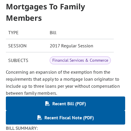
Mortgages To Family
Members
TYPE
Bill
SESSION
2017 Regular Session
SUBJECTS
Financial Services & Commerce
Concerning an expansion of the exemption from the
requirements that apply to a mortgage loan originator to
include up to three loans per year without compensation
between family members.
Recent Bill (PDF)
Recent Fiscal Note (PDF)
BILL SUMMARY: