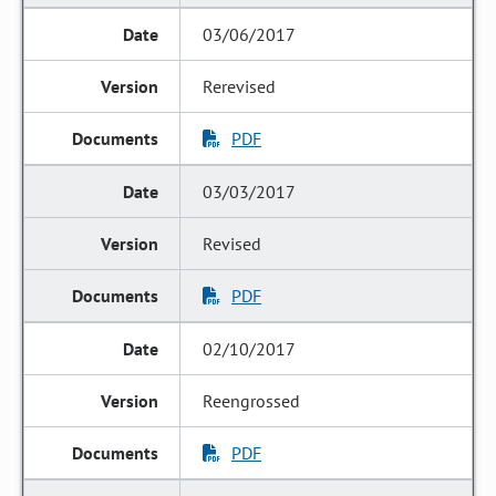
03/06/2017
Rerevised
PDF
03/03/2017
Revised
PDF
02/10/2017
Reengrossed
PDF