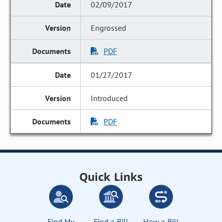
02/09/2017
Engrossed
PDF
01/27/2017
Introduced
PDF
Quick Links
Find My
Find a Bill
How a Bill