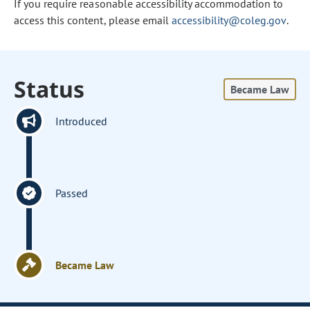
If you require reasonable accessibility accommodation to
access this content, please email
accessibility@coleg.gov
.
Status
Became Law
Introduced
Passed
Became Law