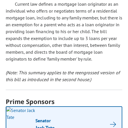
Current law defines a mortgage loan originator as an
individual who offers or negotiates terms of a residential
mortgage loan, including to any family member, but there is
an exemption for a parent who acts as a loan originator in
providing loan financing to his or her child. The bill
expands the exemption to include up to 3 loans per year
without compensation, other than interest, between family
members, and directs the board of mortgage loan
originators to define 'family member' by rule.
(Note: This summary applies to the reengrossed version of
this bill as introduced in the second house.)
Prime Sponsors
Senator
Jack Tate