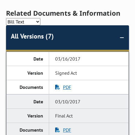
Related Documents & Information
All Versions (7)
03/16/2017
Signed Act
PDF
03/10/2017
Final Act
PDF