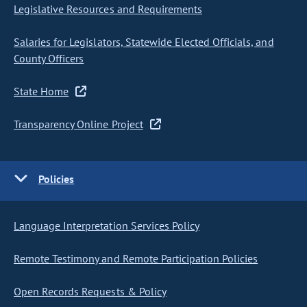
Legislative Resources and Requirements
Salaries for Legislators, Statewide Elected Officials, and
County Officers
State Home
Transparency Online Project
Policies
Language Interpretation Services Policy
Remote Testimony and Remote Participation Policies
Open Records Requests & Policy