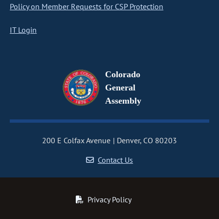
Policy on Member Requests for CSP Protection
IT Login
Colorado
General
Assembly
200 E Colfax Avenue
Denver, CO 80203
Contact Us
Privacy Policy