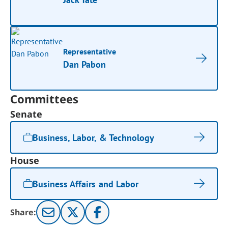
Representative
Dan Pabon
Committees
Senate
Business, Labor, & Technology
House
Business Affairs and Labor
Share: