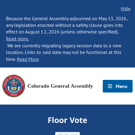
Hide
Because the General Assembly adjourned on May 13, 2026,
any legislation enacted without a safety clause goes into
effect on August 12, 2026 (unless otherwise specified).
Read more.
We are currently migrating legacy session data to a new
location. Links to said data may not be functional at this
time.
Read More
Colorado General Assembly
Menu
Floor Vote