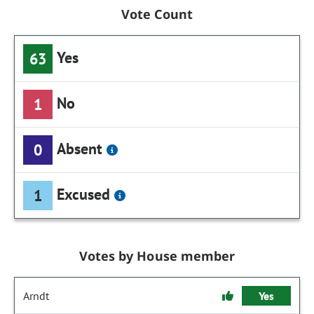
Vote Count
Yes
63
No
1
Absent
0
Excused
1
Votes by House member
Arndt
Yes