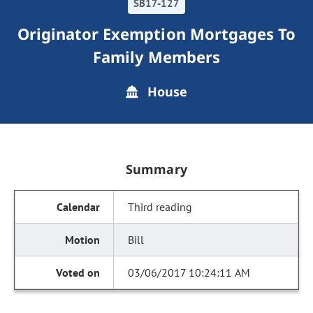
SB17-127
Originator Exemption Mortgages To
Family Members
House
Summary
Third reading
Bill
03/06/2017 10:24:11 AM