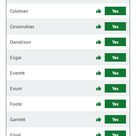
Coleman
Yes
Covarrubias
Yes
Danielson
Yes
Esgar
Yes
Everett
Yes
Exum
Yes
Foote
Yes
Garnett
Yes
Ginal
Yes