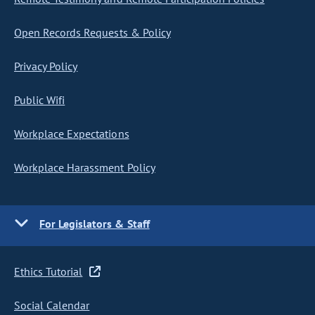
Open Records Requests & Policy
Privacy Policy
Public Wifi
Workplace Expectations
Workplace Harassment Policy
For Legislators & Staff
Ethics Tutorial
Social Calendar