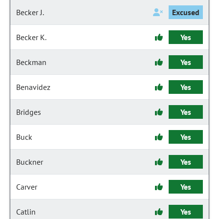
Becker J.
Excused
Becker K.
Yes
Beckman
Yes
Benavidez
Yes
Bridges
Yes
Buck
Yes
Buckner
Yes
Carver
Yes
Catlin
Yes