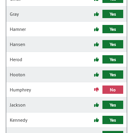
Gray
Yes
Hamner
Yes
Hansen
Yes
Herod
Yes
Hooton
Yes
Humphrey
No
Jackson
Yes
Kennedy
Yes