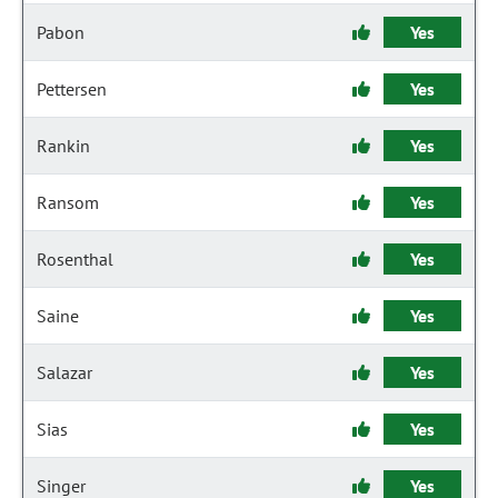
Pabon
Yes
Pettersen
Yes
Rankin
Yes
Ransom
Yes
Rosenthal
Yes
Saine
Yes
Salazar
Yes
Sias
Yes
Singer
Yes