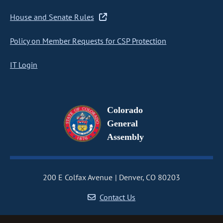
House and Senate Rules
Policy on Member Requests for CSP Protection
IT Login
Colorado
General
Assembly
200 E Colfax Avenue
Denver, CO 80203
Contact Us