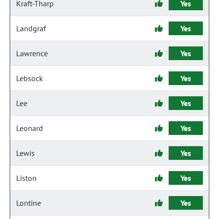
Kraft-Tharp
Yes
Landgraf
Yes
Lawrence
Yes
Lebsock
Yes
Lee
Yes
Leonard
Yes
Lewis
Yes
Liston
Yes
Lontine
Yes