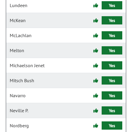
Lundeen
Yes
McKean
Yes
McLachlan
Yes
Melton
Yes
Michaelson Jenet
Yes
Mitsch Bush
Yes
Navarro
Yes
Neville P.
Yes
Nordberg
Yes