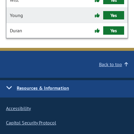
Wist
Yes
Young
Yes
Duran
Yes
Back to top
Resources & Information
Accessibility
Capitol Security Protocol