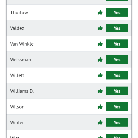
Thurlow
Yes
Valdez
Yes
Van Winkle
Yes
Weissman
Yes
Willett
Yes
Williams D.
Yes
Wilson
Yes
Winter
Yes