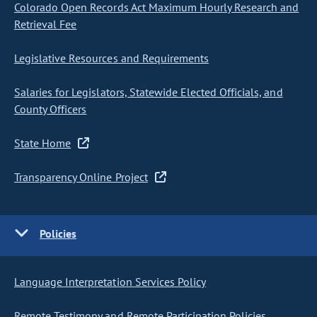
Colorado Open Records Act Maximum Hourly Research and
Retrieval Fee
Legislative Resources and Requirements
Salaries for Legislators, Statewide Elected Officials, and
County Officers
State Home
Transparency Online Project
Policies
Language Interpretation Services Policy
Remote Testimony and Remote Participation Policies