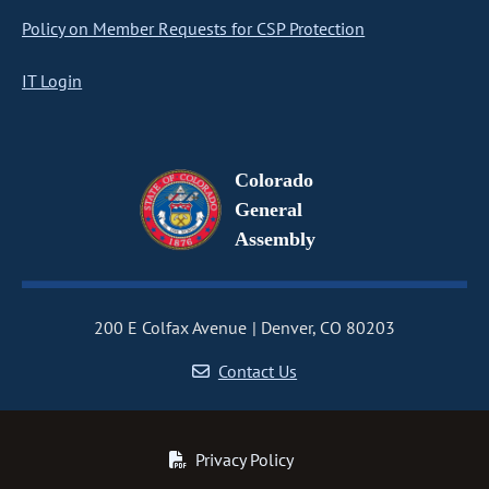
Policy on Member Requests for CSP Protection
IT Login
Colorado
General
Assembly
200 E Colfax Avenue
Denver, CO 80203
Contact Us
Privacy Policy