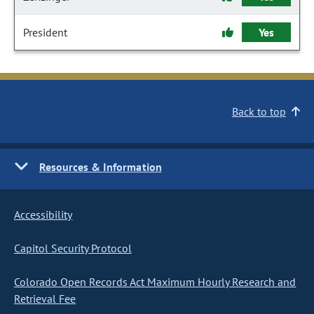
President
Yes
Back to top
Resources & Information
Accessibility
Capitol Security Protocol
Colorado Open Records Act Maximum Hourly Research and
Retrieval Fee