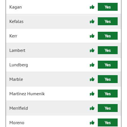
Kagan
Yes
Kefalas
Yes
Kerr
Yes
Lambert
Yes
Lundberg
Yes
Marble
Yes
Martinez Humenik
Yes
Merrifield
Yes
Moreno
Yes