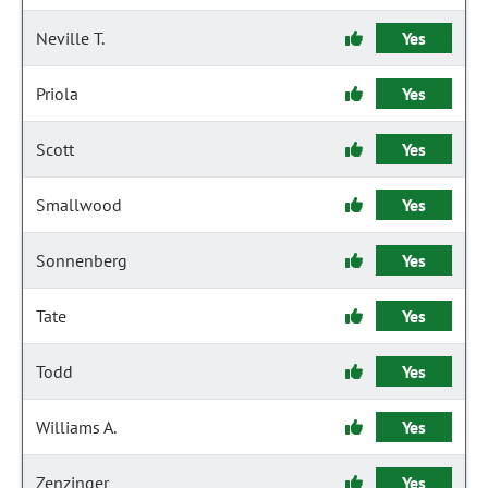
Neville T.
Yes
Priola
Yes
Scott
Yes
Smallwood
Yes
Sonnenberg
Yes
Tate
Yes
Todd
Yes
Williams A.
Yes
Zenzinger
Yes