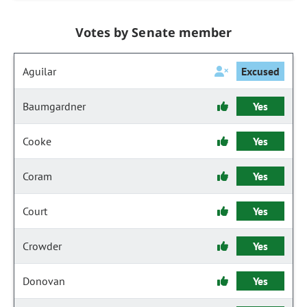
Votes by Senate member
Aguilar
Excused
Baumgardner
Yes
Cooke
Yes
Coram
Yes
Court
Yes
Crowder
Yes
Donovan
Yes