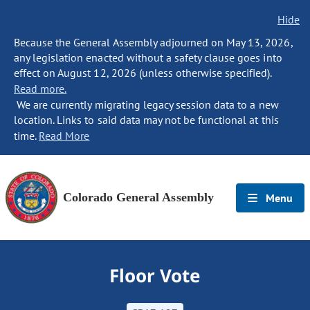
Hide
Because the General Assembly adjourned on May 13, 2026,
any legislation enacted without a safety clause goes into
effect on August 12, 2026 (unless otherwise specified).
Read more.
We are currently migrating legacy session data to a new
location. Links to said data may not be functional at this
time.
Read More
Colorado General Assembly
Menu
Floor Vote