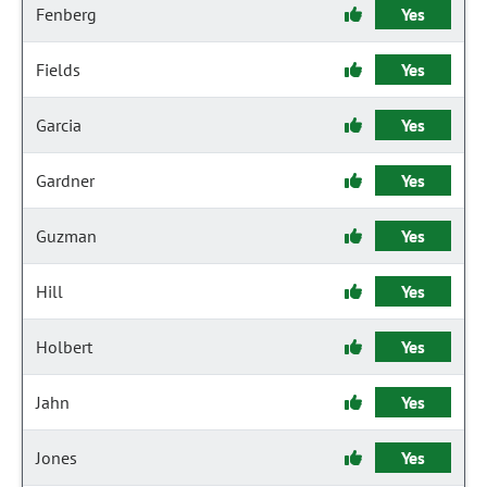
Fenberg
Yes
Fields
Yes
Garcia
Yes
Gardner
Yes
Guzman
Yes
Hill
Yes
Holbert
Yes
Jahn
Yes
Jones
Yes