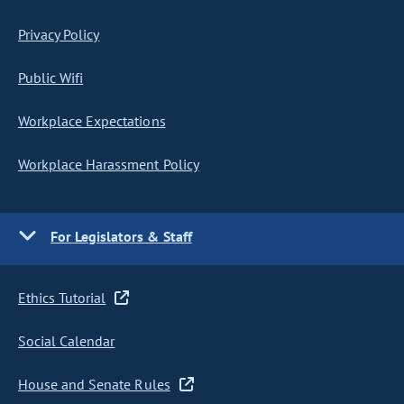
Privacy Policy
Public Wifi
Workplace Expectations
Workplace Harassment Policy
For Legislators & Staff
Ethics Tutorial
Social Calendar
House and Senate Rules