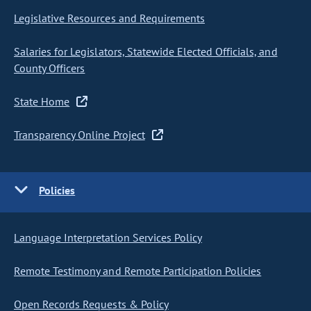
Legislative Resources and Requirements
Salaries for Legislators, Statewide Elected Officials, and
County Officers
State Home
Transparency Online Project
Policies
Language Interpretation Services Policy
Remote Testimony and Remote Participation Policies
Open Records Requests & Policy