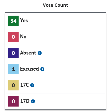
Vote Count
Yes
34
No
0
Absent
0
Excused
1
17C
0
17D
0