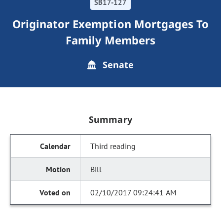
SB17-127
Originator Exemption Mortgages To
Family Members
Senate
Summary
Third reading
Bill
02/10/2017 09:24:41 AM