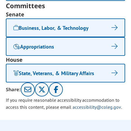
Committees
Senate
Business, Labor, & Technology
Appropriations
House
State, Veterans, & Military Affairs
Share:
If you require reasonable accessibility accommodation to
access this content, please email
accessibility@coleg.gov
.