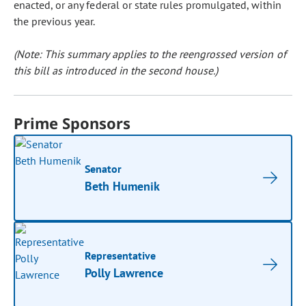
enacted, or any federal or state rules promulgated, within
the previous year.
(Note: This summary applies to the reengrossed version of
this bill as introduced in the second house.)
Prime Sponsors
Senator
Beth Humenik
Representative
Polly Lawrence