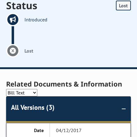
Status
Lost
Introduced
Lost
Related Documents & Information
All Versions (3)
04/12/2017