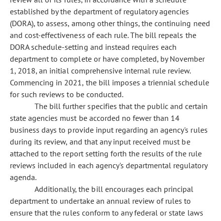
established by the department of regulatory agencies
(DORA), to assess, among other things, the continuing need
and cost-effectiveness of each rule. The bill repeals the
DORA schedule-setting and instead requires each
department to complete or have completed, by November
1, 2018, an initial comprehensive internal rule review.
Commencing in 2021, the bill imposes a triennial schedule
for such reviews to be conducted.
The bill further specifies that the public and certain
state agencies must be accorded no fewer than 14
business days to provide input regarding an agency's rules
during its review, and that any input received must be
attached to the report setting forth the results of the rule
reviews included in each agency's departmental regulatory
agenda.
Additionally, the bill encourages each principal
department to undertake an annual review of rules to
ensure that the rules conform to any federal or state laws