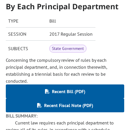
By Each Principal Department
TYPE
Bill
SESSION
2017 Regular Session
SUBJECTS
State Government
Concerning the compulsory review of rules by each
principal department, and, in connection therewith,
establishing a triennial basis for each review to be
conducted.
Recent Bill (PDF)
Recent Fiscal Note (PDF)
BILL SUMMARY:
Current law requires each principal department to
review all of its rules, in accordance with a schedule