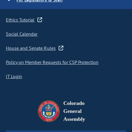
Ethics Tutorial
Social Calendar
House and Senate Rules
Policy on Member Requests for CSP Protection
IT Login
Colorado
General
Assembly