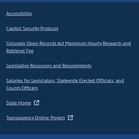
Accessibility
Capitol Security Protocol
Colorado Open Records Act Maximum Hourly Research and
Retrieval Fee
Legislative Resources and Requirements
Salaries for Legislators, Statewide Elected Officials, and
County Officers
State Home
Transparency Online Project