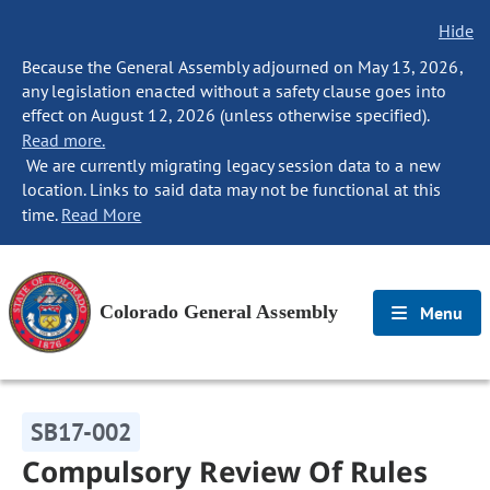
Hide
Because the General Assembly adjourned on May 13, 2026,
any legislation enacted without a safety clause goes into
effect on August 12, 2026 (unless otherwise specified).
Read more.
We are currently migrating legacy session data to a new
location. Links to said data may not be functional at this
time.
Read More
Colorado General Assembly
Menu
SB17-002
Compulsory Review Of Rules