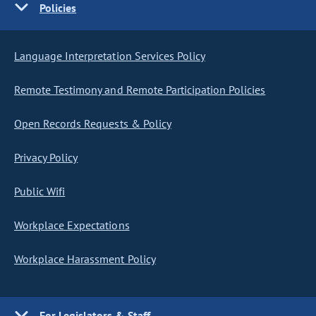
Policies
Language Interpretation Services Policy
Remote Testimony and Remote Participation Policies
Open Records Requests & Policy
Privacy Policy
Public Wifi
Workplace Expectations
Workplace Harassment Policy
For Legislators & Staff