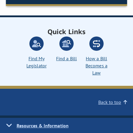
Quick Links
Find My
Find a Bill
How a Bill
Legislator
Becomes a
Law
Back to top
Resources & Information