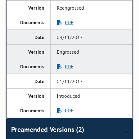
Reengrossed
PDF
04/11/2017
Engrossed
PDF
01/11/2017
Introduced
PDF
Preamended Versions (2)