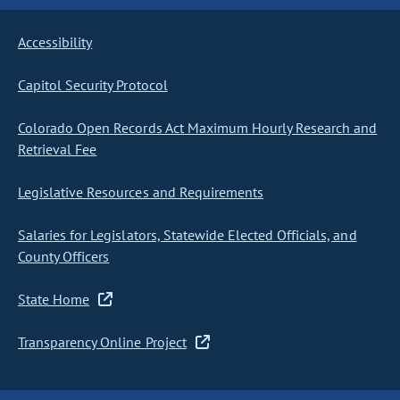
Accessibility
Capitol Security Protocol
Colorado Open Records Act Maximum Hourly Research and
Retrieval Fee
Legislative Resources and Requirements
Salaries for Legislators, Statewide Elected Officials, and
County Officers
State Home
Transparency Online Project