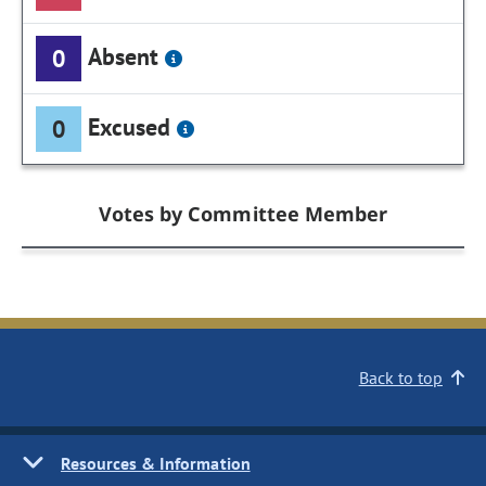
Absent
0
Excused
0
Votes by Committee Member
Back to top
Resources & Information