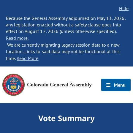
Hide
Because the General Assembly adjourned on May 13, 2026,
any legislation enacted without a safety clause goes into
effect on August 12, 2026 (unless otherwise specified).
Read more.
We are currently migrating legacy session data to a new
location. Links to said data may not be functional at this
time.
Read More
Colorado General Assembly
Menu
Vote Summary