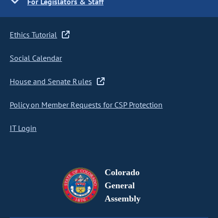
For Legislators & Staff
Ethics Tutorial
Social Calendar
House and Senate Rules
Policy on Member Requests for CSP Protection
IT Login
Colorado
General
Assembly