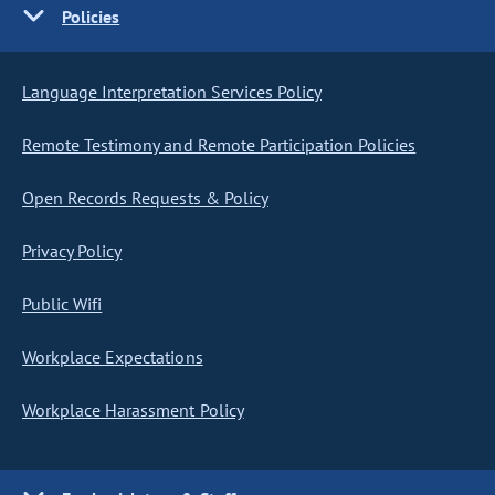
Policies
Language Interpretation Services Policy
Remote Testimony and Remote Participation Policies
Open Records Requests & Policy
Privacy Policy
Public Wifi
Workplace Expectations
Workplace Harassment Policy