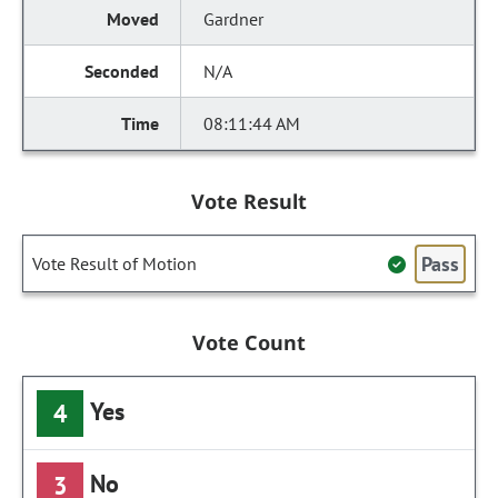
Gardner
N/A
08:11:44 AM
Vote Result
Pass
Vote Result of Motion
Vote Count
Yes
4
No
3