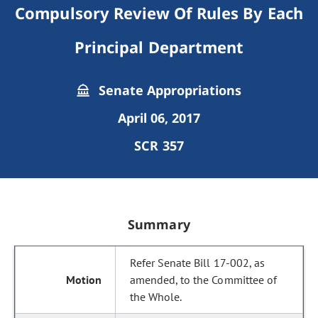
Compulsory Review Of Rules By Each
Principal Department
Senate Appropriations
April 06, 2017
SCR 357
Summary
Refer Senate Bill 17-002, as
amended, to the Committee of
the Whole.