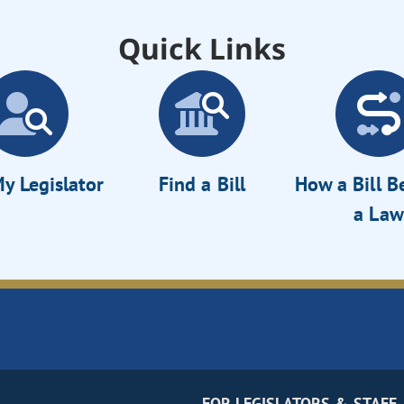
Quick Links
y Legislator
Find a Bill
How a Bill 
a Law
FOR LEGISLATORS & STAFF