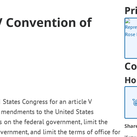
Pr
 V Convention of
Co
Ho
 States Congress for an article V
 amendments to the United States
ts on the federal government, limit the
Shar
vernment, and limit the terms of office for