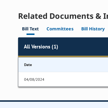
Related Documents & I
Bill Text
Committees
Bill History
All Versions (1)
Date
04/08/2024