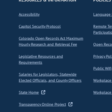
Accessibility
Language I
Capitol Security Protocol
Remote Te
Participati
Colorado Open Records Act Maximum
Hourly Research and Retrieval Fee
Open Recor
Legislative Resources and
Privacy Pol
Requirements
Public Wifi
Salaries for Legislators, Statewide
Elected Officials, and County Officers
Workplace 
State Home
Workplace 
Transparency Online Project