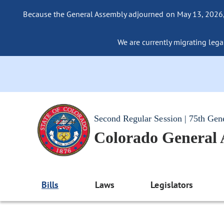
Because the General Assembly adjourned on May 13, 2026, a
We are currently migrating legac
Second Regular Session | 75th Gen
Colorado General
Bills
Laws
Legislators