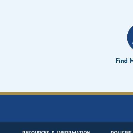
Find M
RESOURCES & INFORMATION
POLICIES