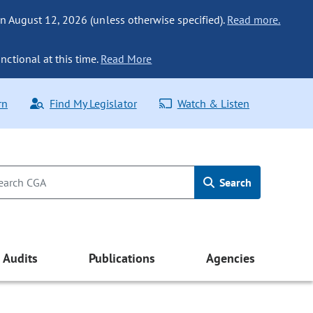
n August 12, 2026 (unless otherwise specified).
Read more.
nctional at this time.
Read More
rn
Find My Legislator
Watch & Listen
Search
Audits
Publications
Agencies