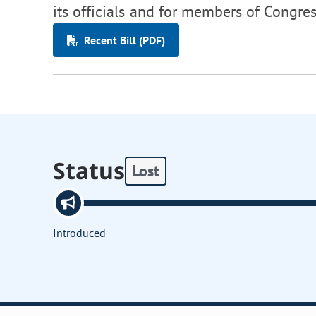
its officials and for members of Congres
Recent Bill (PDF)
Status
Lost
Introduced