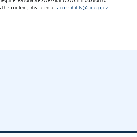
u require reasonable accessibility accommodation to
s this content, please email
accessibility@coleg.gov
.