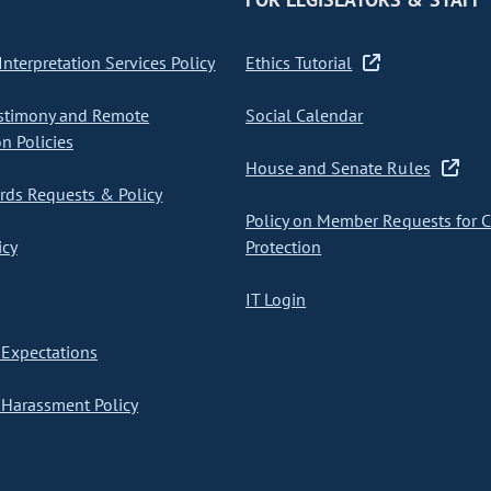
nterpretation Services Policy
Ethics Tutorial
stimony and Remote
Social Calendar
on Policies
House and Senate Rules
ds Requests & Policy
Policy on Member Requests for 
icy
Protection
IT Login
Expectations
Harassment Policy