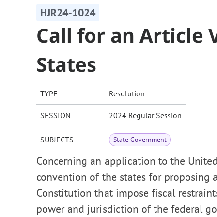
HJR24-1024
Call for an Article
States
TYPE
Resolution
SESSION
2024 Regular Session
SUBJECTS
State Government
Concerning an application to the United
convention of the states for proposing
Constitution that impose fiscal restrain
power and jurisdiction of the federal go