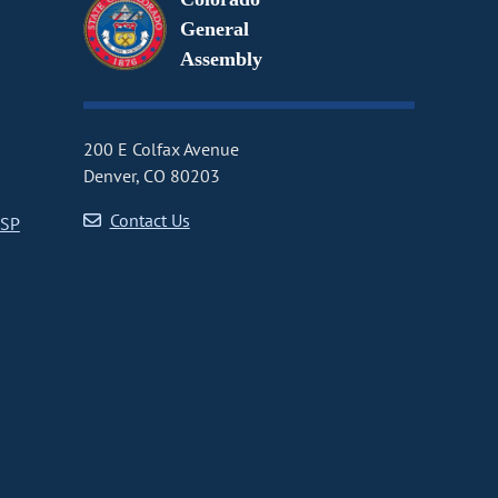
General
Assembly
200 E Colfax Avenue
Denver, CO 80203
Contact Us
CSP