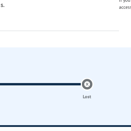
If yo
s.
acces
Lost