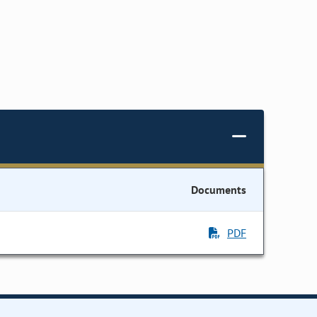
Documents
PDF