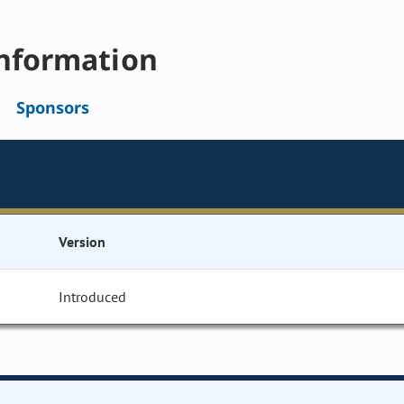
nformation
Sponsors
Version
Introduced