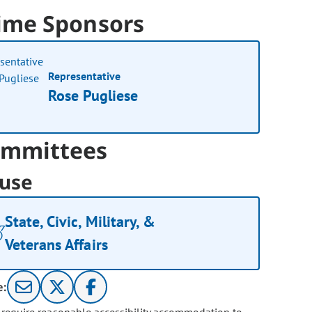
ime Sponsors
Representative
Rose Pugliese
mmittees
use
State, Civic, Military, &
Veterans Affairs
e: