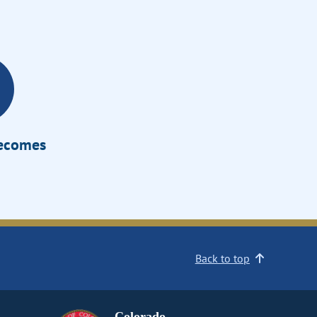
Becomes
Back to top
Colorado