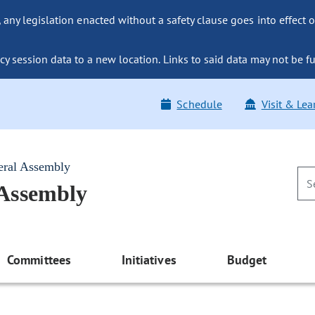
ny legislation enacted without a safety clause goes into effect o
y session data to a new location. Links to said data may not be fu
Schedule
Visit & Lea
eral Assembly
 Assembly
Committees
Initiatives
Budget