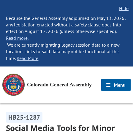
Hide
Because the General Assembly adjourned on May 13, 2026,
any legislation enacted without a safety clause goes into
effect on August 12, 2026 (unless otherwise specified).
Read more.
We are currently migrating legacy session data to a new
location. Links to said data may not be functional at this
time.
Read More
Colorado General Assembly
Menu
HB25-1287
Social Media Tools for Minor