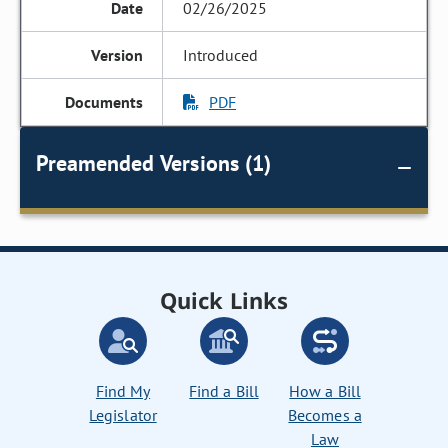
02/26/2025
Introduced
PDF
Preamended Versions (1)
Quick Links
Find My
Find a Bill
How a Bill
Legislator
Becomes a
Law