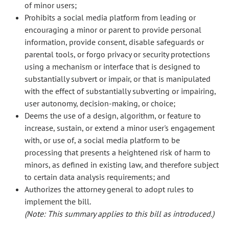
of minor users;
Prohibits a social media platform from leading or
encouraging a minor or parent to provide personal
information, provide consent, disable safeguards or
parental tools, or forgo privacy or security protections
using a mechanism or interface that is designed to
substantially subvert or impair, or that is manipulated
with the effect of substantially subverting or impairing,
user autonomy, decision-making, or choice;
Deems the use of a design, algorithm, or feature to
increase, sustain, or extend a minor user's engagement
with, or use of, a social media platform to be
processing that presents a heightened risk of harm to
minors, as defined in existing law, and therefore subject
to certain data analysis requirements; and
Authorizes the attorney general to adopt rules to
implement the bill.
(Note: This summary applies to this bill as introduced.)