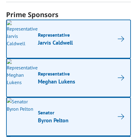
Prime Sponsors
Representative
Jarvis Caldwell
Representative
Meghan Lukens
Senator
Byron Pelton