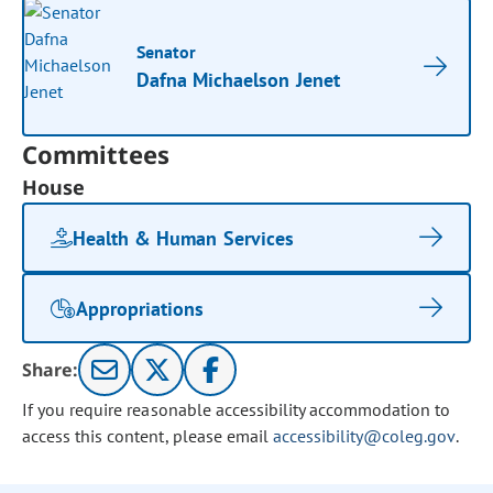
Senator
Dafna Michaelson Jenet
Committees
House
Health & Human Services
Appropriations
Share:
If you require reasonable accessibility accommodation to
access this content, please email
accessibility@coleg.gov
.