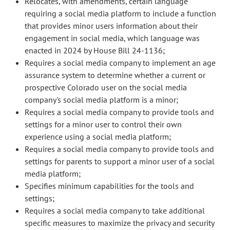
Relocates, with amendments, certain language
requiring a social media platform to include a function
that provides minor users information about their
engagement in social media, which language was
enacted in 2024 by House Bill 24-1136;
Requires a social media company to implement an age
assurance system to determine whether a current or
prospective Colorado user on the social media
company's social media platform is a minor;
Requires a social media company to provide tools and
settings for a minor user to control their own
experience using a social media platform;
Requires a social media company to provide tools and
settings for parents to support a minor user of a social
media platform;
Specifies minimum capabilities for the tools and
settings;
Requires a social media company to take additional
specific measures to maximize the privacy and security