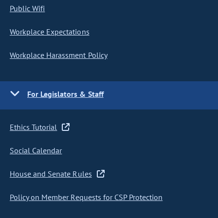
Public Wifi
Workplace Expectations
Workplace Harassment Policy
For Legislators & Staff
Ethics Tutorial
Social Calendar
House and Senate Rules
Policy on Member Requests for CSP Protection