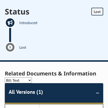
Status
Lost
Introduced
Lost
Related Documents & Information
All Versions (1)