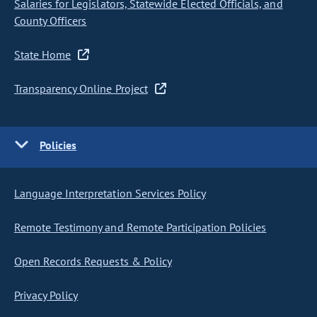
Salaries for Legislators, Statewide Elected Officials, and
County Officers
State Home
Transparency Online Project
Policies
Language Interpretation Services Policy
Remote Testimony and Remote Participation Policies
Open Records Requests & Policy
Privacy Policy