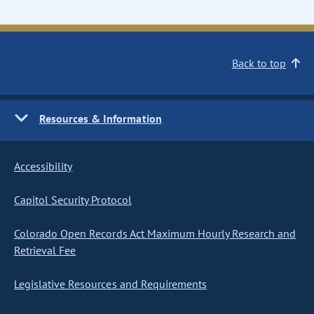
Back to top
Resources & Information
Accessibility
Capitol Security Protocol
Colorado Open Records Act Maximum Hourly Research and
Retrieval Fee
Legislative Resources and Requirements