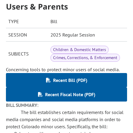
Users & Parents
TYPE
Bill
SESSION
2025 Regular Session
Children & Domestic Matters
SUBJECTS
Crimes, Corrections, & Enforcement
Concerning tools to protect minor users of social media.
Recent Bill (PDF)
Recent Fiscal Note (PDF)
BILL SUMMARY:
The bill establishes certain requirements for social
media companies and social media platforms in order to
protect Colorado minor users. Specifically, the bill: