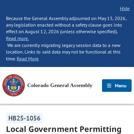
Hide
Because the General Assembly adjourned on May 13, 2026,
any legislation enacted without a safety clause goes into
effect on August 12, 2026 (unless otherwise specified).
Read more.
We are currently migrating legacy session data to a new
location. Links to said data may not be functional at this
time.
Read More
Colorado General Assembly
Menu
HB25-1056
Local Government Permitting