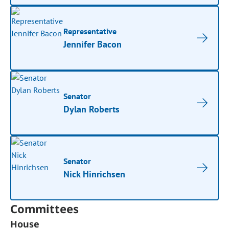
Representative
Jennifer Bacon
Senator
Dylan Roberts
Senator
Nick Hinrichsen
Committees
House