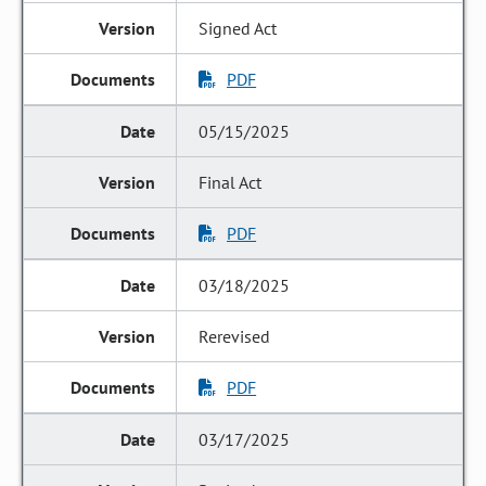
Signed Act
PDF
05/15/2025
Final Act
PDF
03/18/2025
Rerevised
PDF
03/17/2025