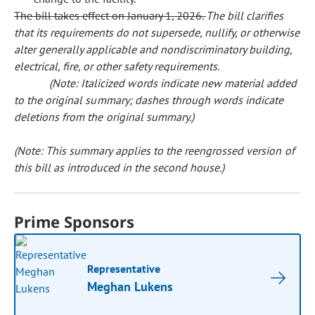
The bill takes effect on January 1, 2026.
The bill clarifies
that its requirements do not supersede, nullify, or otherwise
alter generally applicable and nondiscriminatory building,
electrical, fire, or other safety requirements.
(Note: Italicized words indicate new material added
to the original summary; dashes through words indicate
deletions from the original summary.)
(Note: This summary applies to the reengrossed version of
this bill as introduced in the second house.)
Prime Sponsors
Representative
Meghan Lukens