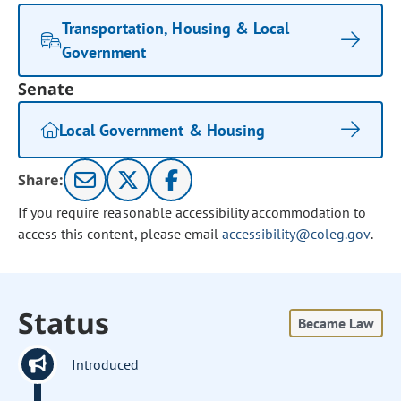
Transportation, Housing & Local
Government
Senate
Local Government & Housing
Share:
If you require reasonable accessibility accommodation to
access this content, please email
accessibility@coleg.gov
.
Status
Became Law
Introduced