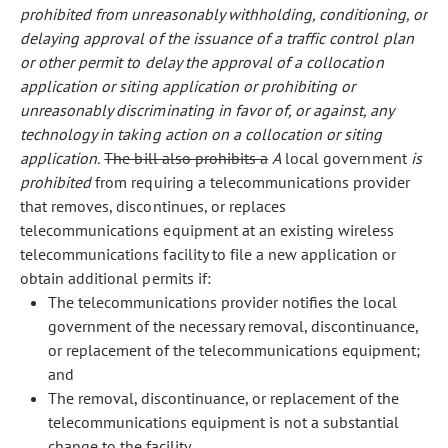
prohibited from unreasonably withholding, conditioning, or
delaying approval of the issuance of a traffic control plan
or other permit to delay the approval of a collocation
application or siting application or prohibiting or
unreasonably discriminating in favor of, or against, any
technology in taking action on a collocation or siting
application.
The bill also prohibits a
A
local government
is
prohibited
from requiring a telecommunications provider
that removes, discontinues, or replaces
telecommunications equipment at an existing wireless
telecommunications facility to file a new application or
obtain additional permits if:
The telecommunications provider notifies the local
government of the necessary removal, discontinuance,
or replacement of the telecommunications equipment;
and
The removal, discontinuance, or replacement of the
telecommunications equipment is not a substantial
change to the facility.