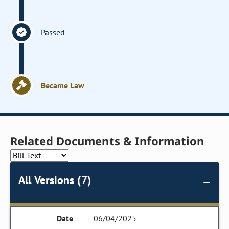
Passed
Became Law
Related Documents & Information
All Versions (7)
06/04/2025