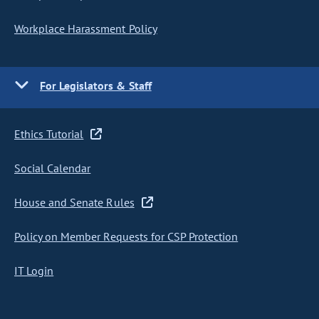
Workplace Harassment Policy
For Legislators & Staff
Ethics Tutorial
Social Calendar
House and Senate Rules
Policy on Member Requests for CSP Protection
IT Login