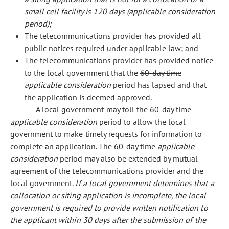
small cell facility is 120 days (applicable consideration
period);
The telecommunications provider has provided all
public notices required under applicable law; and
The telecommunications provider has provided notice
to the local government that the
60-day time
applicable consideration
period has lapsed and that
the application is deemed approved.
A local government may toll the
60-day time
applicable consideration
period to allow the local
government to make timely requests for information to
complete an application. The
60-day time
applicable
consideration
period may also be extended by mutual
agreement of the telecommunications provider and the
local government.
If a local government determines that a
collocation or siting application is incomplete, the local
government is required to provide written notification to
the applicant within 30 days after the submission of the