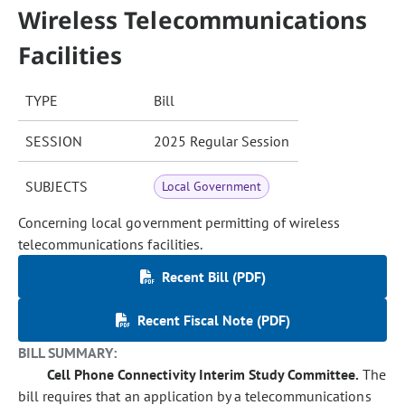
Wireless Telecommunications
Facilities
TYPE
Bill
SESSION
2025 Regular Session
SUBJECTS
Local Government
Concerning local government permitting of wireless
telecommunications facilities.
Recent Bill (PDF)
Recent Fiscal Note (PDF)
BILL SUMMARY:
Cell Phone Connectivity Interim Study Committee.
The
bill requires that an application by a telecommunications