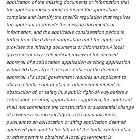
application of the missing documents or information that
the applicant must submit to render the application
complete and identify the specific regulation that requires
the applicant to provide the missing documents or
information, and the applicable consideration period is
tolled from the date of notification until the applicant
provides the missing documents or information. A local
government may seek judicial review of the deemed
approval of a collocation application or siting application
within 30 days after it receives notice of the deemed
approval.
If a local government requires an applicant to
obtain a traffic control plan or other permit related to
obstruction of, or safety in, a public right-of-way before a
collocation or siting application is approved, the applicant
shall not commence the construction or substantial change
of a wireless service facility for telecommunications
pursuant to an collocation or siting application deemed
approved pursuant to the bill until the traffic control plan
or other permit is obtained. A local government is