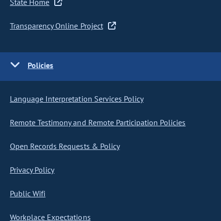
State Home
Transparency Online Project
Policies
Language Interpretation Services Policy
Remote Testimony and Remote Participation Policies
Open Records Requests & Policy
Privacy Policy
Public Wifi
Workplace Expectations