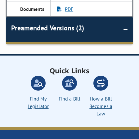
PDF
Preamended Versions (2)
Quick Links
Find My
Find a Bill
How a Bill
Legislator
Becomes a
Law