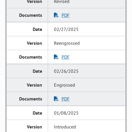
Revised
PDF
02/27/2025
Reengrossed
PDF
02/26/2025
Engrossed
PDF
01/08/2025
Introduced