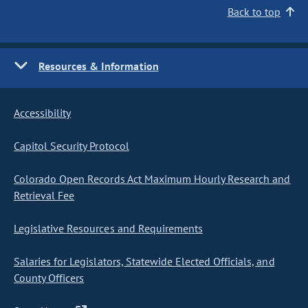
Back to top
Resources & Information
Accessibility
Capitol Security Protocol
Colorado Open Records Act Maximum Hourly Research and
Retrieval Fee
Legislative Resources and Requirements
Salaries for Legislators, Statewide Elected Officials, and
County Officers