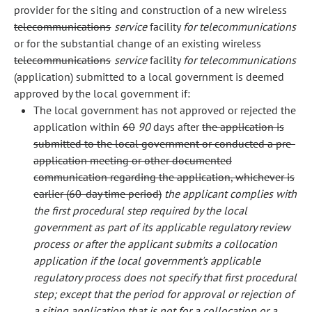
provider for the siting and construction of a new wireless
telecommunications
service
facility
for telecommunications
or for the substantial change of an existing wireless
telecommunications
service
facility
for telecommunications
(application) submitted to a local government is deemed
approved by the local government if:
The local government has not approved or rejected the
application within
60
90
days after
the application is
submitted to the local government or conducted a pre-
application meeting or other documented
communication regarding the application, whichever is
earlier (60-day time period)
the applicant complies with
the first procedural step required by the local
government as part of its applicable regulatory review
process or after the applicant submits a collocation
application if the local government's applicable
regulatory process does not specify that first procedural
step; except that the period for approval or rejection of
a siting application that is not for a collocation or a