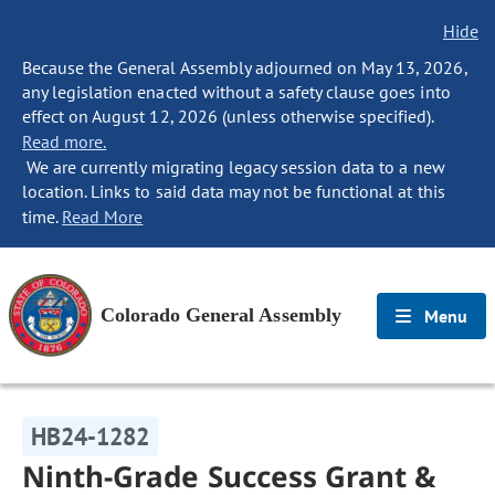
Hide
Because the General Assembly adjourned on May 13, 2026,
any legislation enacted without a safety clause goes into
effect on August 12, 2026 (unless otherwise specified).
Read more.
We are currently migrating legacy session data to a new
location. Links to said data may not be functional at this
time.
Read More
Colorado General Assembly
Menu
HB24-1282
Ninth-Grade Success Grant &