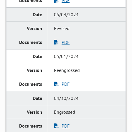
PDF
05/04/2024
Revised
PDF
05/01/2024
Reengrossed
PDF
04/30/2024
Engrossed
PDF