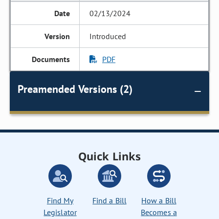
02/13/2024
Introduced
PDF
Preamended Versions (2)
Quick Links
Find My
Find a Bill
How a Bill
Legislator
Becomes a