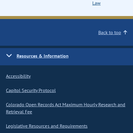
Law
Back to top
Resources & Information
Accessibility
Capitol Security Protocol
Colorado Open Records Act Maximum Hourly Research and
Retrieval Fee
Legislative Resources and Requirements