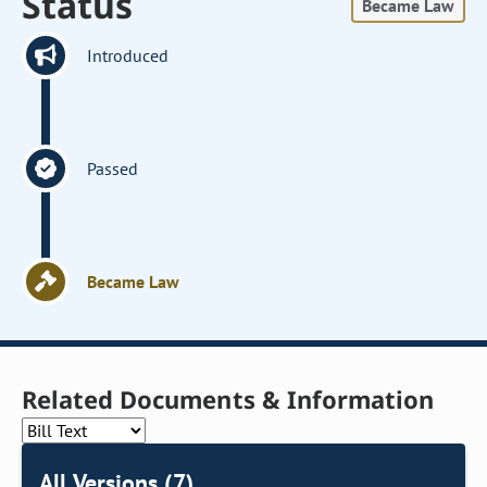
Status
Became Law
Introduced
Passed
Became Law
Related Documents & Information
All Versions (7)