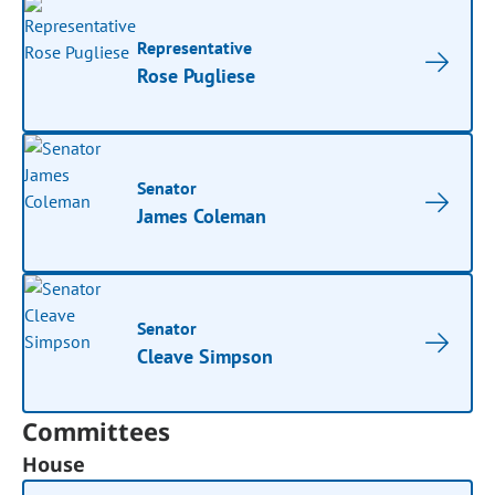
Representative
Rose Pugliese
Senator
James Coleman
Senator
Cleave Simpson
Committees
House