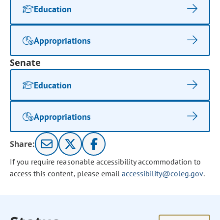
Education
Appropriations
Senate
Education
Appropriations
Share:
If you require reasonable accessibility accommodation to
access this content, please email
accessibility@coleg.gov
.