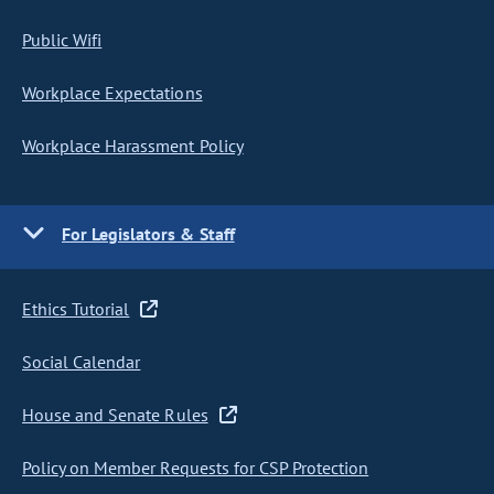
Public Wifi
Workplace Expectations
Workplace Harassment Policy
For Legislators & Staff
Ethics Tutorial
Social Calendar
House and Senate Rules
Policy on Member Requests for CSP Protection