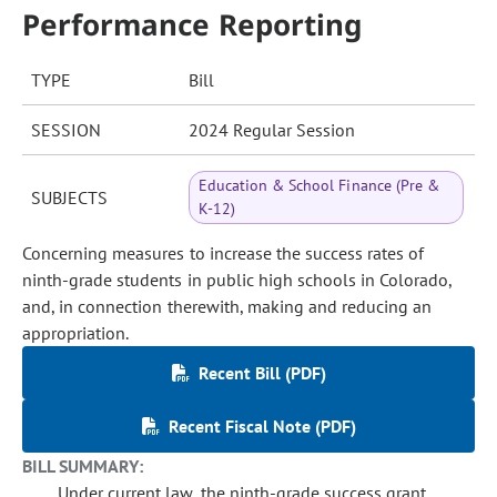
Performance Reporting
TYPE
Bill
SESSION
2024 Regular Session
Education & School Finance (Pre &
SUBJECTS
K-12)
Concerning measures to increase the success rates of
ninth-grade students in public high schools in Colorado,
and, in connection therewith, making and reducing an
appropriation.
Recent Bill (PDF)
Recent Fiscal Note (PDF)
BILL SUMMARY:
Under current law, the ninth-grade success grant