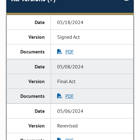
05/18/2024
Signed Act
PDF
05/08/2024
Final Act
PDF
05/06/2024
Rerevised