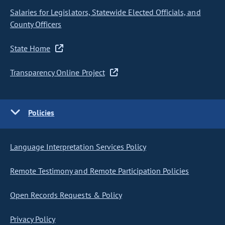
Salaries for Legislators, Statewide Elected Officials, and
County Officers
State Home
Transparency Online Project
Policies
Language Interpretation Services Policy
Remote Testimony and Remote Participation Policies
Open Records Requests & Policy
Privacy Policy