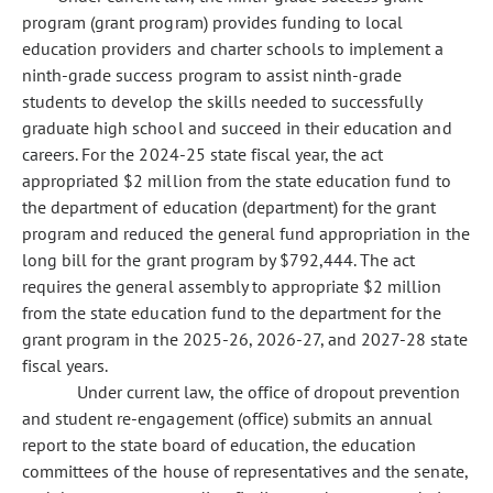
program (grant program) provides funding to local
education providers and charter schools to implement a
ninth-grade success program to assist ninth-grade
students to develop the skills needed to successfully
graduate high school and succeed in their education and
careers. For the 2024-25 state fiscal year, the act
appropriated $2 million from the state education fund to
the department of education (department) for the grant
program and reduced the general fund appropriation in the
long bill for the grant program by $792,444. The act
requires the general assembly to appropriate $2 million
from the state education fund to the department for the
grant program in the 2025-26, 2026-27, and 2027-28 state
fiscal years.
Under current law, the office of dropout prevention
and student re-engagement (office) submits an annual
report to the state board of education, the education
committees of the house of representatives and the senate,