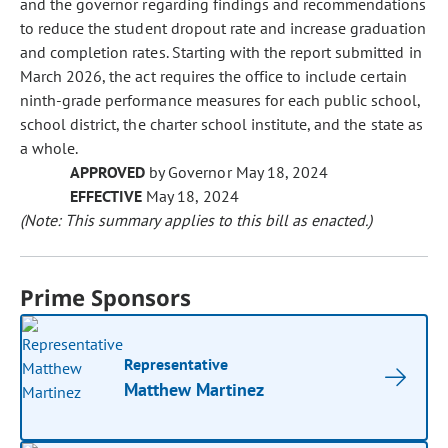
and the governor regarding findings and recommendations
to reduce the student dropout rate and increase graduation
and completion rates. Starting with the report submitted in
March 2026, the act requires the office to include certain
ninth-grade performance measures for each public school,
school district, the charter school institute, and the state as
a whole.
APPROVED
by Governor May 18, 2024
EFFECTIVE
May 18, 2024
(Note: This summary applies to this bill as enacted.)
Prime Sponsors
Representative
Matthew Martinez