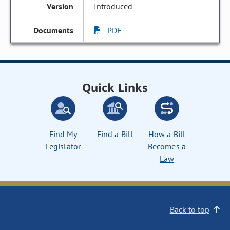
Introduced
PDF
Quick Links
Find My
Find a Bill
How a Bill
Legislator
Becomes a
Law
Back to top