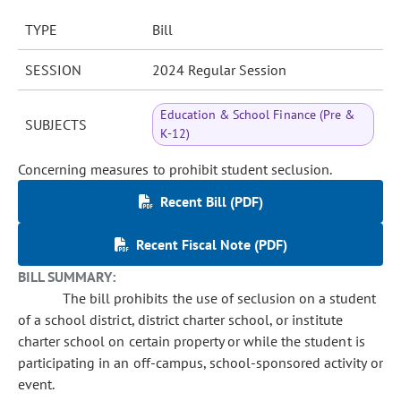
TYPE
Bill
SESSION
2024 Regular Session
Education & School Finance (Pre &
SUBJECTS
K-12)
Concerning measures to prohibit student seclusion.
Recent Bill (PDF)
Recent Fiscal Note (PDF)
BILL SUMMARY:
The bill prohibits the use of seclusion on a student
of a school district, district charter school, or institute
charter school on certain property or while the student is
participating in an off-campus, school-sponsored activity or
event.