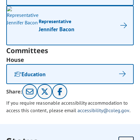
Representative
Jennifer Bacon
Committees
House
Education
Share:
If you require reasonable accessibility accommodation to
access this content, please email
accessibility@coleg.gov
.