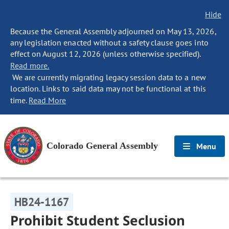
Hide
Because the General Assembly adjourned on May 13, 2026,
any legislation enacted without a safety clause goes into
effect on August 12, 2026 (unless otherwise specified).
Read more.
We are currently migrating legacy session data to a new
location. Links to said data may not be functional at this
time.
Read More
Colorado General Assembly
Menu
HB24-1167
Prohibit Student Seclusion