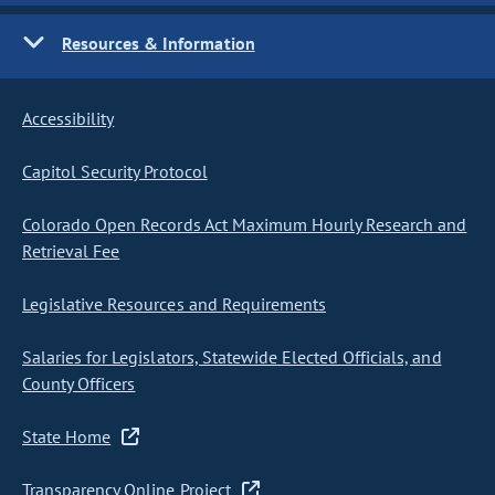
Resources & Information
Accessibility
Capitol Security Protocol
Colorado Open Records Act Maximum Hourly Research and
Retrieval Fee
Legislative Resources and Requirements
Salaries for Legislators, Statewide Elected Officials, and
County Officers
State Home
Transparency Online Project