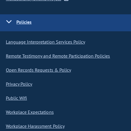
Policies
Language Interpretation Services Policy
Remote Testimony and Remote Participation Policies
Open Records Requests & Policy
Privacy Policy
Public Wifi
Workplace Expectations
Workplace Harassment Policy