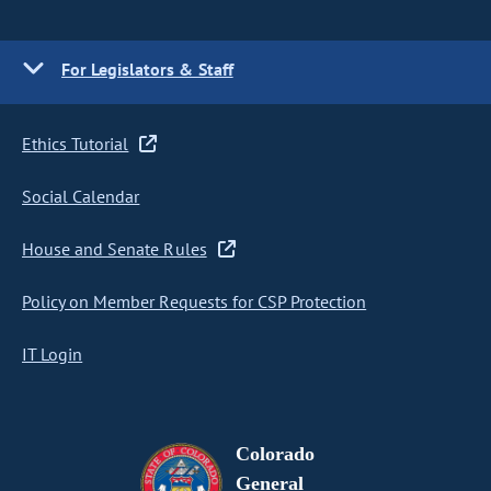
For Legislators & Staff
Ethics Tutorial
Social Calendar
House and Senate Rules
Policy on Member Requests for CSP Protection
IT Login
Colorado
General