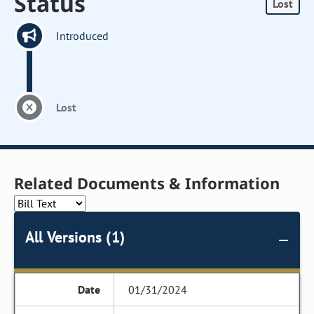
Status
Lost
Introduced
Lost
Related Documents & Information
All Versions (1)
01/31/2024