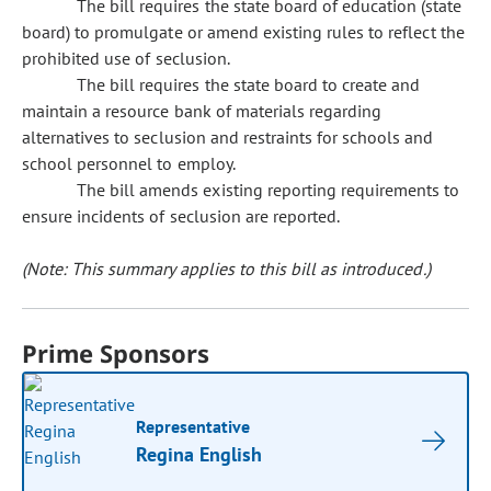
The bill requires the state board of education (state
board) to promulgate or amend existing rules to reflect the
prohibited use of seclusion.
The bill requires the state board to create and
maintain a resource bank of materials regarding
alternatives to seclusion and restraints for schools and
school personnel to employ.
The bill amends existing reporting requirements to
ensure incidents of seclusion are reported.
(Note: This summary applies to this bill as introduced.)
Prime Sponsors
Representative
Regina English