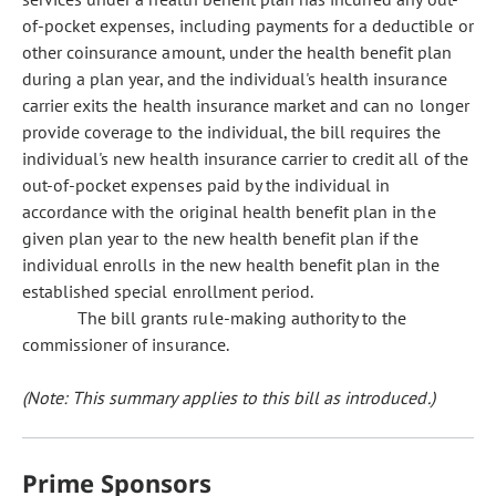
of-pocket expenses, including payments for a deductible or
other coinsurance amount, under the health benefit plan
during a plan year, and the individual's health insurance
carrier exits the health insurance market and can no longer
provide coverage to the individual, the bill requires the
individual's new health insurance carrier to credit all of the
out-of-pocket expenses paid by the individual in
accordance with the original health benefit plan in the
given plan year to the new health benefit plan if the
individual enrolls in the new health benefit plan in the
established special enrollment period.
The bill grants rule-making authority to the
commissioner of insurance.
(Note: This summary applies to this bill as introduced.)
Prime Sponsors