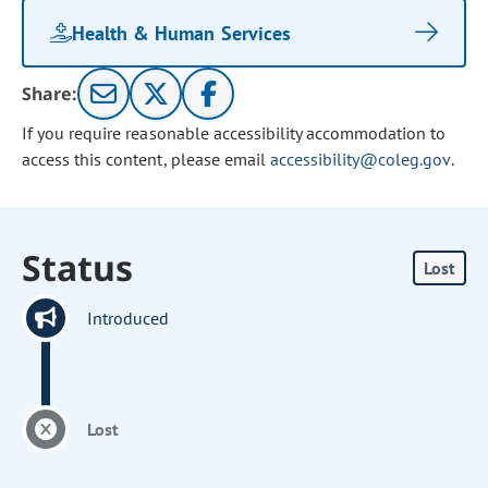
Health & Human Services
Share:
If you require reasonable accessibility accommodation to
access this content, please email
accessibility@coleg.gov
.
Status
Lost
Introduced
Lost