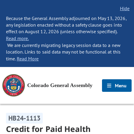
Hide
Because the General Assembly adjourned on May 13, 2026,
any legislation enacted without a safety clause goes into
effect on August 12, 2026 (unless otherwise specified).
Read more.
We are currently migrating legacy session data to a new
location. Links to said data may not be functional at this
time.
Read More
Colorado General Assembly
Menu
HB24-1113
Credit for Paid Health