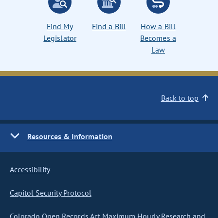
Find My
Find a Bill
How a Bill
Legislator
Becomes a
Law
Back to top
Resources & Information
Accessibility
Capitol Security Protocol
Colorado Open Records Act Maximum Hourly Research and