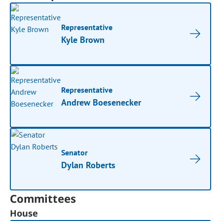
Representative
Kyle Brown
Representative
Andrew Boesenecker
Senator
Dylan Roberts
Committees
House