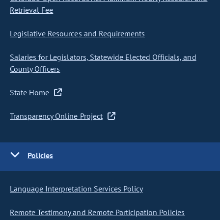
Retrieval Fee
Legislative Resources and Requirements
Salaries for Legislators, Statewide Elected Officials, and
County Officers
State Home
Transparency Online Project
Policies
Language Interpretation Services Policy
Remote Testimony and Remote Participation Policies