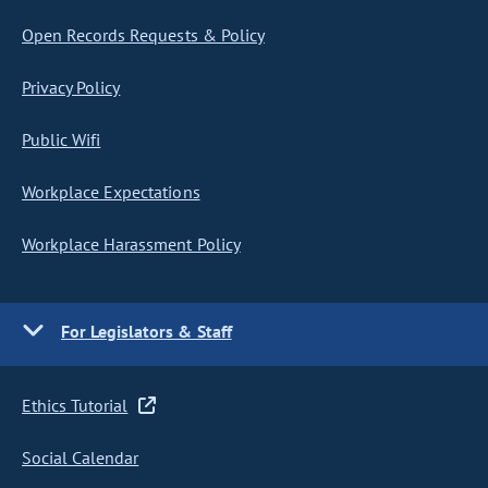
Open Records Requests & Policy
Privacy Policy
Public Wifi
Workplace Expectations
Workplace Harassment Policy
For Legislators & Staff
Ethics Tutorial
Social Calendar