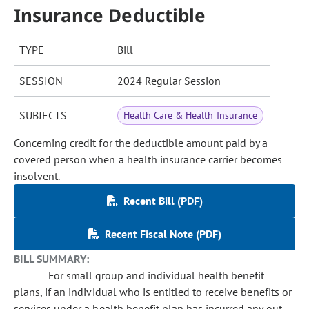
Insurance Deductible
TYPE
Bill
SESSION
2024 Regular Session
SUBJECTS
Health Care & Health Insurance
Concerning credit for the deductible amount paid by a
covered person when a health insurance carrier becomes
insolvent.
Recent Bill (PDF)
Recent Fiscal Note (PDF)
BILL SUMMARY:
For small group and individual health benefit
plans, if an individual who is entitled to receive benefits or
services under a health benefit plan has incurred any out-