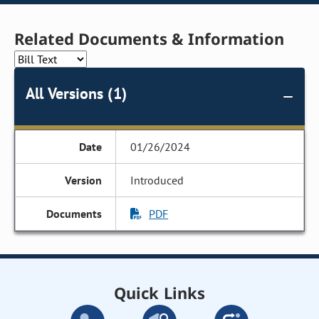
Related Documents & Information
All Versions (1)
01/26/2024
Introduced
PDF
Quick Links