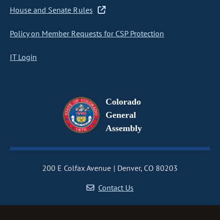
House and Senate Rules
Policy on Member Requests for CSP Protection
IT Login
Colorado
General
Assembly
200 E Colfax Avenue
Denver, CO 80203
Contact Us