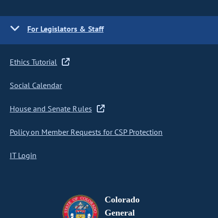
For Legislators & Staff
Ethics Tutorial
Social Calendar
House and Senate Rules
Policy on Member Requests for CSP Protection
IT Login
Colorado
General