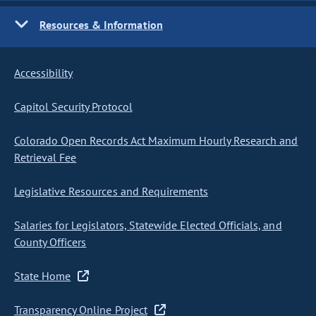
Resources & Information
Accessibility
Capitol Security Protocol
Colorado Open Records Act Maximum Hourly Research and
Retrieval Fee
Legislative Resources and Requirements
Salaries for Legislators, Statewide Elected Officials, and
County Officers
State Home
Transparency Online Project