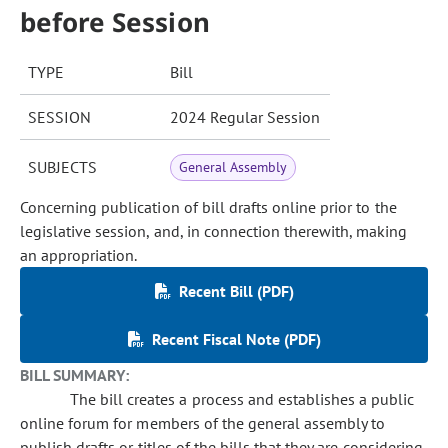
before Session
TYPE
Bill
SESSION
2024 Regular Session
SUBJECTS
General Assembly
Concerning publication of bill drafts online prior to the
legislative session, and, in connection therewith, making
an appropriation.
Recent Bill (PDF)
Recent Fiscal Note (PDF)
BILL SUMMARY:
The bill creates a process and establishes a public
online forum for members of the general assembly to
publish drafts or titles of the bills that they are considering