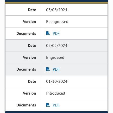
05/03/2024
Reengrossed
PDF
05/02/2024
Engrossed
PDF
01/10/2024
Introduced
PDF