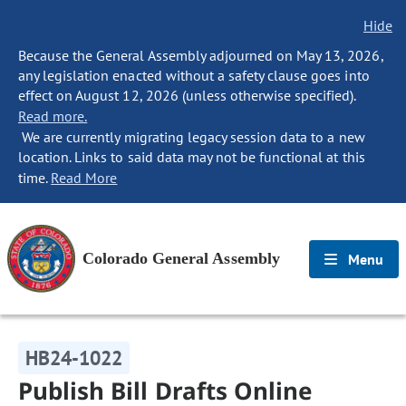
Hide
Because the General Assembly adjourned on May 13, 2026,
any legislation enacted without a safety clause goes into
effect on August 12, 2026 (unless otherwise specified).
Read more.
We are currently migrating legacy session data to a new
location. Links to said data may not be functional at this
time.
Read More
Colorado General Assembly
Menu
HB24-1022
Publish Bill Drafts Online