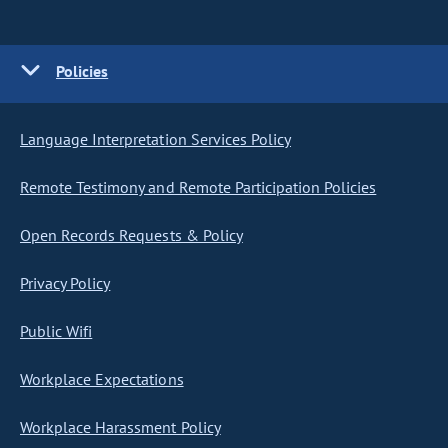
Policies
Language Interpretation Services Policy
Remote Testimony and Remote Participation Policies
Open Records Requests & Policy
Privacy Policy
Public Wifi
Workplace Expectations
Workplace Harassment Policy