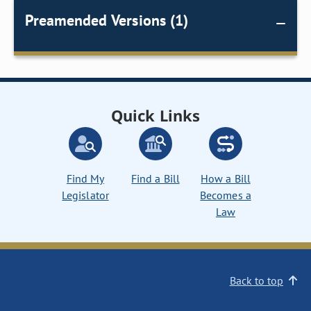
Preamended Versions (1)
Quick Links
Find My
Find a Bill
How a Bill
Legislator
Becomes a
Law
Back to top