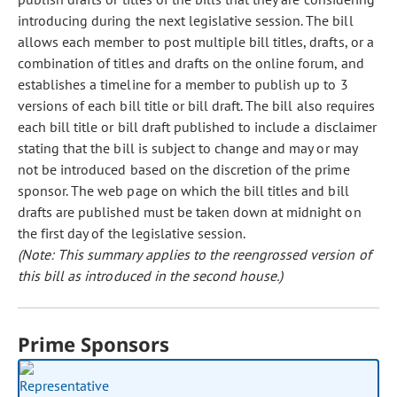
introducing during the next legislative session. The bill
allows each member to post multiple bill titles, drafts, or a
combination of titles and drafts on the online forum, and
establishes a timeline for a member to publish up to 3
versions of each bill title or bill draft. The bill also requires
each bill title or bill draft published to include a disclaimer
stating that the bill is subject to change and may or may
not be introduced based on the discretion of the prime
sponsor. The web page on which the bill titles and bill
drafts are published must be taken down at midnight on
the first day of the legislative session.
(Note: This summary applies to the reengrossed version of
this bill as introduced in the second house.)
Prime Sponsors