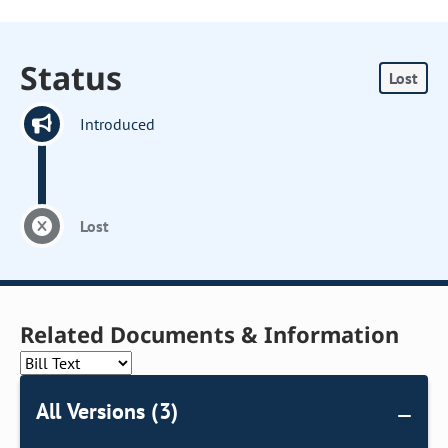
Status
Lost
Introduced
Lost
Related Documents & Information
All Versions (3)