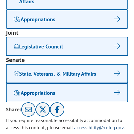
Affairs
Appropriations
Joint
Legislative Council
Senate
State, Veterans, & Military Affairs
Appropriations
Share:
If you require reasonable accessibility accommodation to
access this content, please email
accessibility@coleg.gov
.