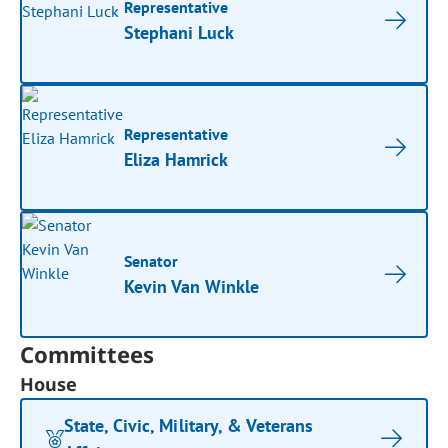
Representative
Stephani Luck
Representative
Eliza Hamrick
Senator
Kevin Van Winkle
Committees
House
State, Civic, Military, & Veterans