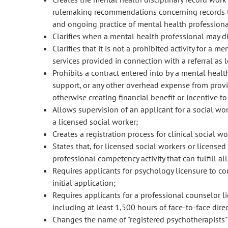
rulemaking recommendations concerning records that 
and ongoing practice of mental health professiona
Clarifies when a mental health professional may di
Clarifies that it is not a prohibited activity for a 
services provided in connection with a referral as l
Prohibits a contract entered into by a mental healt
support, or any other overhead expense from providi
otherwise creating financial benefit or incentive t
Allows supervision of an applicant for a social wor
a licensed social worker;
Creates a registration process for clinical social w
States that, for licensed social workers or licensed
professional competency activity that can fulfill 
Requires applicants for psychology licensure to c
initial application;
Requires applicants for a professional counselor l
including at least 1,500 hours of face-to-face direc
Changes the name of "registered psychotherapists" 