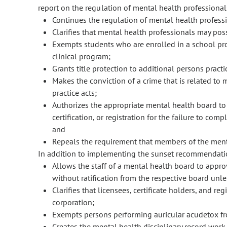
report on the regulation of mental health professional
Continues the regulation of mental health professi
Clarifies that mental health professionals may pos
Exempts students who are enrolled in a school pro
clinical program;
Grants title protection to additional persons practi
Makes the conviction of a crime that is related to 
practice acts;
Authorizes the appropriate mental health board to
certification, or registration for the failure to co
and
Repeals the requirement that members of the menta
In addition to implementing the sunset recommendatio
Allows the staff of a mental health board to approve
without ratification from the respective board unle
Clarifies that licensees, certificate holders, and re
corporation;
Exempts persons performing auricular acudetox from
Creates the mental health disciplinary record work