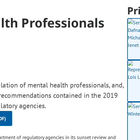
Pr
lth Professionals
lation of mental health professionals, and,
 recommendations contained in the 2019
latory agencies.
DF)
tment of regulatory agencies in its sunset review and