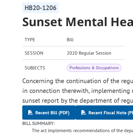
HB20-1206
Sunset Mental Hea
TYPE
Bill
SESSION
2020 Regular Session
SUBJECTS
Professions & Occupations
Concerning the continuation of the regu
in connection therewith, implementing
sunset report by the department of regu
Recent Bill (PDF)
Recent Fiscal Note (P
BILL SUMMARY:
The act implements recommendations of the depar