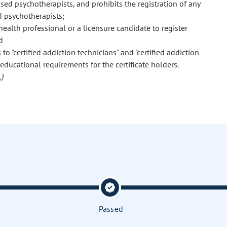
sed psychotherapists, and prohibits the registration of any
d psychotherapists;
ealth professional or a licensure candidate to register
d
to "certified addiction technicians" and "certified addiction
educational requirements for the certificate holders.
)
Passed