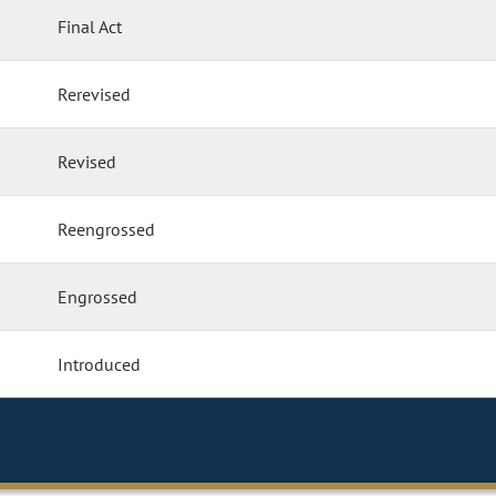
Final Act
Rerevised
Revised
Reengrossed
Engrossed
Introduced