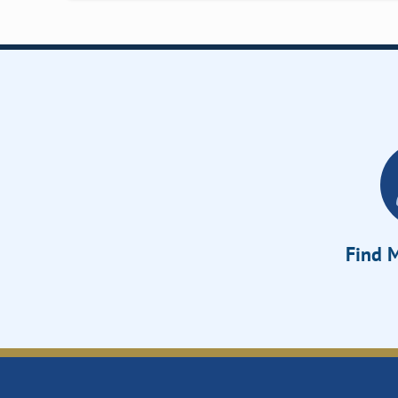
Find M