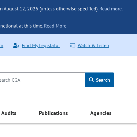
n August 12, 2026 (unless otherwise specified).
Read more.
nctional at this time.
Read More
rn
Find My Legislator
Watch & Listen
Search
Audits
Publications
Agencies