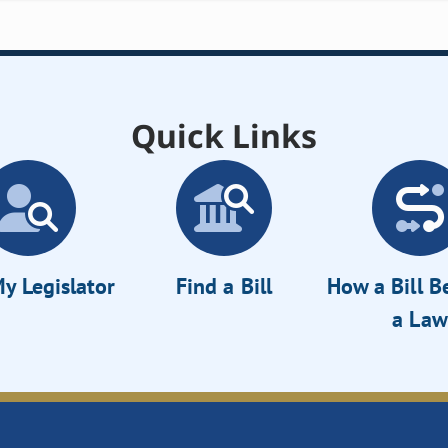
Quick Links
y Legislator
Find a Bill
How a Bill 
a Law