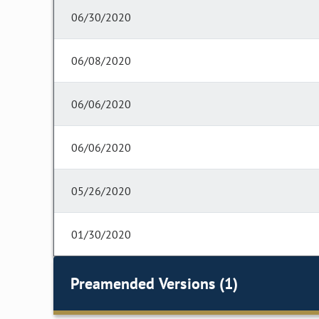
06/30/2020
06/08/2020
06/06/2020
06/06/2020
05/26/2020
01/30/2020
Preamended Versions (1)