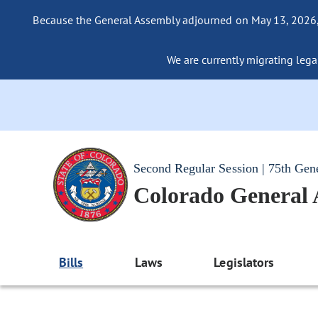
Because the General Assembly adjourned on May 13, 2026, a
We are currently migrating legac
Second Regular Session | 75th Gen
Colorado General
Bills
Laws
Legislators