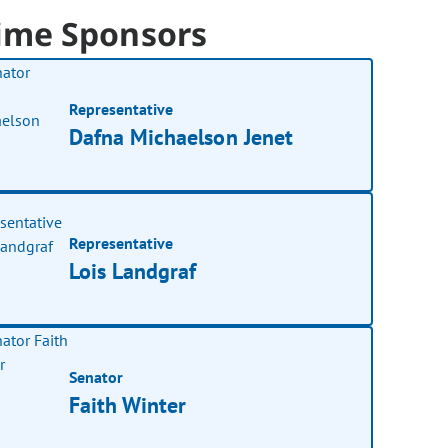
ime Sponsors
Representative
Dafna Michaelson Jenet
Representative
Lois Landgraf
Senator
Faith Winter