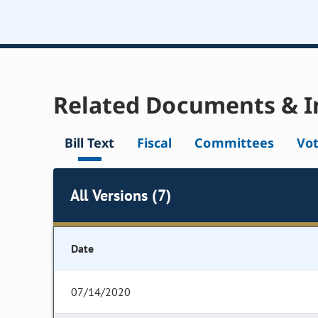
Related Documents & I
Bill Text
Fiscal
Committees
Vo
All Versions (7)
Date
07/14/2020