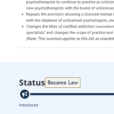
psychotherapists to continue to practice as unlicen
new psychotherapists with the board of unlicense
Repeals the provision allowing a licensed mental h
with the database of unlicensed psychologists; an
Changes the titles of certified addiction counselors 
specialists" and changes the scope of practice and 
(Note: This summary applies to this bill as enacted.
Status
Became Law
Introduced