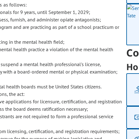
s as follows:
onals for 9 years, until September 1, 2029;
sess, furnish, and administer opiate antagonists;
gram and are practicing as part of a school practicum or
cing in the mental health field;
Co
mental health practice a violation of the mental health
Ho
 suspend a mental health professional's license,
mply with a board-ordered mental or physical examination;
l health boards must be United States citizens.
ns, the act:
 applications for licensure, certification, and registration
ss the board deems ratification necessary;
gistrants are not required to form a professional service
 licensing, certification, and registration requirements;
 group for the purpose of making legislative and