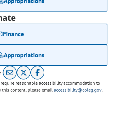
Appropriations
nate
Finance
Appropriations
e:
u require reasonable accessibility accommodation to
s this content, please email
accessibility@coleg.gov
.