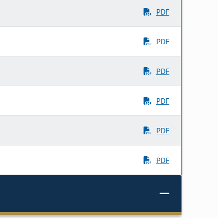
PDF
PDF
PDF
PDF
PDF
PDF