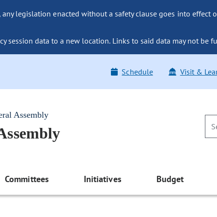
ny legislation enacted without a safety clause goes into effect o
y session data to a new location. Links to said data may not be fu
Schedule
Visit & Lea
eral Assembly
 Assembly
Committees
Initiatives
Budget