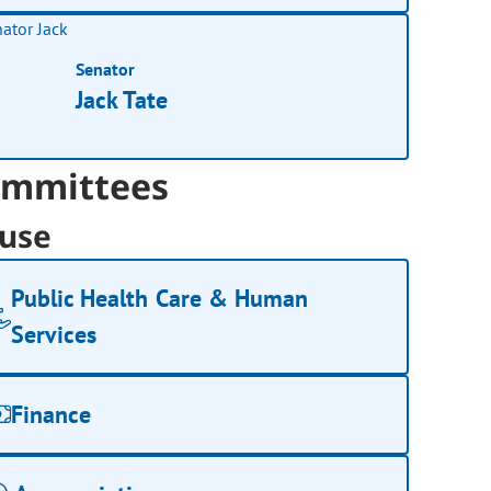
Senator
Jack Tate
mmittees
use
Public Health Care & Human
Services
Finance