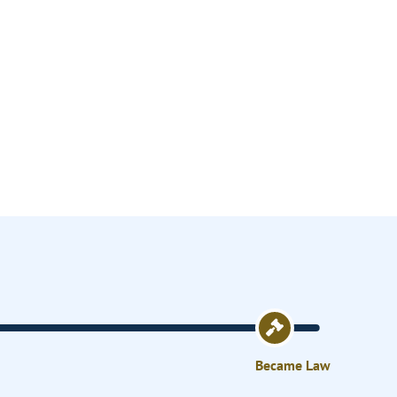
Became Law