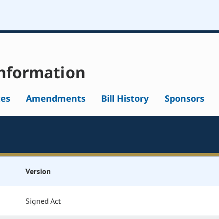
nformation
tes
Amendments
Bill History
Sponsors
Version
Signed Act