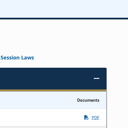
Session Laws
Documents
PDF