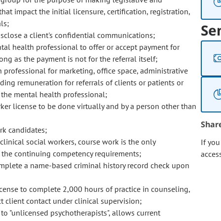
impact the initial licensure, certification, registration,
ls;
Se
sclose a client's confidential communications;
mental health professional to offer or accept payment for
ong as the payment is not for the referral itself;
h professional for marketing, office space, administrative
ng remuneration for referrals of clients or patients or
o the mental health professional;
ker license to be done virtually and by a person other than
Shar
ork candidates;
 clinical social workers, course work is the only
If yo
all the continuing competency requirements;
acces
omplete a name-based criminal history record check upon
icense to complete 2,000 hours of practice in counseling,
t client contact under clinical supervision;
to "unlicensed psychotherapists", allows current