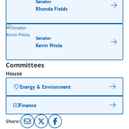
Senator
Rhonda Fields
Senator
Kevin Priola
Committees
House
Energy & Environment
Finance
Share: