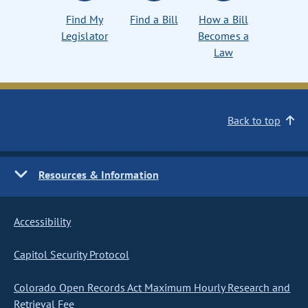
Find My
Find a Bill
How a Bill
Legislator
Becomes a
Law
Back to top
Resources & Information
Accessibility
Capitol Security Protocol
Colorado Open Records Act Maximum Hourly Research and
Retrieval Fee