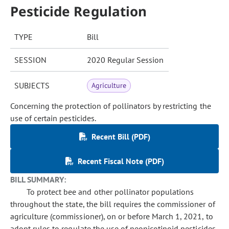
Pesticide Regulation
TYPE
Bill
SESSION
2020 Regular Session
SUBJECTS
Agriculture
Concerning the protection of pollinators by restricting the
use of certain pesticides.
Recent Bill (PDF)
Recent Fiscal Note (PDF)
BILL SUMMARY:
To protect bee and other pollinator populations
throughout the state, the bill requires the commissioner of
agriculture (commissioner), on or before March 1, 2021, to
adopt rules to regulate the use of neonicotinoid pesticides