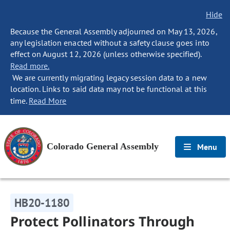
Hide
Because the General Assembly adjourned on May 13, 2026,
any legislation enacted without a safety clause goes into
effect on August 12, 2026 (unless otherwise specified).
Read more.
We are currently migrating legacy session data to a new
location. Links to said data may not be functional at this
time.
Read More
Colorado General Assembly
Menu
HB20-1180
Protect Pollinators Through