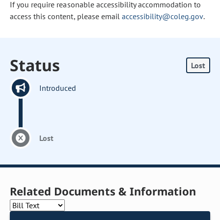
If you require reasonable accessibility accommodation to
access this content, please email
accessibility@coleg.gov
.
Status
Lost
Introduced
Lost
Related Documents & Information