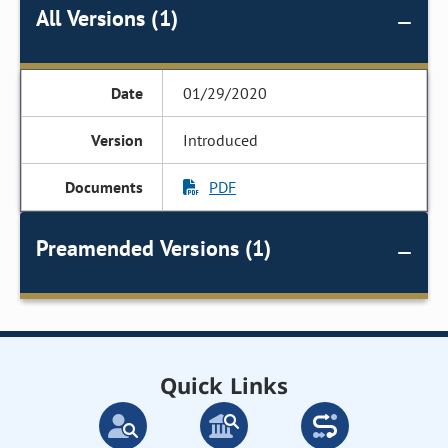
All Versions (1)
01/29/2020
Introduced
PDF
Preamended Versions (1)
Quick Links