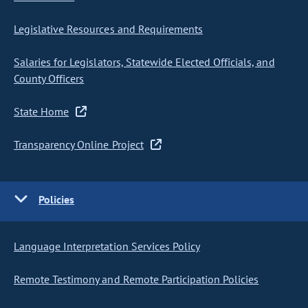
Legislative Resources and Requirements
Salaries for Legislators, Statewide Elected Officials, and
County Officers
State Home
Transparency Online Project
Policies
Language Interpretation Services Policy
Remote Testimony and Remote Participation Policies