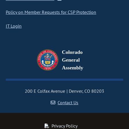
Policy on Member Requests for CSP Protection
IT Login
Colorado
General
Assembly
200 E Colfax Avenue
Denver, CO 80203
Contact Us
Privacy Policy