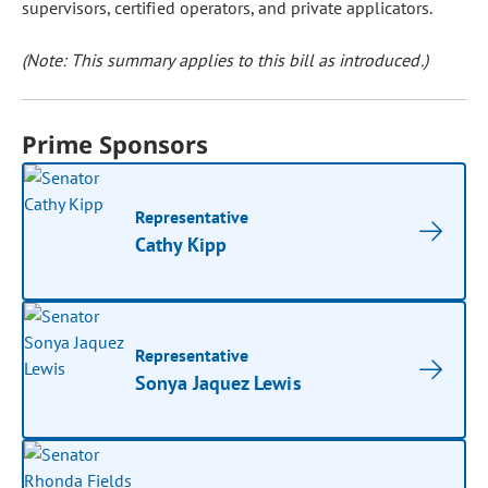
supervisors, certified operators, and private applicators.
(Note: This summary applies to this bill as introduced.)
Prime Sponsors
Representative
Cathy Kipp
Representative
Sonya Jaquez Lewis