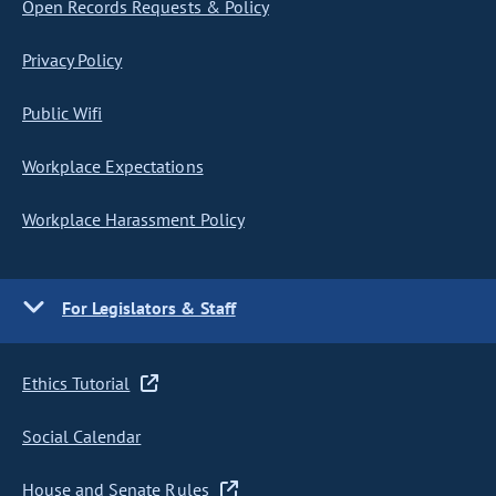
Open Records Requests & Policy
Privacy Policy
Public Wifi
Workplace Expectations
Workplace Harassment Policy
For Legislators & Staff
Ethics Tutorial
Social Calendar
House and Senate Rules