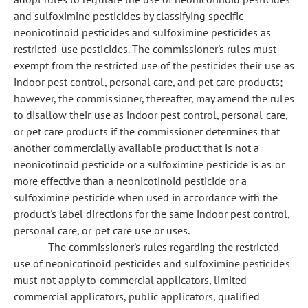
and sulfoximine pesticides by classifying specific
neonicotinoid pesticides and sulfoximine pesticides as
restricted-use pesticides. The commissioner's rules must
exempt from the restricted use of the pesticides their use as
indoor pest control, personal care, and pet care products;
however, the commissioner, thereafter, may amend the rules
to disallow their use as indoor pest control, personal care,
or pet care products if the commissioner determines that
another commercially available product that is not a
neonicotinoid pesticide or a sulfoximine pesticide is as or
more effective than a neonicotinoid pesticide or a
sulfoximine pesticide when used in accordance with the
product's label directions for the same indoor pest control,
personal care, or pet care use or uses.
The commissioner's rules regarding the restricted
use of neonicotinoid pesticides and sulfoximine pesticides
must not apply to commercial applicators, limited
commercial applicators, public applicators, qualified