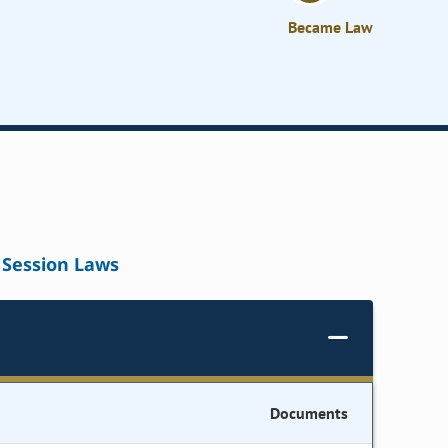
Became Law
Session Laws
Documents