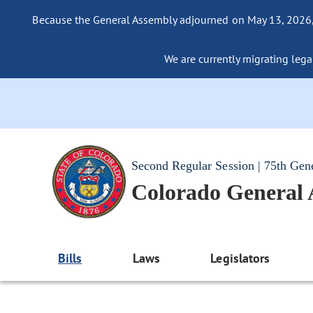
Because the General Assembly adjourned on May 13, 2026, a
We are currently migrating legac
Second Regular Session | 75th Gen
Colorado General
Bills
Laws
Legislators