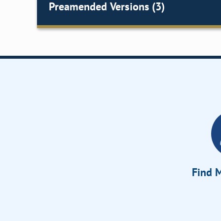
Preamended Versions (3)
Find M