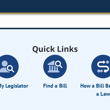
Quick Links
y Legislator
Find a Bill
How a Bill 
a Law