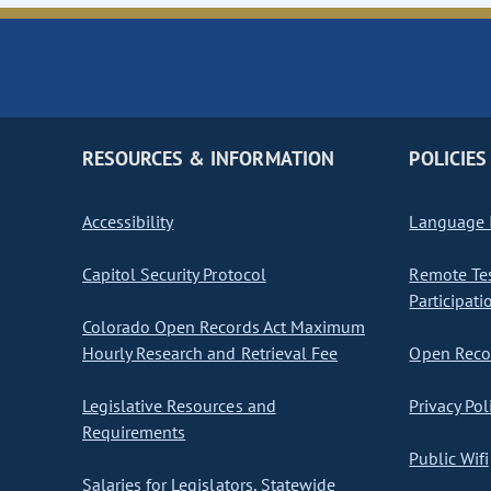
RESOURCES & INFORMATION
POLICIES
Accessibility
Language I
Capitol Security Protocol
Remote Te
Participati
Colorado Open Records Act Maximum
Hourly Research and Retrieval Fee
Open Recor
Legislative Resources and
Privacy Pol
Requirements
Public Wifi
Salaries for Legislators, Statewide