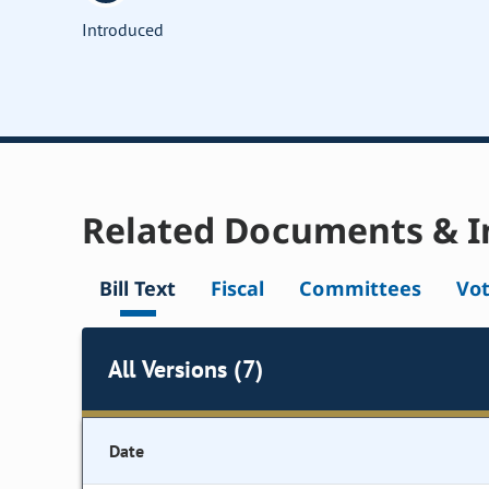
Introduced
Related Documents & I
Bill Text
Fiscal
Committees
Vo
All Versions (7)
Date