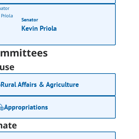
Senator
Kevin Priola
mmittees
use
Rural Affairs & Agriculture
Appropriations
nate