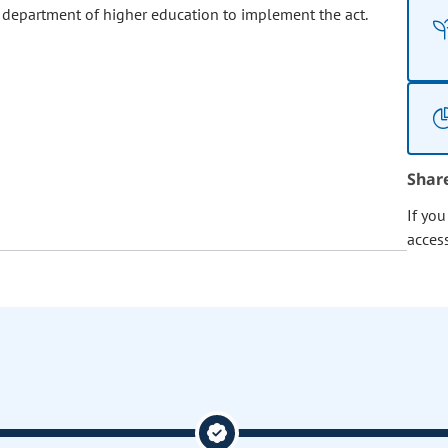
 department of higher education to implement the act.
Shar
If yo
acces