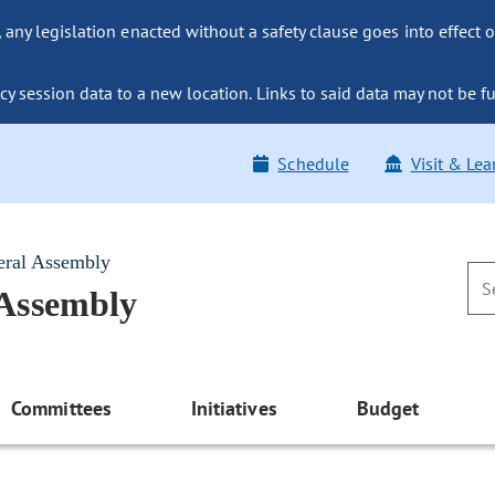
ny legislation enacted without a safety clause goes into effect o
y session data to a new location. Links to said data may not be fu
Schedule
Visit & Lea
eral Assembly
 Assembly
Committees
Initiatives
Budget