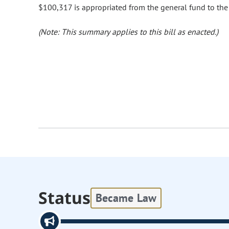
$100,317 is appropriated from the general fund to the
(Note: This summary applies to this bill as enacted.)
Status
Became Law