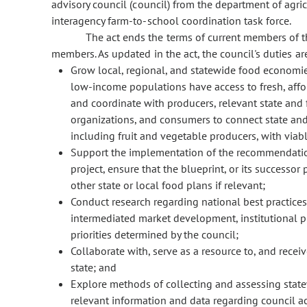
advisory council (council) from the department of agric
interagency farm-to-school coordination task force.
The act ends the terms of current members of 
members. As updated in the act, the council's duties are
Grow local, regional, and statewide food economi
low-income populations have access to fresh, affor
and coordinate with producers, relevant state and
organizations, and consumers to connect state and
including fruit and vegetable producers, with viab
Support the implementation of the recommendation
project, ensure that the blueprint, or its successo
other state or local food plans if relevant;
Conduct research regarding national best practices
intermediated market development, institutional 
priorities determined by the council;
Collaborate with, serve as a resource to, and recei
state; and
Explore methods of collecting and assessing statew
relevant information and data regarding council act