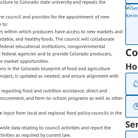
ulture to Colorado state university and repeals the
the council and provides for the appointment of new
 to:
es within which producers have access to new markets and
dable, and healthy foods. The council will collaborate
 federal educational institutions, nongovernmental
Co
 federal agencies and to provide Colorado producers,
le market opportunities.
Ho
s in the Colorado blueprint of food and agriculture
r project, is updated as needed, and ensure alignment with
 regarding food and nutrition assistance, direct and
procurement, and farm-to-school programs as well as other
ve input from local and regional food policy councils in the
Se
ide data relating to council activities and report the
ivities as required by current law.