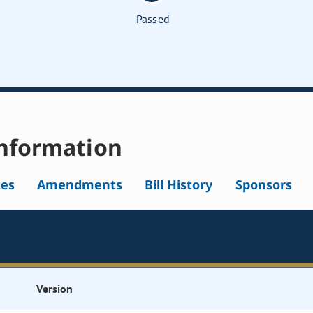
Passed
nformation
tes
Amendments
Bill History
Sponsors
Version