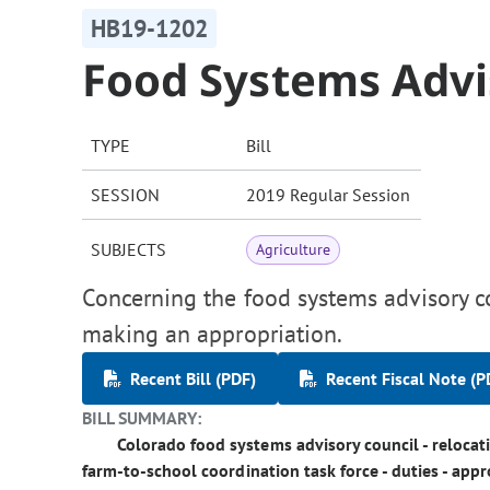
HB19-1202
Food Systems Advi
TYPE
Bill
SESSION
2019 Regular Session
SUBJECTS
Agriculture
Concerning the food systems advisory co
making an appropriation.
Recent Bill (PDF)
Recent Fiscal Note (P
BILL SUMMARY:
Colorado food systems advisory council - relocati
farm-to-school coordination task force - duties - appr