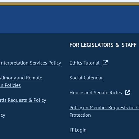
FOR LEGISLATORS & STAFF
nterpretation Services Policy
Ethics Tutorial
stimony and Remote
Social Calendar
on Policies
House and Senate Rules
ds Requests & Policy
Policy on Member Requests for 
icy
Protection
IT Login