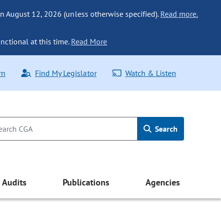
n August 12, 2026 (unless otherwise specified).
Read more.
nctional at this time.
Read More
rn
Find My Legislator
Watch & Listen
Search
Audits
Publications
Agencies