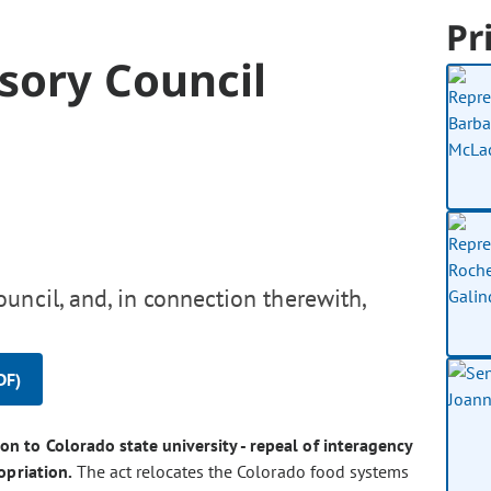
Pr
sory Council
uncil, and, in connection therewith,
DF)
on to Colorado state university - repeal of interagency
opriation.
The act relocates the Colorado food systems