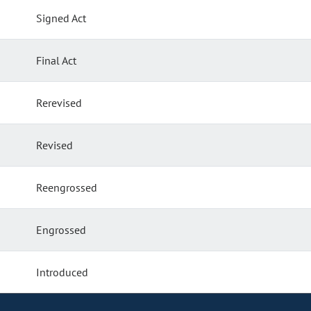
Signed Act
Final Act
Rerevised
Revised
Reengrossed
Engrossed
Introduced