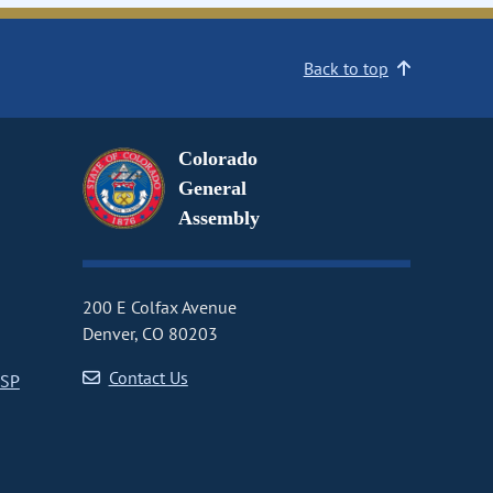
Back to top
Colorado
General
Assembly
200 E Colfax Avenue
Denver, CO 80203
Contact Us
CSP