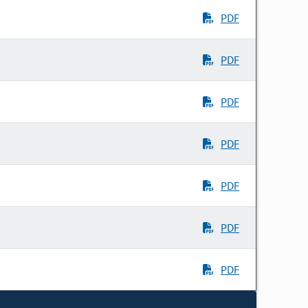
PDF
PDF
PDF
PDF
PDF
PDF
PDF