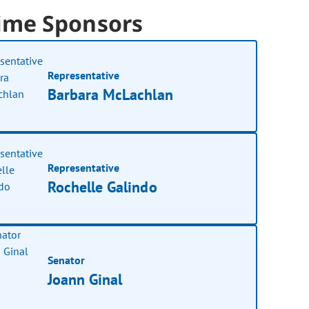
ime Sponsors
Representative
Barbara McLachlan
Representative
Rochelle Galindo
Senator
Joann Ginal