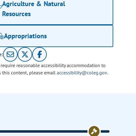
Agriculture & Natural
Resources
Appropriations
e:
u require reasonable accessibility accommodation to
s this content, please email
accessibility@coleg.gov
.