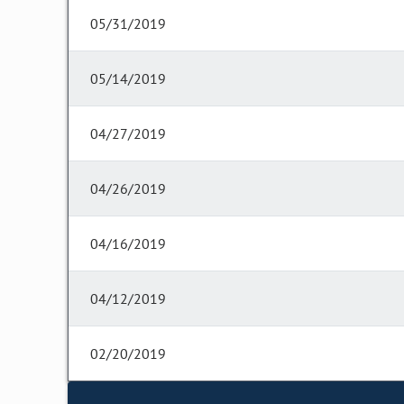
05/31/2019
05/14/2019
04/27/2019
04/26/2019
04/16/2019
04/12/2019
02/20/2019