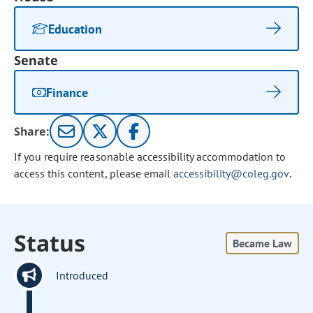
Education
Senate
Finance
Share:
If you require reasonable accessibility accommodation to
access this content, please email
accessibility@coleg.gov
.
Status
Became Law
Introduced