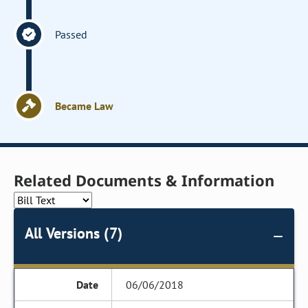
Passed
Became Law
Related Documents & Information
All Versions (7)
06/06/2018