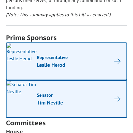
persons themselves, or through any combination of such
funding.
(Note: This summary applies to this bill as enacted.)
Prime Sponsors
Representative
Leslie Herod
Senator
Tim Neville
Committees
House