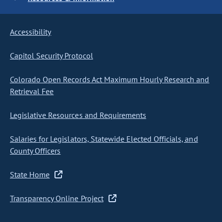
Accessibility
Capitol Security Protocol
Colorado Open Records Act Maximum Hourly Research and
Retrieval Fee
Legislative Resources and Requirements
Salaries for Legislators, Statewide Elected Officials, and
County Officers
State Home
Transparency Online Project