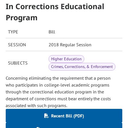
In Corrections Educational
Program
TYPE
Bill
SESSION
2018 Regular Session
Higher Education
SUBJECTS
Crimes, Corrections, & Enforcement
Concerning eliminating the requirement that a person
who participates in college-level academic programs
through the correctional education program in the
department of corrections must bear entirely the costs
associated with such programs.
Recent Bill (PDF)