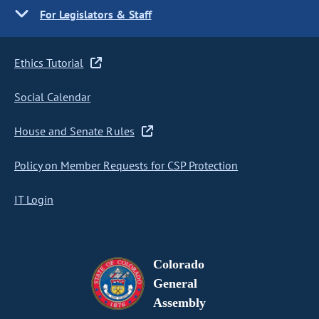
For Legislators & Staff
Ethics Tutorial
Social Calendar
House and Senate Rules
Policy on Member Requests for CSP Protection
IT Login
Colorado
General
Assembly