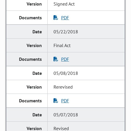
Signed Act
PDF
05/22/2018
Final Act
PDF
05/08/2018
Rerevised
PDF
05/07/2018
Revised