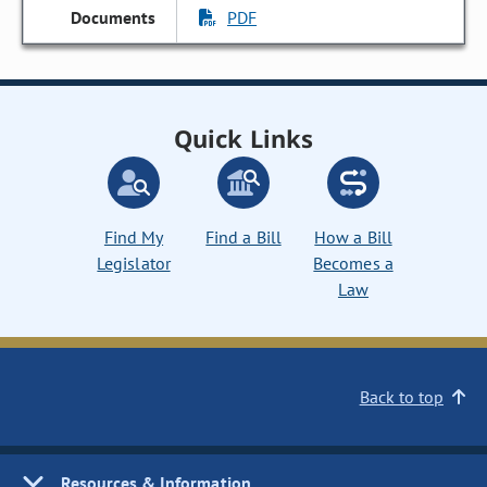
PDF
Quick Links
Find My
Find a Bill
How a Bill
Legislator
Becomes a
Law
Back to top
Resources & Information