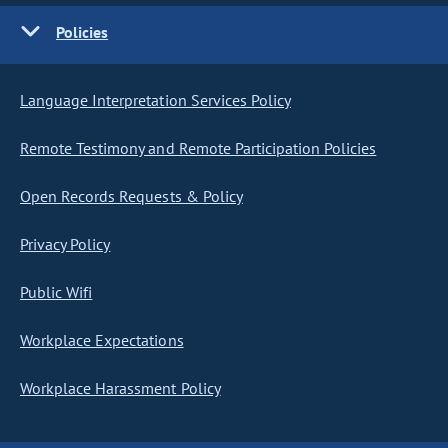
Policies
Language Interpretation Services Policy
Remote Testimony and Remote Participation Policies
Open Records Requests & Policy
Privacy Policy
Public Wifi
Workplace Expectations
Workplace Harassment Policy