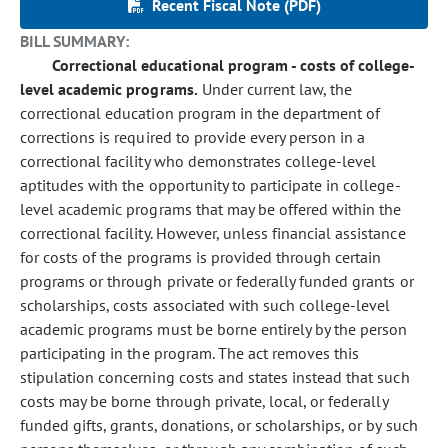
Recent Fiscal Note (PDF)
BILL SUMMARY:
Correctional educational program - costs of college-
level academic programs.
Under current law, the
correctional education program in the department of
corrections is required to provide every person in a
correctional facility who demonstrates college-level
aptitudes with the opportunity to participate in college-
level academic programs that may be offered within the
correctional facility. However, unless financial assistance
for costs of the programs is provided through certain
programs or through private or federally funded grants or
scholarships, costs associated with such college-level
academic programs must be borne entirely by the person
participating in the program. The act removes this
stipulation concerning costs and states instead that such
costs may be borne through private, local, or federally
funded gifts, grants, donations, or scholarships, or by such