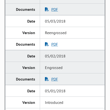
PDF
05/03/2018
Reengrossed
PDF
05/02/2018
Engrossed
PDF
05/01/2018
Introduced