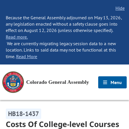
Hide
Because the General Assembly adjourned on May 13, 2026,
any legislation enacted without a safety clause goes into
effect on August 12, 2026 (unless otherwise specified).
Read more.
We are currently migrating legacy session data to a new
location. Links to said data may not be functional at this
time.
Read More
Colorado General Assembly
Menu
HB18-1437
Costs Of College-level Courses