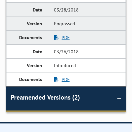
03/28/2018
Engrossed
PDF
03/26/2018
Introduced
PDF
Preamended Versions (2)