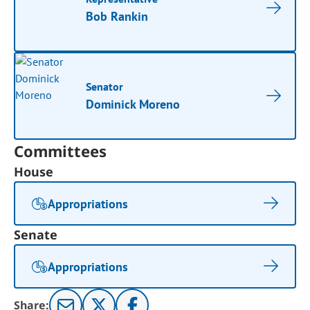
Bob Rankin
Senator
Dominick Moreno
Committees
House
Appropriations
Senate
Appropriations
Share: