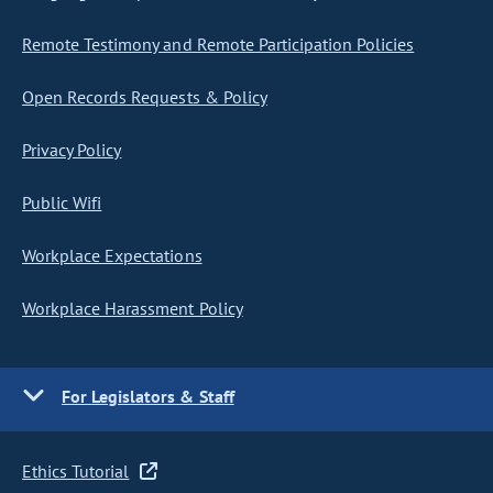
Remote Testimony and Remote Participation Policies
Open Records Requests & Policy
Privacy Policy
Public Wifi
Workplace Expectations
Workplace Harassment Policy
For Legislators & Staff
Ethics Tutorial