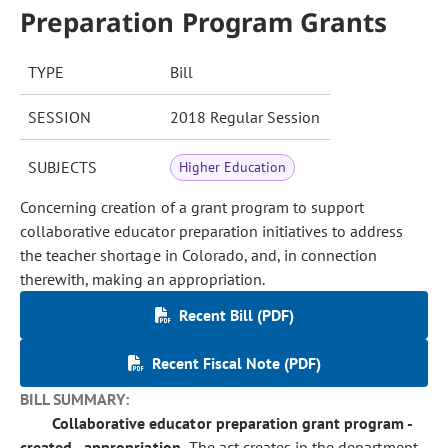
Preparation Program Grants
TYPE
Bill
SESSION
2018 Regular Session
SUBJECTS
Higher Education
Concerning creation of a grant program to support
collaborative educator preparation initiatives to address
the teacher shortage in Colorado, and, in connection
therewith, making an appropriation.
Recent Bill (PDF)
Recent Fiscal Note (PDF)
BILL SUMMARY:
Collaborative educator preparation grant program -
created - appropriation.
The act creates in the department