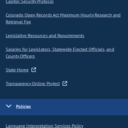
Capitol Security Protocol
Colorado Open Records Act Maximum Hourly Research and
Retrieval Fee
Legislative Resources and Requirements
Salaries for Legislators, Statewide Elected Officials, and
County Officers
State Home
Transparency Online Project
Policies
Language Interpretation Services Policy