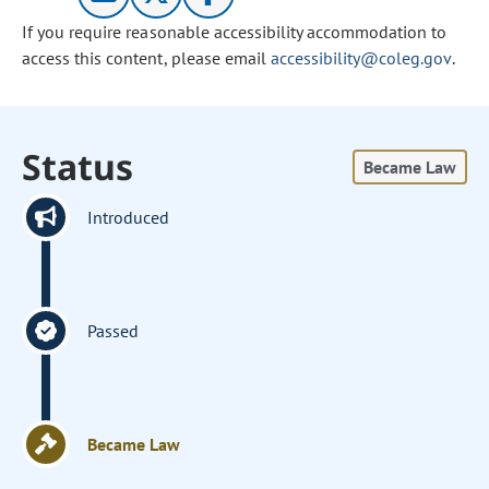
If you require reasonable accessibility accommodation to
access this content, please email
accessibility@coleg.gov
.
Status
Became Law
Introduced
Passed
Became Law