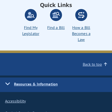
Quick Links
Find My
Find a Bill
How a Bill
Legislator
Becomes a
Law
Back to top
Resources & Information
Accessibility