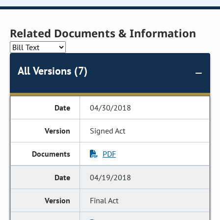
Related Documents & Information
All Versions (7)
04/30/2018
Signed Act
PDF
04/19/2018
Final Act