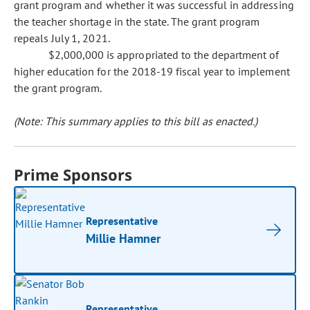
grant program and whether it was successful in addressing
the teacher shortage in the state. The grant program
repeals July 1, 2021.
$2,000,000 is appropriated to the department of
higher education for the 2018-19 fiscal year to implement
the grant program.
(Note: This summary applies to this bill as enacted.)
Prime Sponsors
Representative
Millie Hamner
Representative