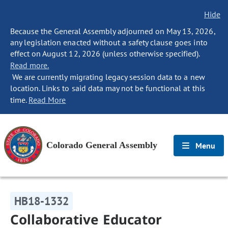
Hide
Because the General Assembly adjourned on May 13, 2026,
any legislation enacted without a safety clause goes into
effect on August 12, 2026 (unless otherwise specified).
Read more.
We are currently migrating legacy session data to a new
location. Links to said data may not be functional at this
time.
Read More
Colorado General Assembly
Menu
HB18-1332
Collaborative Educator