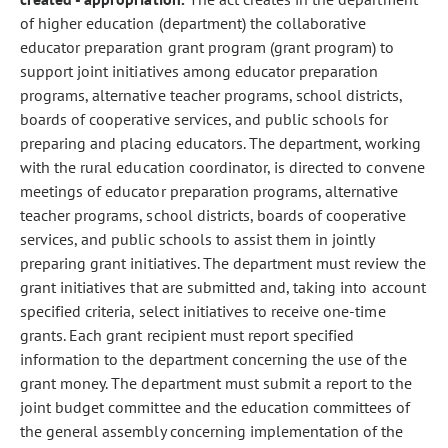
of higher education (department) the collaborative
educator preparation grant program (grant program) to
support joint initiatives among educator preparation
programs, alternative teacher programs, school districts,
boards of cooperative services, and public schools for
preparing and placing educators. The department, working
with the rural education coordinator, is directed to convene
meetings of educator preparation programs, alternative
teacher programs, school districts, boards of cooperative
services, and public schools to assist them in jointly
preparing grant initiatives. The department must review the
grant initiatives that are submitted and, taking into account
specified criteria, select initiatives to receive one-time
grants. Each grant recipient must report specified
information to the department concerning the use of the
grant money. The department must submit a report to the
joint budget committee and the education committees of
the general assembly concerning implementation of the