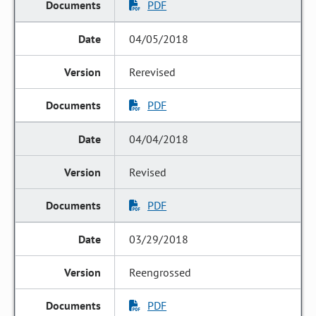
PDF
04/05/2018
Rerevised
PDF
04/04/2018
Revised
PDF
03/29/2018
Reengrossed
PDF