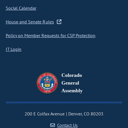
Social Calendar
House and Senate Rules
Policy on Member Requests for CSP Protection
IT Login
Colorado
General
Assembly
200 E Colfax Avenue
Denver, CO 80203
Contact Us