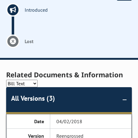
Introduced
Lost
Related Documents & Information
All Versions (3)
04/02/2018
Reengrossed