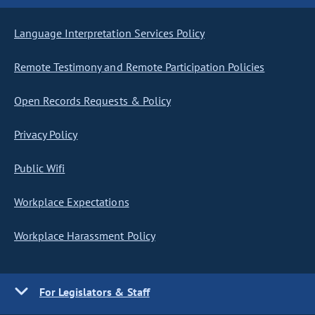
Language Interpretation Services Policy
Remote Testimony and Remote Participation Policies
Open Records Requests & Policy
Privacy Policy
Public Wifi
Workplace Expectations
Workplace Harassment Policy
For Legislators & Staff