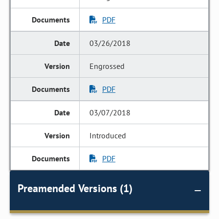
PDF
03/26/2018
Engrossed
PDF
03/07/2018
Introduced
PDF
Preamended Versions (1)