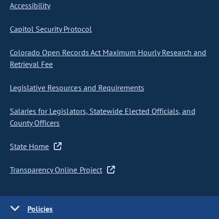
Accessibility
Capitol Security Protocol
Colorado Open Records Act Maximum Hourly Research and
Retrieval Fee
Legislative Resources and Requirements
Salaries for Legislators, Statewide Elected Officials, and
County Officers
State Home
Transparency Online Project
Policies