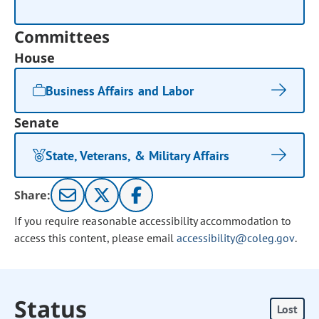
Committees
House
Business Affairs and Labor
Senate
State, Veterans, & Military Affairs
Share:
If you require reasonable accessibility accommodation to
access this content, please email
accessibility@coleg.gov
.
Status
Lost