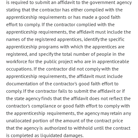
is required to submit an affidavit to the government agency
stating that the contractor has either complied with the
apprenticeship requirements or has made a good faith
effort to comply. If the contractor complied with the
apprenticeship requirements, the affidavit must include the
names of the registered apprentices, identify the specific
apprenticeship programs with which the apprentices are
registered, and specify the total number of people in the
workforce for the public project who are in apprenticeable
occupations. If the contractor did not comply with the
apprenticeship requirements, the affidavit must include
documentation of the contractor's good faith effort to
comply. If the contractor fails to submit the affidavit or if
the state agency finds that the affidavit does not reflect the
contractor's compliance or good faith effort to comply with
the apprenticeship requirements, the agency may retain any
unallocated portion of the amount of the contract price
that the agency is authorized to withhold until the contract
is completed as liquidated damages.