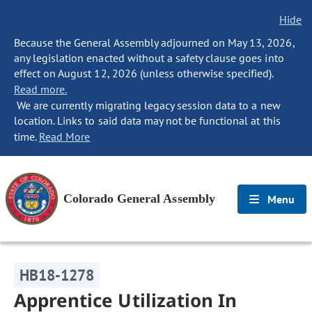
Hide
Because the General Assembly adjourned on May 13, 2026,
any legislation enacted without a safety clause goes into
effect on August 12, 2026 (unless otherwise specified).
Read more.
We are currently migrating legacy session data to a new
location. Links to said data may not be functional at this
time.
Read More
Colorado General Assembly
Menu
HB18-1278
Apprentice Utilization In