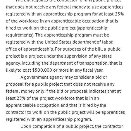
that does not receive any federal money to use apprentices
registered with an apprenticeship program for at least 25%
of the workforce in an apprenticeable occupation that is
hired to work on the public project (apprenticeship
requirements). The apprenticeship program must be
registered with the United States department of labor,
office of apprenticeship. For purposes of the bill, a public
project is a project under the supervision of any state
agency, including the department of transportation, that is
likely to cost $500,000 or more in any fiscal year.
A government agency may consider a bid or
proposal for a public project that does not receive any
federal money only if the bid or proposal indicates that at
least 25% of the project workforce that is in an
apprenticeable occupation and that is hired by the
contractor to work on the public project will be apprentices
registered with an apprenticeship program.
Upon completion of a public project, the contractor