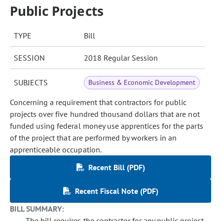
Public Projects
TYPE
Bill
SESSION
2018 Regular Session
SUBJECTS
Business & Economic Development
Concerning a requirement that contractors for public
projects over five hundred thousand dollars that are not
funded using federal money use apprentices for the parts
of the project that are performed by workers in an
apprenticeable occupation.
Recent Bill (PDF)
Recent Fiscal Note (PDF)
BILL SUMMARY:
The bill requires the contractor for any public project