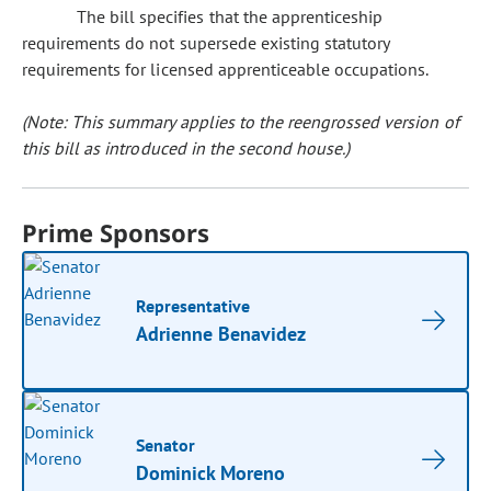
The bill specifies that the apprenticeship
requirements do not supersede existing statutory
requirements for licensed apprenticeable occupations.
(Note: This summary applies to the reengrossed version of
this bill as introduced in the second house.)
Prime Sponsors
Representative
Adrienne Benavidez
Senator
Dominick Moreno