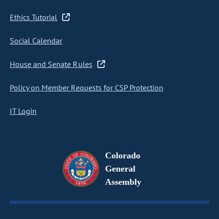
Ethics Tutorial
Social Calendar
House and Senate Rules
Policy on Member Requests for CSP Protection
IT Login
Colorado
General
Assembly