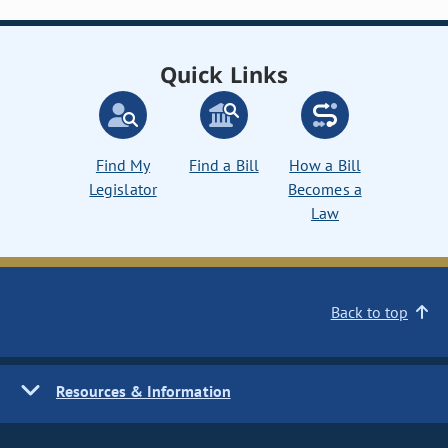
Quick Links
Find My
Find a Bill
How a Bill
Legislator
Becomes a
Law
Back to top
Resources & Information