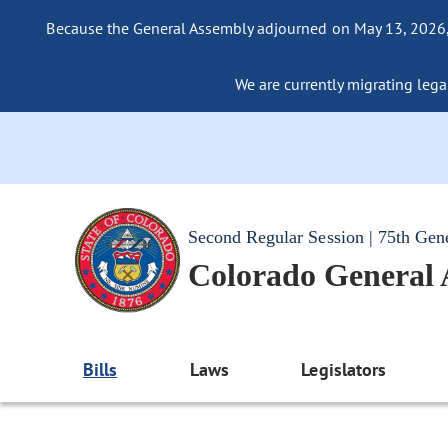
Because the General Assembly adjourned on May 13, 2026, a
We are currently migrating legac
Second Regular Session | 75th Gen
Colorado General
Bills
Laws
Legislators