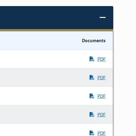
Documents
PDF
PDF
PDF
PDF
PDF