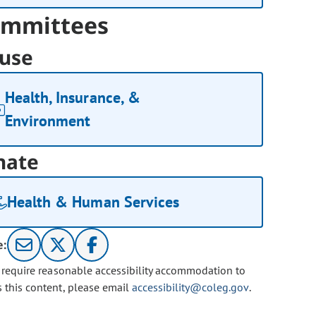
mmittees
use
Health, Insurance, &
Environment
nate
Health & Human Services
e:
u require reasonable accessibility accommodation to
s this content, please email
accessibility@coleg.gov
.