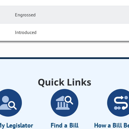
Engrossed
Introduced
Quick Links
y Legislator
Find a Bill
How a Bill 