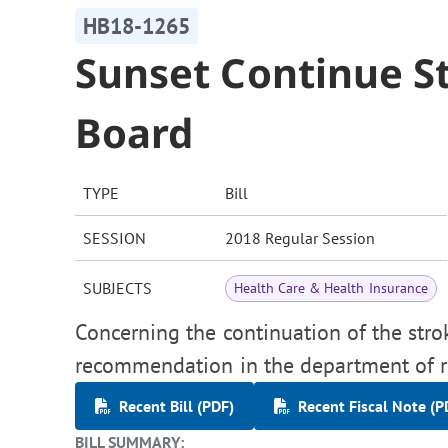
HB18-1265
Sunset Continue S
Board
TYPE
Bill
SESSION
2018 Regular Session
SUBJECTS
Health Care & Health Insurance
Concerning the continuation of the stro
recommendation in the department of re
Recent Bill (PDF)
Recent Fiscal Note (P
BILL SUMMARY: