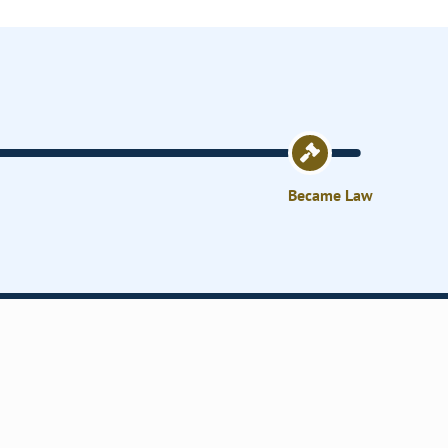
Became Law