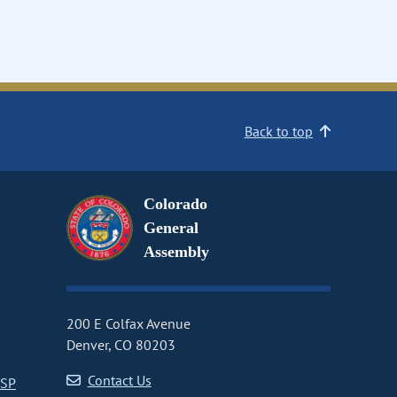
Back to top
Colorado
General
Assembly
200 E Colfax Avenue
Denver, CO 80203
Contact Us
CSP