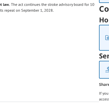
t law.
The act continues the stroke advisory board for 10
Co
 its repeal on September 1, 2028.
Ho
Se
Shar
If yo
acces