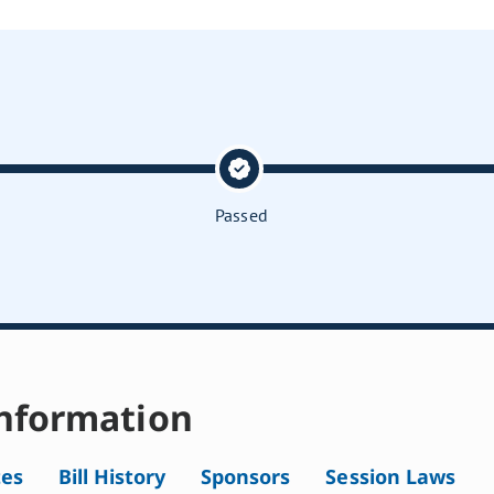
Passed
nformation
tes
Bill History
Sponsors
Session Laws