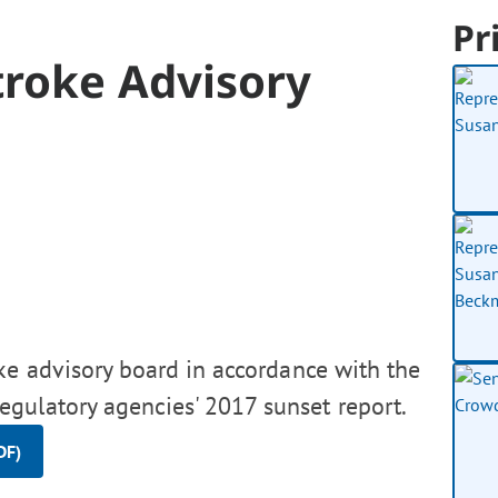
Pr
troke Advisory
ke advisory board in accordance with the
gulatory agencies' 2017 sunset report.
DF)