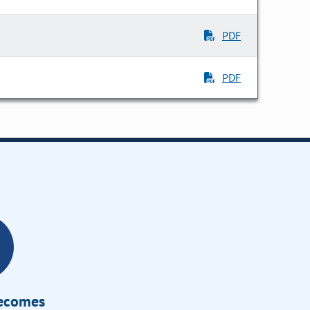
PDF
PDF
Becomes