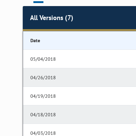
All Versions (7)
Date
05/04/2018
04/26/2018
04/19/2018
04/18/2018
04/03/2018