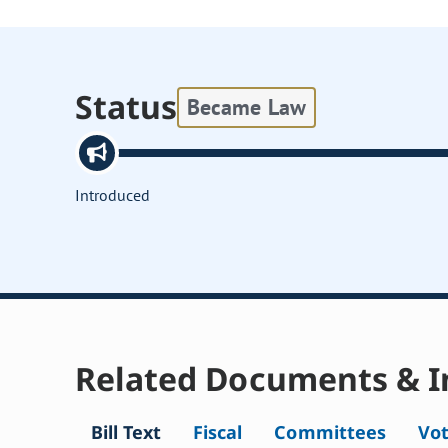
Status
Became Law
Introduced
Related Documents & I
Bill Text
Fiscal
Committees
Vo