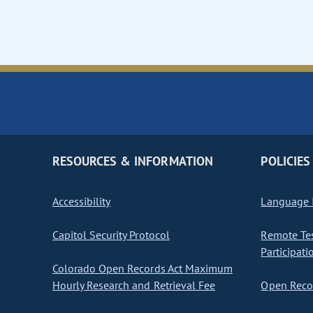
RESOURCES & INFORMATION
POLICIES
Accessibility
Language I
Capitol Security Protocol
Remote Te
Participati
Colorado Open Records Act Maximum
Hourly Research and Retrieval Fee
Open Recor