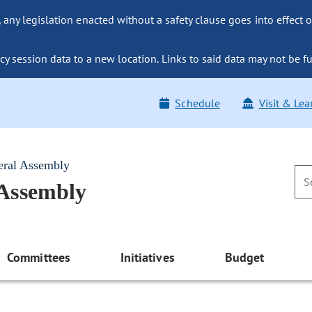
ny legislation enacted without a safety clause goes into effect o
y session data to a new location. Links to said data may not be fu
Schedule
Visit & Lea
eral Assembly
 Assembly
Committees
Initiatives
Budget