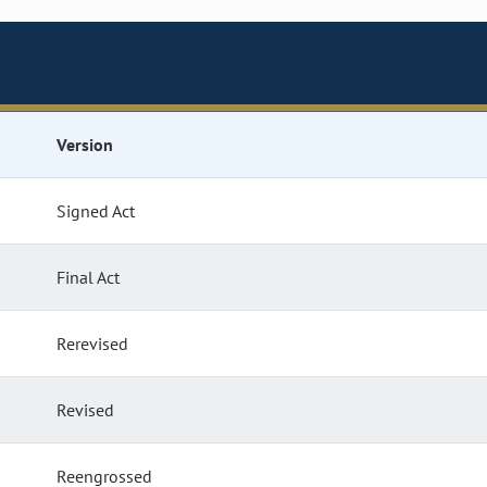
Version
Signed Act
Final Act
Rerevised
Revised
Reengrossed