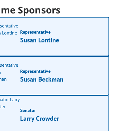
ime Sponsors
Representative
Susan Lontine
Representative
Susan Beckman
Senator
Larry Crowder