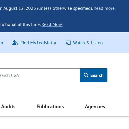
n August 12, 2026 (unless otherwise specified).
Read more.
nctional at this time.
Read More
rn
Find My Legislator
Watch & Listen
Search
Audits
Publications
Agencies