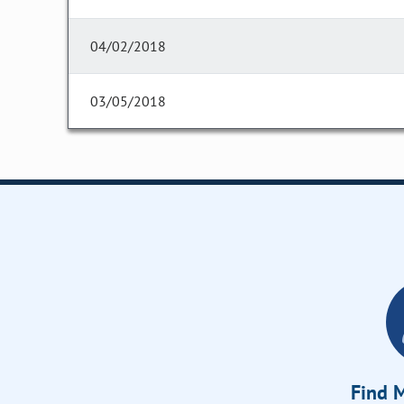
04/02/2018
03/05/2018
Find M