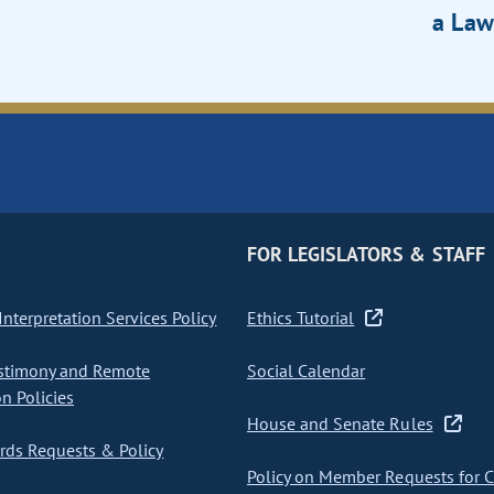
a Law
FOR LEGISLATORS & STAFF
nterpretation Services Policy
Ethics Tutorial
stimony and Remote
Social Calendar
on Policies
House and Senate Rules
ds Requests & Policy
Policy on Member Requests for 