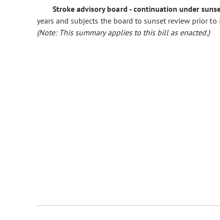
Stroke advisory board - continuation under sunse
years and subjects the board to sunset review prior to
(Note: This summary applies to this bill as enacted.)