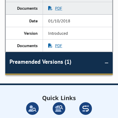
PDF
01/10/2018
Introduced
PDF
Preamended Versions (1)
Quick Links