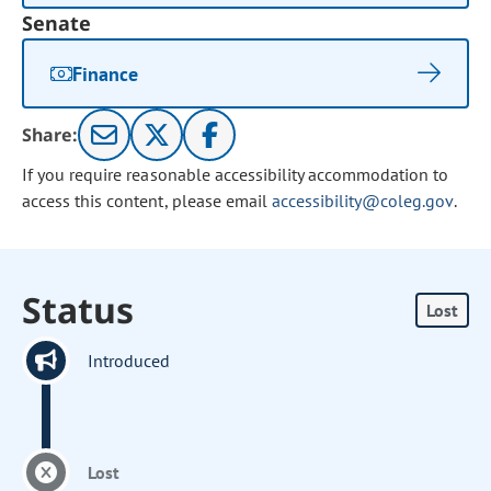
Senate
Finance
Share:
If you require reasonable accessibility accommodation to
access this content, please email
accessibility@coleg.gov
.
Status
Lost
Introduced
Lost