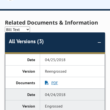
Related Documents & Information
All Versions (3)
04/25/2018
Reengrossed
PDF
04/24/2018
Engrossed