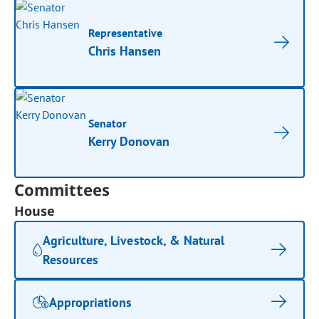
Representative
Chris Hansen
Senator
Kerry Donovan
Committees
House
Agriculture, Livestock, & Natural
Resources
Appropriations