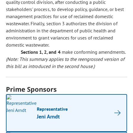
quality control division, after conducting a public
stakeholders' process, to develop policy, guidance, or best
management practices for use of reclaimed domestic
wastewater. Finally, section 3 authorizes the division of
administration in the department of public health and
environment to grant variances for uses of reclaimed
domestic wastewater.
Sections 1, 2, and 4
make conforming amendments.
(Note: This summary applies to the reengrossed version of
this bill as introduced in the second house.)
Prime Sponsors
Representative
Jeni Arndt