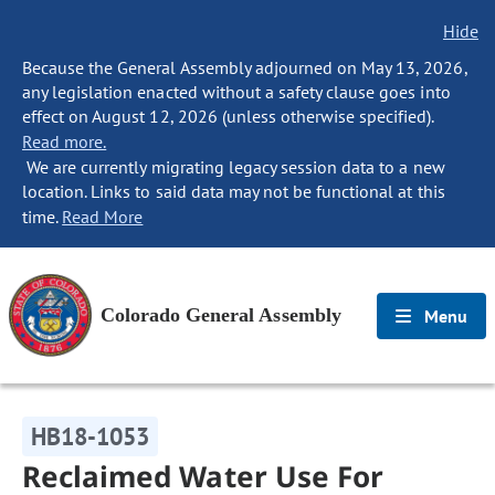
Hide
Because the General Assembly adjourned on May 13, 2026,
any legislation enacted without a safety clause goes into
effect on August 12, 2026 (unless otherwise specified).
Read more.
We are currently migrating legacy session data to a new
location. Links to said data may not be functional at this
time.
Read More
Colorado General Assembly
Menu
HB18-1053
Reclaimed Water Use For