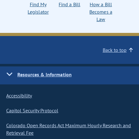
Find My
Find a Bill
How a Bill
Legislator
Becomes a
Law
Back to top
Resources & Information
Accessibility
Capitol Security Protocol
Colorado Open Records Act Maximum Hourly Research and
Retrieval Fee