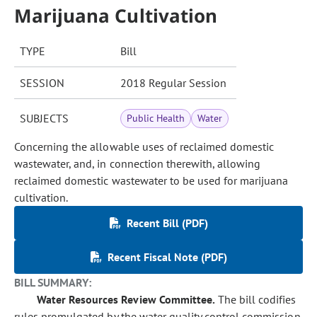
Marijuana Cultivation
TYPE
Bill
SESSION
2018 Regular Session
SUBJECTS
Public Health
Water
Concerning the allowable uses of reclaimed domestic
wastewater, and, in connection therewith, allowing
reclaimed domestic wastewater to be used for marijuana
cultivation.
Recent Bill (PDF)
Recent Fiscal Note (PDF)
BILL SUMMARY:
Water Resources Review Committee.
The bill codifies
rules promulgated by the water quality control commission