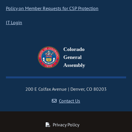
Policy on Member Requests for CSP Protection
IT Login
Colorado
General
Assembly
200 E Colfax Avenue
Denver, CO 80203
Contact Us
Privacy Policy