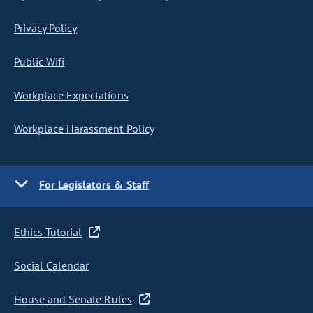
Privacy Policy
Public Wifi
Workplace Expectations
Workplace Harassment Policy
For Legislators & Staff
Ethics Tutorial
Social Calendar
House and Senate Rules