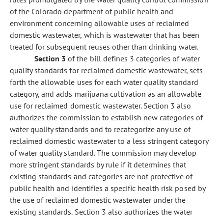
of the Colorado department of public health and
environment concerning allowable uses of reclaimed
domestic wastewater, which is wastewater that has been
treated for subsequent reuses other than drinking water.
Section 3
of the bill defines 3 categories of water
quality standards for reclaimed domestic wastewater, sets
forth the allowable uses for each water quality standard
category, and adds marijuana cultivation as an allowable
use for reclaimed domestic wastewater. Section 3 also
authorizes the commission to establish new categories of
water quality standards and to recategorize any use of
reclaimed domestic wastewater to a less stringent category
of water quality standard. The commission may develop
more stringent standards by rule if it determines that
existing standards and categories are not protective of
public health and identifies a specific health risk posed by
the use of reclaimed domestic wastewater under the
existing standards. Section 3 also authorizes the water