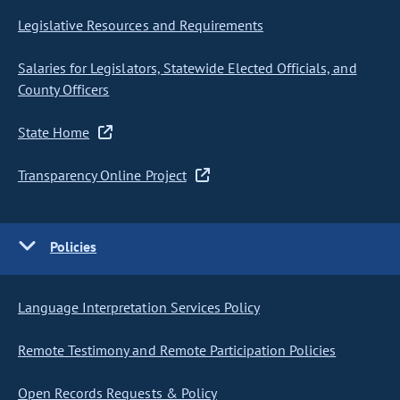
Legislative Resources and Requirements
Salaries for Legislators, Statewide Elected Officials, and
County Officers
State Home
Transparency Online Project
Policies
Language Interpretation Services Policy
Remote Testimony and Remote Participation Policies
Open Records Requests & Policy