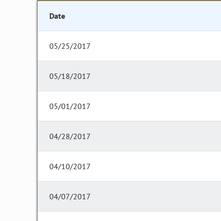
Date
05/25/2017
05/18/2017
05/01/2017
04/28/2017
04/10/2017
04/07/2017