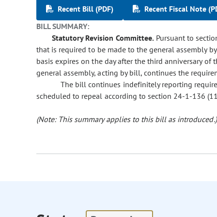
Recent Bill (PDF)
Recent Fiscal Note (P
BILL SUMMARY:
Statutory Revision Committee.
Pursuant to section
that is required to be made to the general assembly by
basis expires on the day after the third anniversary of
general assembly, acting by bill, continues the require
The bill continues indefinitely reporting requi
scheduled to repeal according to section 24-1-136 (11)(
(Note: This summary applies to this bill as introduced.)