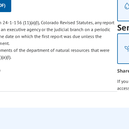
DF)
 24-1-136 (11)(a)(I), Colorado Revised Statutes, any report
Se
 an executive agency or the judicial branch on a periodic
 the date on which the first report was due unless the
ment.
rements of the department of natural resources that were
a)(I).
Shar
If yo
acces