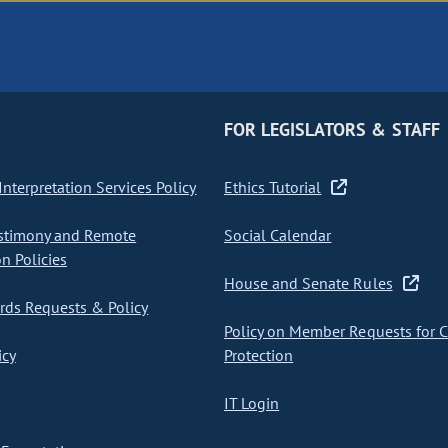
FOR LEGISLATORS & STAFF
nterpretation Services Policy
Ethics Tutorial
stimony and Remote
Social Calendar
on Policies
House and Senate Rules
ds Requests & Policy
Policy on Member Requests for 
icy
Protection
IT Login