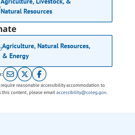
Agriculture, Livestock, &
Natural Resources
nate
Agriculture, Natural Resources,
& Energy
e:
u require reasonable accessibility accommodation to
s this content, please email
accessibility@coleg.gov
.