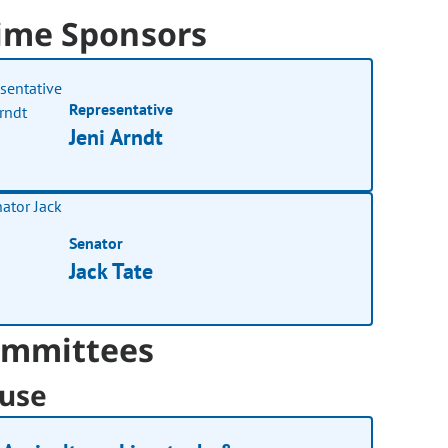
ime Sponsors
Representative
Jeni Arndt
Senator
Jack Tate
mmittees
use