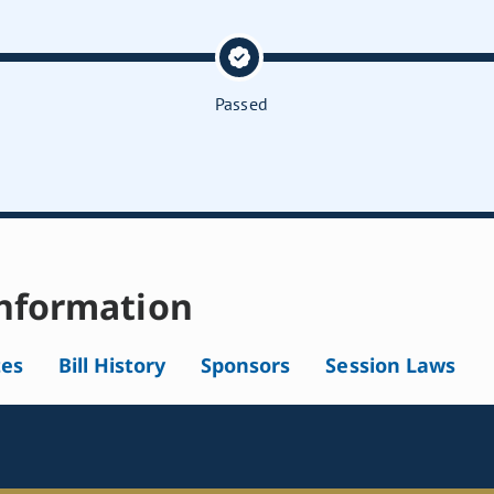
Passed
nformation
tes
Bill History
Sponsors
Session Laws