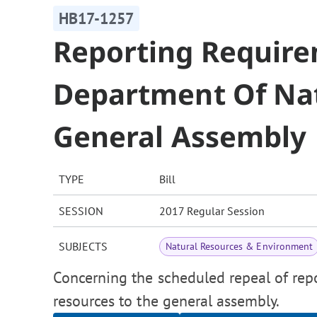
HB17-1257
Reporting Requir
Department Of Nat
General Assembly
TYPE
Bill
SESSION
2017 Regular Session
SUBJECTS
Natural Resources & Environment
Concerning the scheduled repeal of rep
resources to the general assembly.