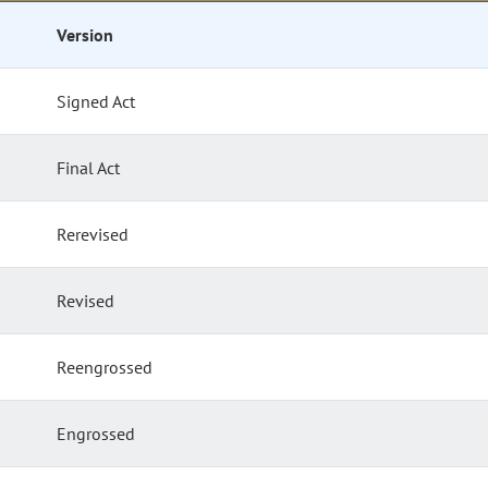
Version
Signed Act
Final Act
Rerevised
Revised
Reengrossed
Engrossed