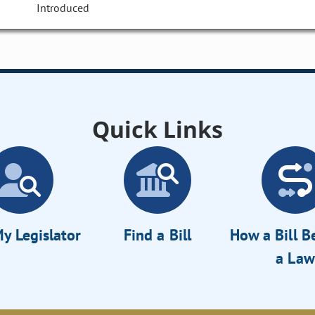
Introduced
Quick Links
y Legislator
Find a Bill
How a Bill 
a Law