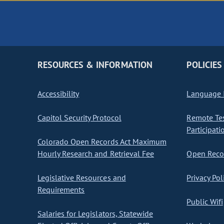
RESOURCES & INFORMATION
POLICIES
Accessibility
Language I
Capitol Security Protocol
Remote Te
Participati
Colorado Open Records Act Maximum
Hourly Research and Retrieval Fee
Open Recor
Legislative Resources and
Privacy Pol
Requirements
Public Wifi
Salaries for Legislators, Statewide