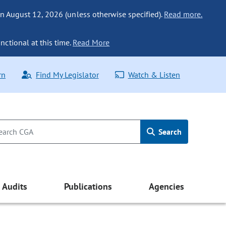
n August 12, 2026 (unless otherwise specified).
Read more.
nctional at this time.
Read More
rn
Find My Legislator
Watch & Listen
Search
Audits
Publications
Agencies