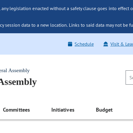
ny legislation enacted without a safety clause goes into effect o
y session data to a new location. Links to said data may not be fu
Schedule
Visit & Lea
eral Assembly
 Assembly
Committees
Initiatives
Budget