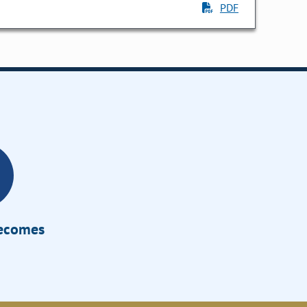
PDF
Becomes