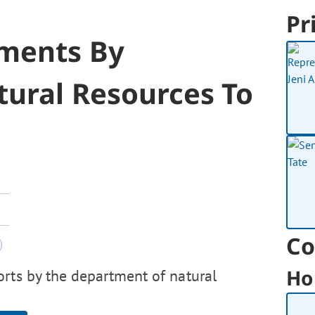
Pr
ements By
ural Resources To
Co
Ho
orts by the department of natural