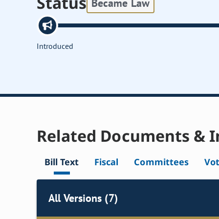
Status
Became Law
Introduced
Related Documents & I
Bill Text
Fiscal
Committees
Vo
All Versions (7)