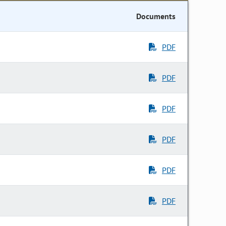
Documents
PDF
PDF
PDF
PDF
PDF
PDF