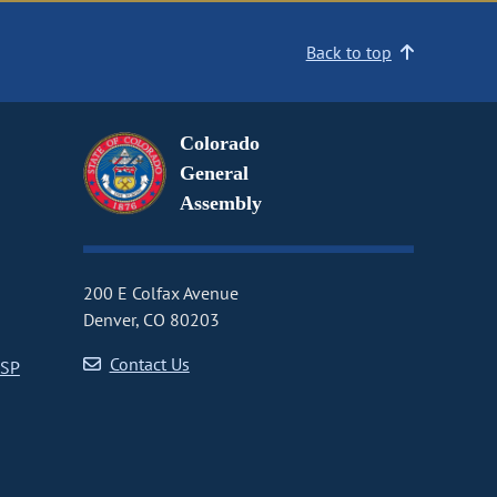
Back to top
Colorado
General
Assembly
200 E Colfax Avenue
Denver, CO 80203
Contact Us
CSP