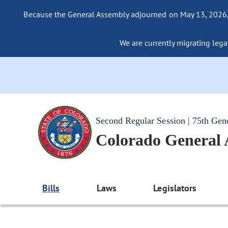
Because the General Assembly adjourned on May 13, 2026, a
We are currently migrating legac
Second Regular Session | 75th Gen
Colorado General
Bills
Laws
Legislators