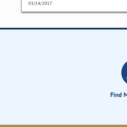
03/14/2017
Find M