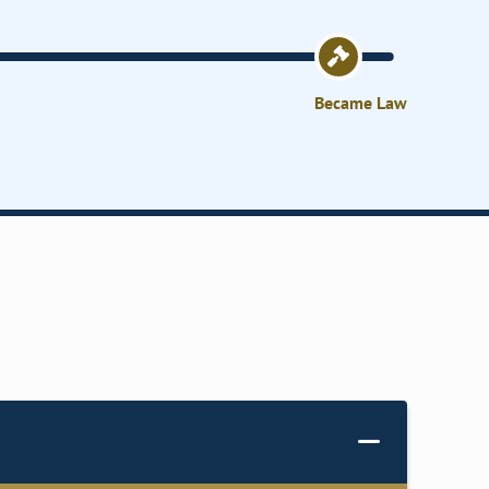
Became Law