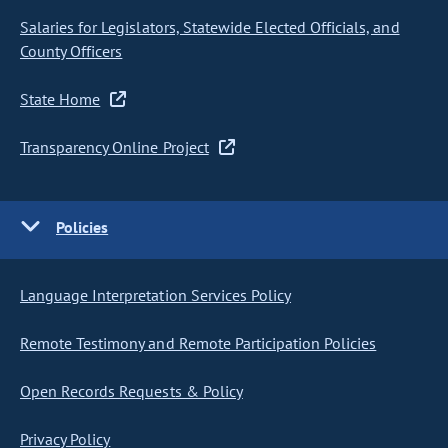
Salaries for Legislators, Statewide Elected Officials, and
County Officers
State Home
Transparency Online Project
Policies
Language Interpretation Services Policy
Remote Testimony and Remote Participation Policies
Open Records Requests & Policy
Privacy Policy