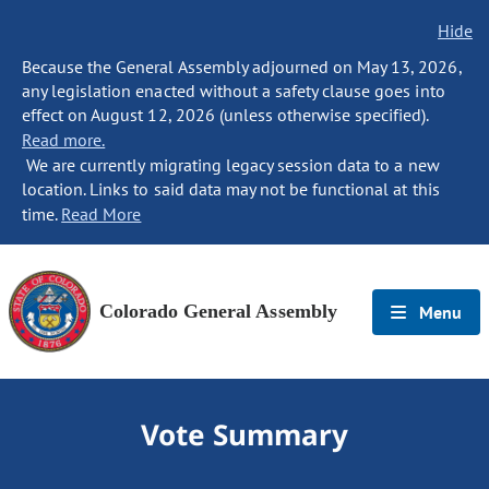
Hide
Because the General Assembly adjourned on May 13, 2026,
any legislation enacted without a safety clause goes into
effect on August 12, 2026 (unless otherwise specified).
Read more.
We are currently migrating legacy session data to a new
location. Links to said data may not be functional at this
time.
Read More
Colorado General Assembly
Menu
Vote Summary