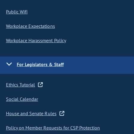
Public Wifi
Workplace Expectations
Workplace Harassment Policy
For Legislators & Staff
Ethics Tutorial
Social Calendar
House and Senate Rules
Policy on Member Requests for CSP Protection