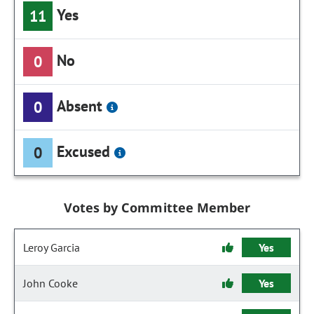
Yes
11
No
0
Absent
0
Excused
0
Votes by Committee Member
Leroy Garcia
Yes
John Cooke
Yes