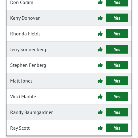
Don Coram
Yes
Kerry Donovan
Yes
Rhonda Fields
Yes
Jerry Sonnenberg
Yes
Stephen Fenberg
Yes
Matt Jones
Yes
Vicki Marble
Yes
Randy Baumgardner
Yes
Ray Scott
Yes