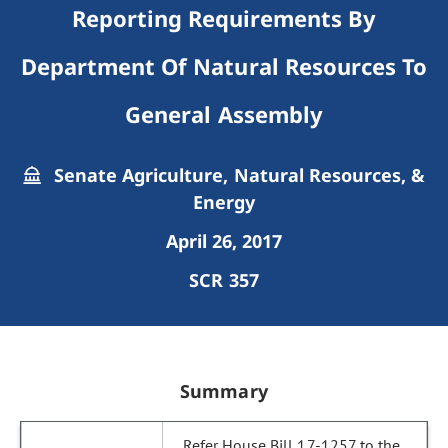
Reporting Requirements By
Department Of Natural Resources To
General Assembly
Senate Agriculture, Natural Resources, &
Energy
April 26, 2017
SCR 357
Summary
Refer House Bill 17-1257 to the