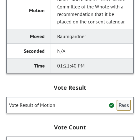
Committee of the Whole with a
recommendation that it be
placed on the consent calendar.
Baumgardner
N/A
01:21:40 PM
Vote Result
Pass
Vote Result of Motion
Vote Count