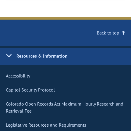
Back to top
Resources & Information
Accessibility
Capitol Security Protocol
Colorado Open Records Act Maximum Hourly Research and
Retrieval Fee
Legislative Resources and Requirements