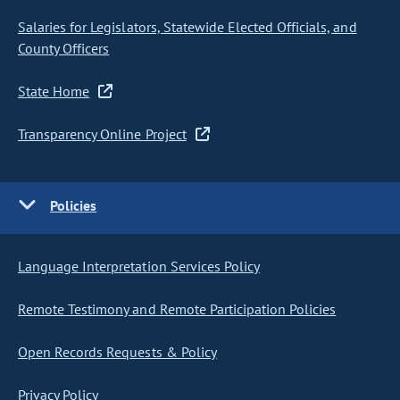
Salaries for Legislators, Statewide Elected Officials, and
County Officers
State Home
Transparency Online Project
Policies
Language Interpretation Services Policy
Remote Testimony and Remote Participation Policies
Open Records Requests & Policy
Privacy Policy