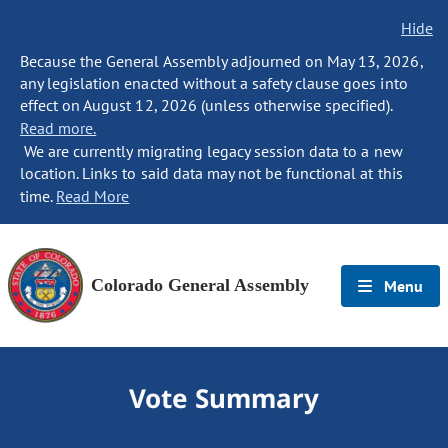
Hide
Because the General Assembly adjourned on May 13, 2026,
any legislation enacted without a safety clause goes into
effect on August 12, 2026 (unless otherwise specified).
Read more.
We are currently migrating legacy session data to a new
location. Links to said data may not be functional at this
time.
Read More
Colorado General Assembly
Menu
Vote Summary