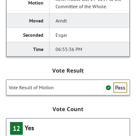
Committee of the Whole.
Arndt
Esgar
06:55:36 PM
Vote Result
Pass
Vote Result of Motion
Vote Count
Yes
12