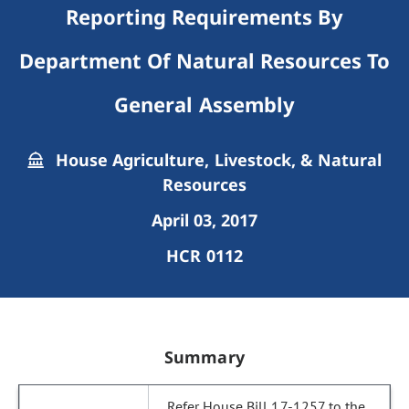
Reporting Requirements By
Department Of Natural Resources To
General Assembly
House Agriculture, Livestock, & Natural
Resources
April 03, 2017
HCR 0112
Summary
Refer House Bill 17-1257 to the