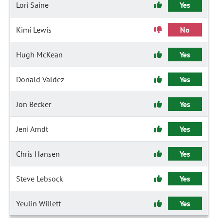
Lori Saine
Yes
Kimi Lewis
No
Hugh McKean
Yes
Donald Valdez
Yes
Jon Becker
Yes
Jeni Arndt
Yes
Chris Hansen
Yes
Steve Lebsock
Yes
Yeulin Willett
Yes