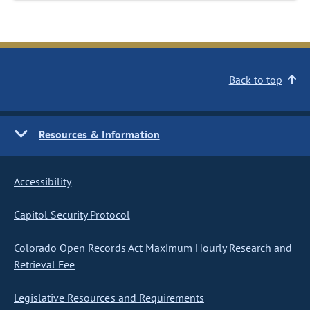
Back to top
Resources & Information
Accessibility
Capitol Security Protocol
Colorado Open Records Act Maximum Hourly Research and
Retrieval Fee
Legislative Resources and Requirements