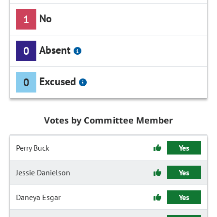
No
1
Absent
0
Excused
0
Votes by Committee Member
Perry Buck
Yes
Jessie Danielson
Yes
Daneya Esgar
Yes