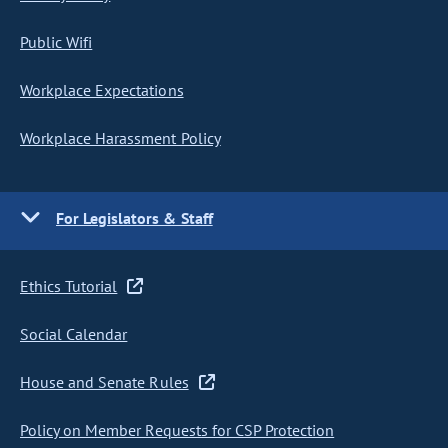
Public Wifi
Workplace Expectations
Workplace Harassment Policy
For Legislators & Staff
Ethics Tutorial
Social Calendar
House and Senate Rules
Policy on Member Requests for CSP Protection